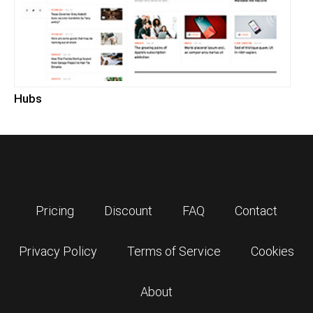
Hubs
Pricing
Discount
FAQ
Contact
Privacy Policy
Terms of Service
Cookies
About