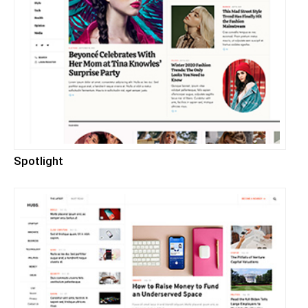
Spotlight