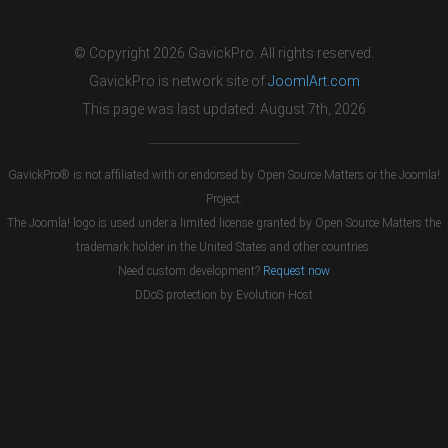
© Copyright 2026 GavickPro. All rights reserved.
GavickPro is network site of
JoomlArt.com
This page was last updated: August 7th, 2026
GavickPro® is not affiliated with or endorsed by Open Source Matters or the Joomla!
Project.
The Joomla! logo is used under a limited license granted by Open Source Matters the
trademark holder in the United States and other countries.
Need custom development?
Request now
DDoS protection by
Evolution Host