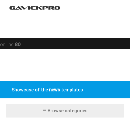
Restaurant
Warning
: preg_replace(): Compilation failed: missing ) at
Social networking
offset 93 in
/data/www/gavick.com/public_html/templates/portfolio
Sport
on line
80
Responsive
Jomsocial
VirtueMart
Showcase of the
news
templates
EasyBlog
K2