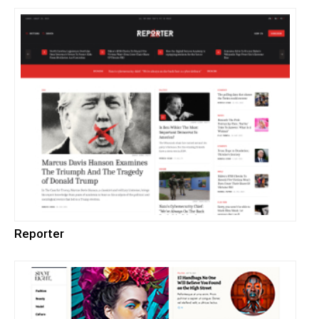
Reporter