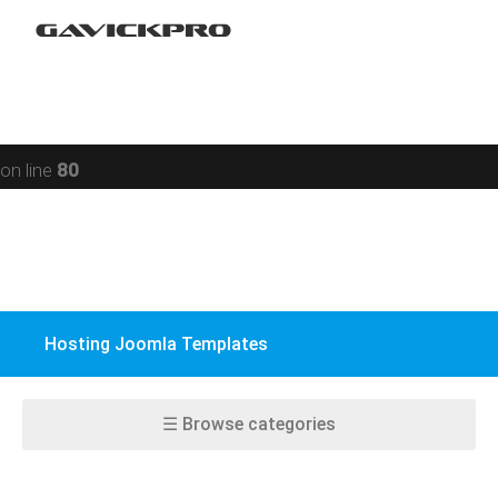
Restaurant
Warning
: preg_replace(): Compilation failed: missing ) at
Social networking
offset 93 in
/data/www/gavick.com/public_html/templates/portfolio
Sport
on line
80
Responsive
Jomsocial
VirtueMart
Hosting Joomla Templates
EasyBlog
K2