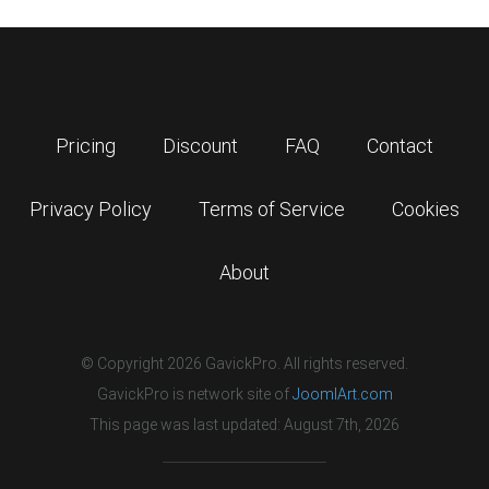
Pricing
Discount
FAQ
Contact
Privacy Policy
Terms of Service
Cookies
About
© Copyright 2026 GavickPro. All rights reserved.
GavickPro is network site of
JoomlArt.com
This page was last updated: August 7th, 2026