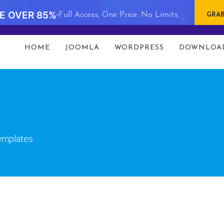
VE OVER 85%
Full Access, One Price. No Limits.
GRAB
t 93 in
/data/www/gavick.com/public_html/templates/port
HOME
JOOMLA
WORDPRESS
DOWNLOA
templates