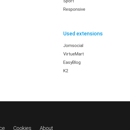
Sport
Responsive
Used extensions
Jomsocial
VirtueMart
EasyBlog
K2
ice
Cookies
About