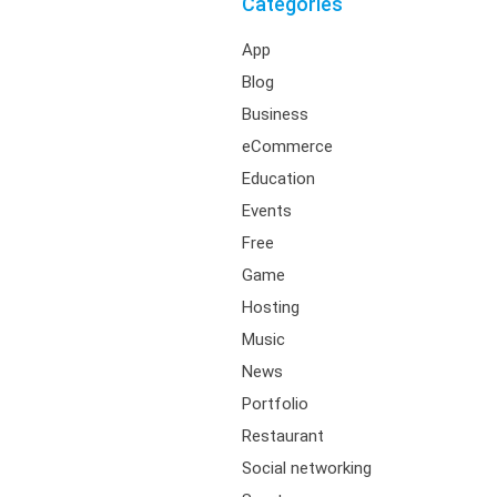
Categories
App
Blog
Business
eCommerce
Education
Events
Free
Game
Hosting
Music
News
Portfolio
Restaurant
Social networking