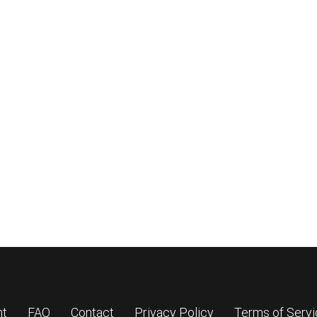
nt
FAQ
Contact
Privacy Policy
Terms of Serv