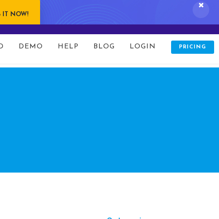
 IT NOW!
folio/index.php
on line
80
D
DEMO
HELP
BLOG
LOGIN
PRICING