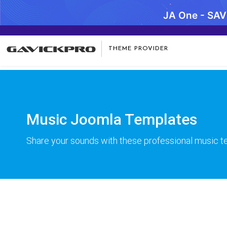
JA One - SA
Warning
: preg_replace(): Compilation failed: missing ) at offse
THEME PROVIDER
Music Joomla Templates
Share your sounds with these professional music 