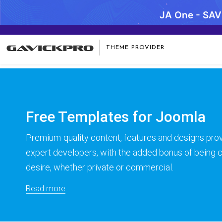
JA One - SA
Warning
: preg_replace(): Compilation failed: missing ) at offse
THEME PROVIDER
Free Templates for Joomla
Premium-quality content, features and designs prov
expert developers, with the added bonus of being
desire, whether private or commercial.
Read more