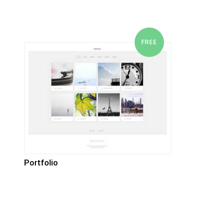
Portfolio