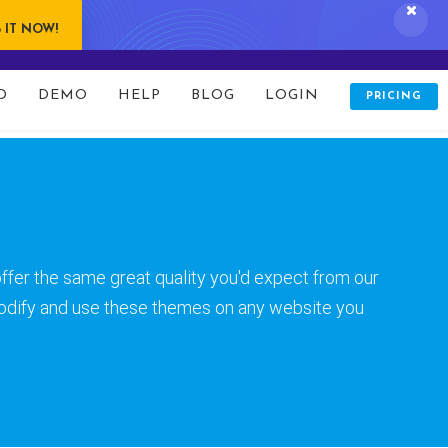
 IT NOW!
folio/index.php
on line
80
D
DEMO
HELP
BLOG
LOGIN
PRICING
ffer the same great quality you'd expect from our
odify and use these themes on any website you