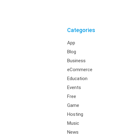
Categories
App
Blog
Business
eCommerce
Education
Events
Free
Game
Hosting
Music
News