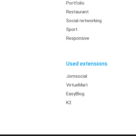
Portfolio
Restaurant
Social networking
Sport
Responsive
Used extensions
Jomsocial
VirtueMart
EasyBlog
K2