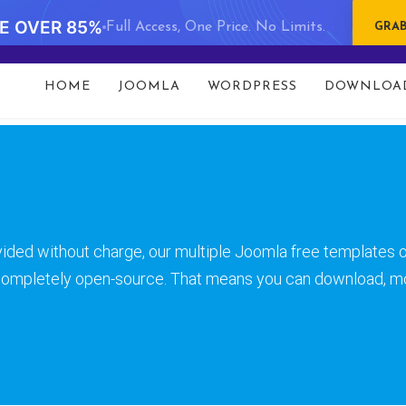
VE OVER 85%
Full Access, One Price. No Limits.
GRAB
t 93 in
/data/www/gavick.com/public_html/templates/port
HOME
JOOMLA
WORDPRESS
DOWNLOA
ided without charge, our multiple Joomla free templates o
 completely open-source. That means you can download, m