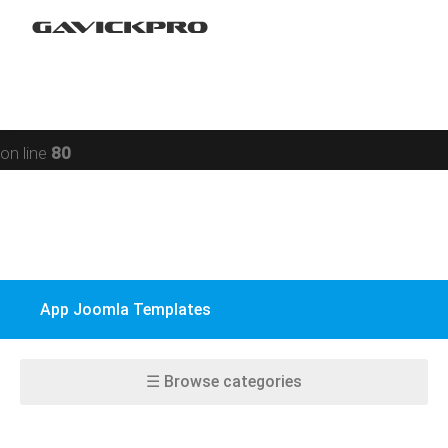
Restaurant
Warning
: preg_replace(): Compilation failed: missing ) at
Social networking
offset 93 in
/data/www/gavick.com/public_html/templates/portfolio
Sport
on line
80
Responsive
Jomsocial
VirtueMart
App Joomla Templates
EasyBlog
K2