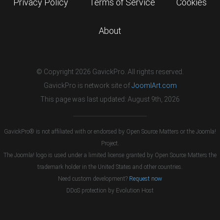
Privacy Policy
Terms of Service
Cookies
About
© Copyright 2026 GavickPro. All rights reserved.
GavickPro is network site of
JoomlArt.com
This page was last updated: August 9th, 2026
GavickPro® is not affiliated with or endorsed by Open Source Matters or the Joomla!
Project.
The Joomla! logo is used under a limited license granted by Open Source Matters the
trademark holder in the United States and other countries.
Need custom development?
Request now
DDoS protection by
Evolution Host