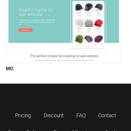
MO
Pricing
Discount
FAQ
Contact