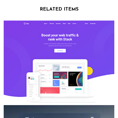
RELATED ITEMS