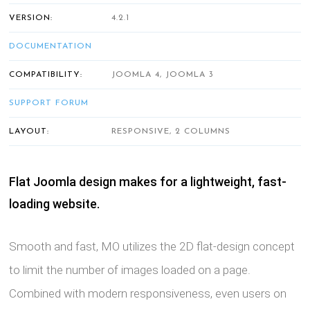
VERSION:
4.2.1
DOCUMENTATION
COMPATIBILITY:
JOOMLA 4, JOOMLA 3
SUPPORT FORUM
LAYOUT:
RESPONSIVE, 2 COLUMNS
Flat Joomla design makes for a lightweight, fast-
loading website.
Smooth and fast, MO utilizes the 2D flat-design concept
to limit the number of images loaded on a page.
Combined with modern responsiveness, even users on