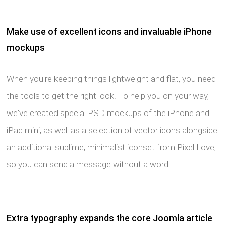
Make use of excellent icons and invaluable iPhone
mockups
When you're keeping things lightweight and flat, you need
the tools to get the right look. To help you on your way,
we've created special PSD mockups of the iPhone and
iPad mini, as well as a selection of vector icons alongside
an additional sublime, minimalist iconset from Pixel Love,
so you can send a message without a word!
Extra typography expands the core Joomla article