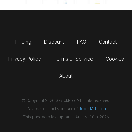
Pricing
Discount
FAQ
Contact
Privacy Policy
Terms of Service
Cookies
About
© Copyright 2026 GavickPro. All rights reserved.
GavickPro is network site of
JoomlArt.com
This page was last updated: August 10th, 2026