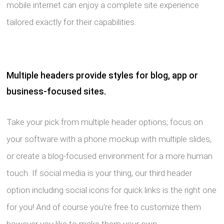
mobile internet can enjoy a complete site experience
tailored exactly for their capabilities.
Multiple headers provide styles for blog, app or
business-focused sites.
Take your pick from multiple header options; focus on
your software with a phone mockup with multiple slides,
or create a blog-focused environment for a more human
touch. If social media is your thing, our third header
option including social icons for quick links is the right one
for you! And of course you're free to customize them