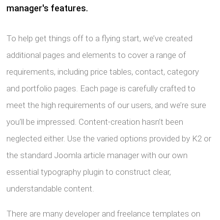
manager's features.
To help get things off to a flying start, we’ve created
additional pages and elements to cover a range of
requirements, including price tables, contact, category
and portfolio pages. Each page is carefully crafted to
meet the high requirements of our users, and we’re sure
you’ll be impressed. Content-creation hasn’t been
neglected either. Use the varied options provided by K2 or
the standard Joomla article manager with our own
essential typography plugin to construct clear,
understandable content.
There are many developer and freelance templates on