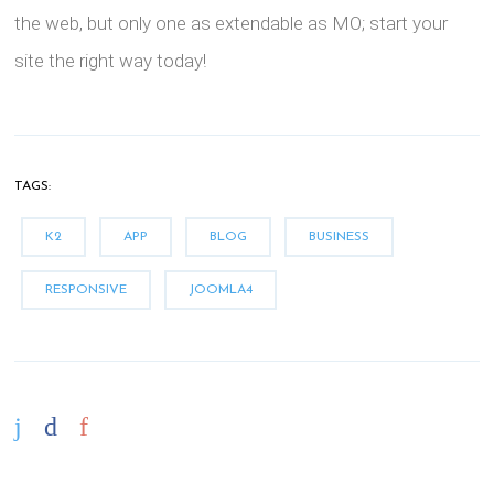
the web, but only one as extendable as MO; start your
site the right way today!
TAGS:
K2
APP
BLOG
BUSINESS
RESPONSIVE
JOOMLA4