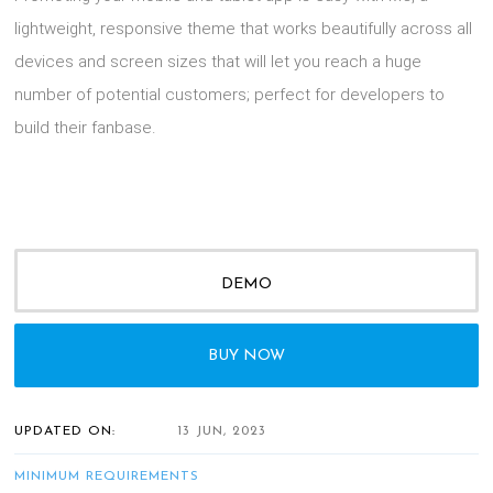
lightweight, responsive theme that works beautifully across all
devices and screen sizes that will let you reach a huge
number of potential customers; perfect for developers to
build their fanbase.
DEMO
BUY NOW
UPDATED ON:
13 JUN, 2023
MINIMUM REQUIREMENTS