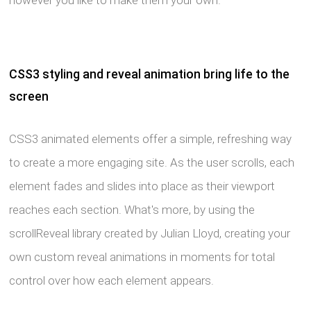
however you like to make them your own.
CSS3 styling and reveal animation bring life to the
screen
CSS3 animated elements offer a simple, refreshing way
to create a more engaging site. As the user scrolls, each
element fades and slides into place as their viewport
reaches each section. What's more, by using the
scrollReveal library created by Julian Lloyd, creating your
own custom reveal animations in moments for total
control over how each element appears.