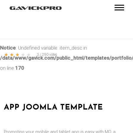
Notice
: Undefined variable: item_desc in
★
★
★
★
★
3
/
290
votes
/data/www/gavick.com/public_html/templates/portfolio/
on line
170
APP JOOMLA TEMPLATE
Promoting your mobile and tablet app is easy with MO, a