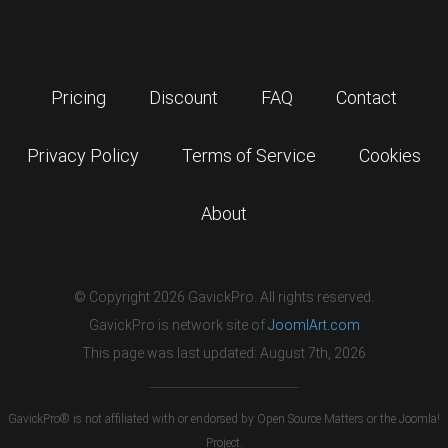
Pricing
Discount
FAQ
Contact
Privacy Policy
Terms of Service
Cookies
About
© Copyright 2026 GavickPro. All rights reserved.
GavickPro is network site of
JoomlArt.com
This page was last updated: August 7th, 2026
GavickPro® is not affiliated with or endorsed by Open Source Matters or the Joomla!
Project.