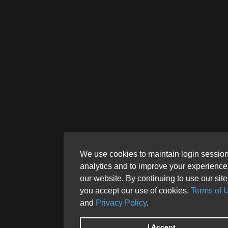
We use cookies to maintain login session
analytics and to improve your experience
our website. By continuing to use our site
you accept our use of cookies,
Terms of 
and
Privacy Policy
.
I Accept