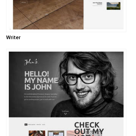
Writer