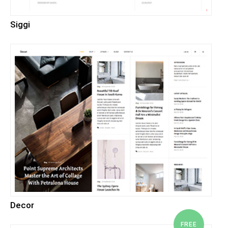
Siggi
Decor