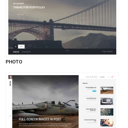
PHOTO