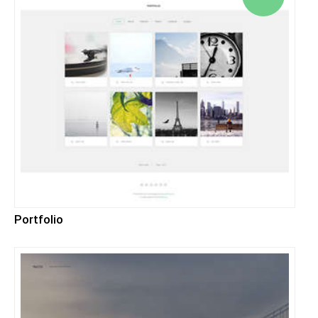
Portfolio