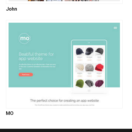
John
MO