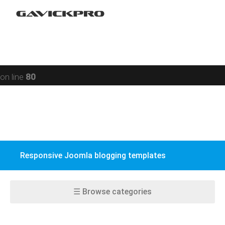
Restaurant
Warning
: preg_replace(): Compilation failed: missing ) at
Social networking
offset 93 in
/data/www/gavick.com/public_html/templates/portfolio
Sport
on line
80
Responsive
Jomsocial
VirtueMart
Responsive Joomla blogging templates
EasyBlog
K2