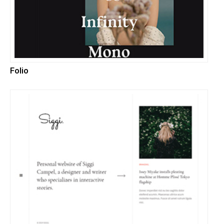
Folio