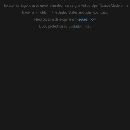
The Joomla! logo is used under a limited license granted by Open Source Matters the
trademark holder in the United States and other countries.
Need custom development?
Request now
DDoS protection by
Evolution Host