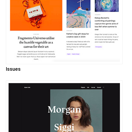
Issues