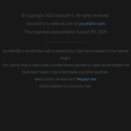
© Copyright 2026 GavickPro. All rights reserved.
GavickPro is network site of
JoomlArt.com
This page was last updated: August 7th, 2026
GavickPro® is not affiliated with or endorsed by Open Source Matters or the Joomla!
Project.
The Joomla! logo is used under a limited license granted by Open Source Matters the
trademark holder in the United States and other countries.
Need custom development?
Request now
DDoS protection by
Evolution Host