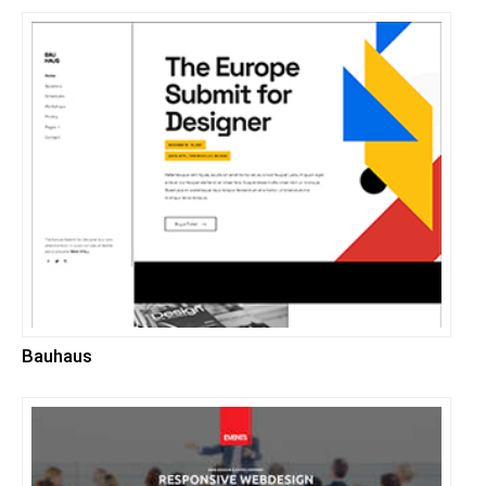
Bauhaus