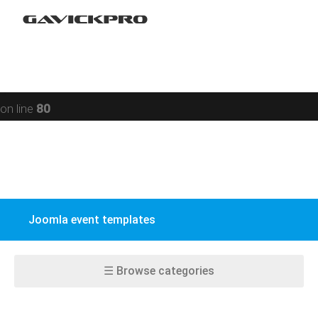
Restaurant
Warning
: preg_replace(): Compilation failed: missing ) at
Social networking
offset 93 in
/data/www/gavick.com/public_html/templates/portfolio
Sport
on line
80
Responsive
Jomsocial
VirtueMart
Joomla event templates
EasyBlog
K2