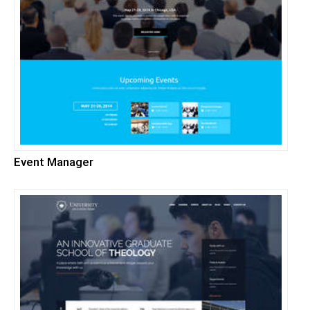
Event Manager