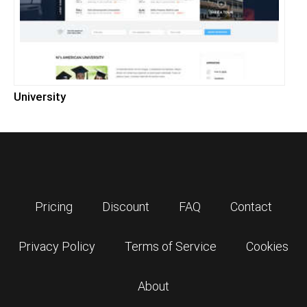
University
Pricing
Discount
FAQ
Contact
Privacy Policy
Terms of Service
Cookies
About