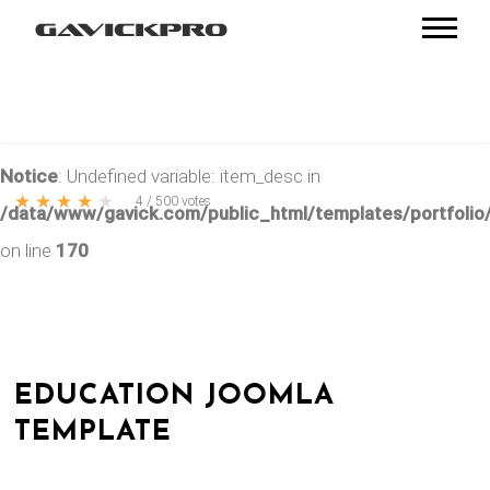
Notice
: Undefined variable: item_desc in
★
★
★
★
★
4
/
500
votes
/data/www/gavick.com/public_html/templates/portfolio/
on line
170
EDUCATION JOOMLA
TEMPLATE