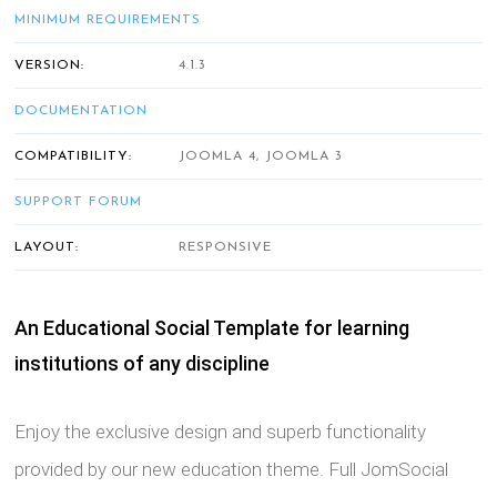
MINIMUM REQUIREMENTS
VERSION:
4.1.3
DOCUMENTATION
COMPATIBILITY:
JOOMLA 4, JOOMLA 3
SUPPORT FORUM
LAYOUT:
RESPONSIVE
An Educational Social Template for learning
institutions of any discipline
Enjoy the exclusive design and superb functionality
provided by our new education theme. Full JomSocial