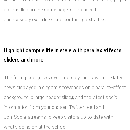
are handled on the same page, so no need for
unnecessary extra links and confusing extra text.
Highlight campus life in style with parallax effects,
sliders and more
The front page grows even more dynamic, with the latest
news displayed in elegant showcases on a parallax-effect
background, a large header slide,r, and the latest social
information from your chosen Twitter feed and
JomSocial streams to keep visitors up-to-date with
what's going on at the school.