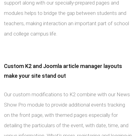
support along with our specially-prepared pages and
modules helps to bridge the gap between students and
teachers, making interaction an important part of school
and college campus life.
Custom K2 and Joomla article manager layouts
make your site stand out
Our custom modifications to K2 combine with our News
Show Pro module to provide additional events tracking
on the front page, with themed pages especially for
detailing the particulars of the event, with date, time, and
venue information. What's more, registering and logging-in