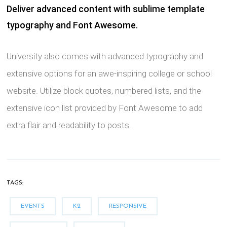
Deliver advanced content with sublime template
typography and Font Awesome.
University also comes with advanced typography and
extensive options for an awe-inspiring college or school
website. Utilize block quotes, numbered lists, and the
extensive icon list provided by Font Awesome to add
extra flair and readability to posts.
TAGS:
EVENTS
K2
RESPONSIVE