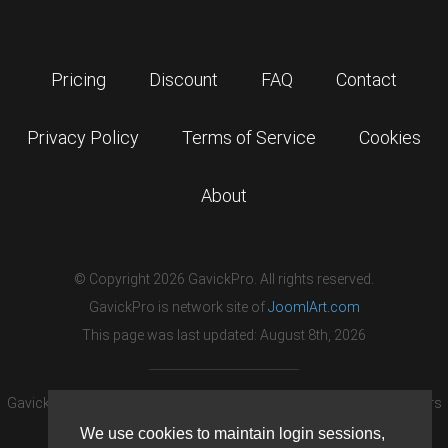
Pricing
Discount
FAQ
Contact
Privacy Policy
Terms of Service
Cookies
About
© Copyright 2026 GavickPro. All rights reserved.
GavickPro is network site of
JoomlArt.com
This page was last updated: August 8th, 2026
GavickPro® is not affiliated with or endorsed by Open Source Matters
or the Joomla! Project.
We use cookies to maintain login sessions,