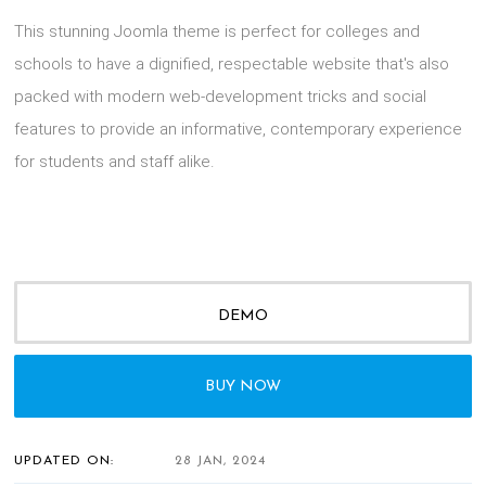
This stunning Joomla theme is perfect for colleges and
schools to have a dignified, respectable website that's also
packed with modern web-development tricks and social
features to provide an informative, contemporary experience
for students and staff alike.
DEMO
BUY NOW
UPDATED ON:
28 JAN, 2024