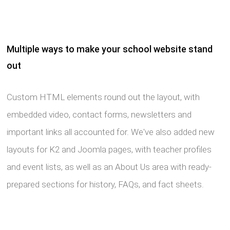
Multiple ways to make your school website stand
out
Custom HTML elements round out the layout, with
embedded video, contact forms, newsletters and
important links all accounted for. We've also added new
layouts for K2 and Joomla pages, with teacher profiles
and event lists, as well as an About Us area with ready-
prepared sections for history, FAQs, and fact sheets.