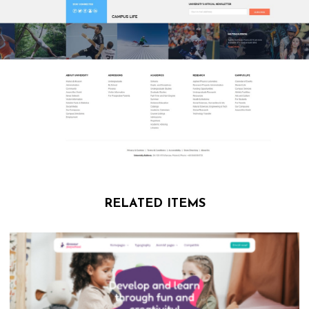
RELATED ITEMS