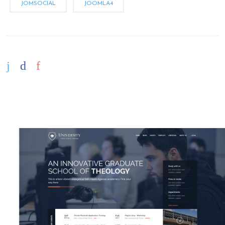
JOMSOCIAL
JOOMLA4