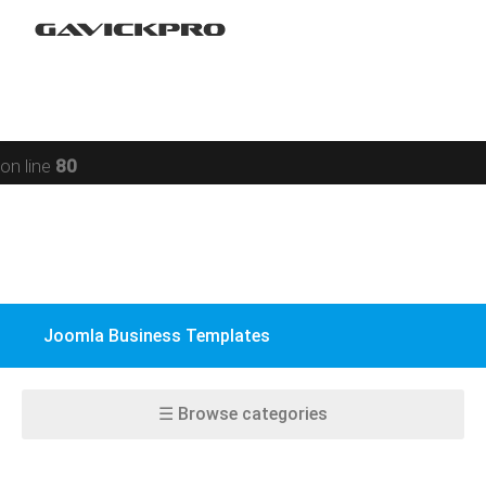
Restaurant
Warning
: preg_replace(): Compilation failed: missing ) at
Social networking
offset 93 in
/data/www/gavick.com/public_html/templates/portfolio
Sport
on line
80
Responsive
Jomsocial
VirtueMart
Joomla Business Templates
EasyBlog
K2