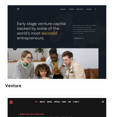
Venture