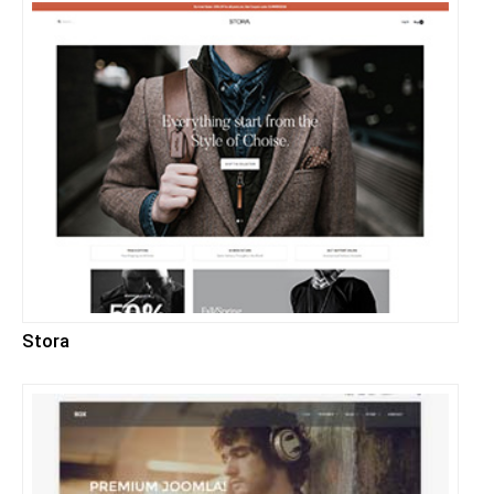
Stora