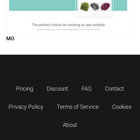
MO
Pricing
Discount
FAQ
Contact
Privacy Policy
Terms of Service
Cookies
About