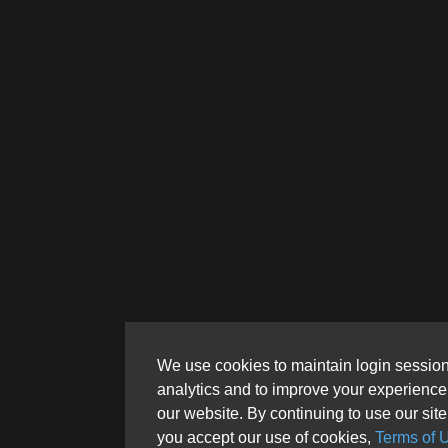
We use cookies to maintain login session
analytics and to improve your experience
our website. By continuing to use our site
you accept our use of cookies,
Terms of 