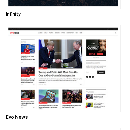
Infinity
Evo News