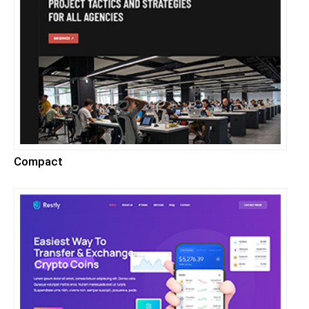
Compact