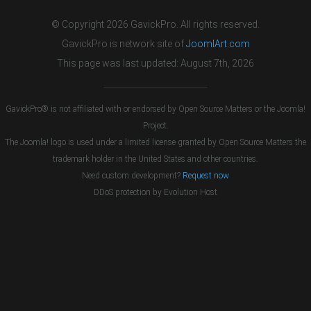
© Copyright 2026 GavickPro. All rights reserved.
GavickPro is network site of
JoomlArt.com
This page was last updated: August 7th, 2026
GavickPro® is not affiliated with or endorsed by Open Source Matters or the Joomla!
Project.
The Joomla! logo is used under a limited license granted by Open Source Matters the
trademark holder in the United States and other countries.
Need custom development?
Request now
DDoS protection by
Evolution Host