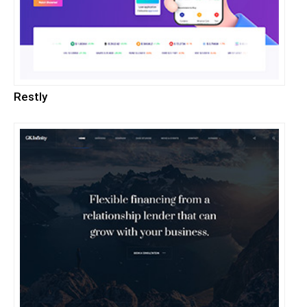
Restly