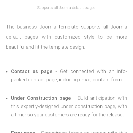
Supports all Joomla default pages
The business Joomla template supports all Joomla
default pages with customized style to be more
beautiful and fit the template design.
Contact us page
- Get connected with an info-
packed contact page, including email, contact form.
Under Construction page
- Build anticipation with
this expertly-designed under construction page, with
a timer so your customers are ready for the release.