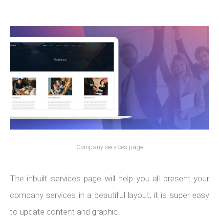
Company services page
The inbuilt services page will help you all present your
company services in a beautiful layout, it is super easy
to update content and graphic.