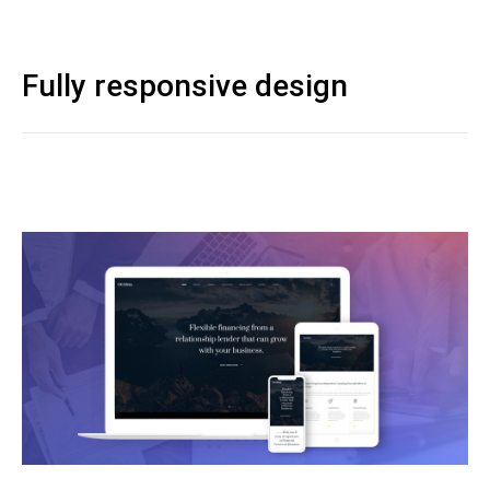
Fully responsive design