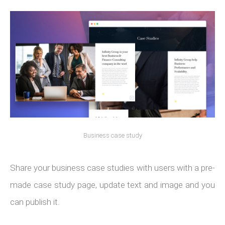
Business case study
Share your business case studies with users with a pre-
made case study page, update text and image and you
can publish it.