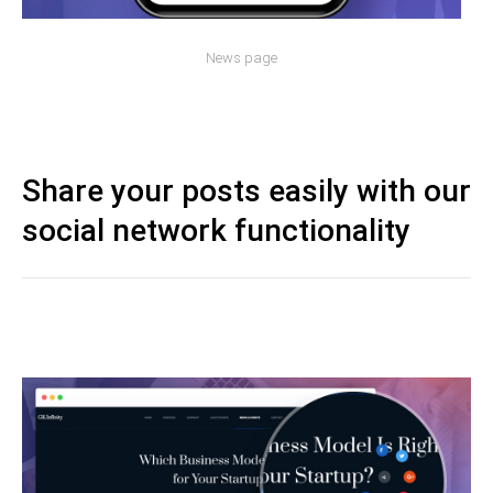
News page
Share your posts easily with our
social network functionality