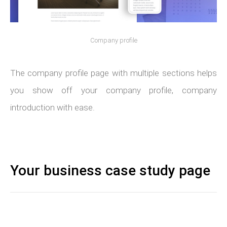
Company profile
The company profile page with multiple sections helps
you show off your company profile, company
introduction with ease.
Your business case study page