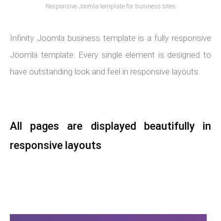
Responsive Joomla template for business sites
Infinity Joomla business template is a fully responsive
Joomla template. Every single element is designed to
have outstanding look and feel in responsive layouts.
All pages are displayed beautifully in
responsive layouts