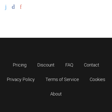
Pricing
Discount
FAQ
Contact
Privacy Policy
Terms of Service
Cookies
About