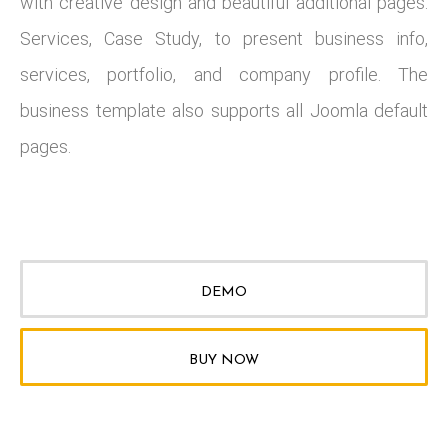
with creative design and beautiful additional pages:
Services, Case Study, to present business info,
services, portfolio, and company profile. The
business template also supports all Joomla default
pages.
DEMO
BUY NOW