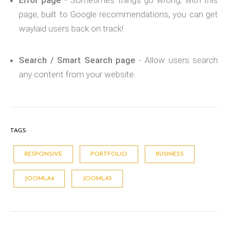
Error page
- Sometimes things go wrong; with this
page, built to Google recommendations, you can get
waylaid users back on track!
Search / Smart Search page
- Allow users search
any content from your website.
TAGS:
RESPONSIVE
PORTFOLIO
BUSINESS
JOOMLA4
JOOMLA5