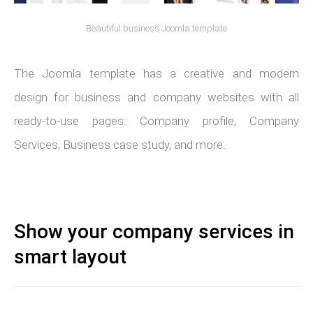
Beautiful business Joomla template
The Joomla template has a creative and modern
design for business and company websites with all
ready-to-use pages: Company profile, Company
Services, Business case study, and more.
Show your company services in
smart layout