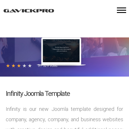
★
★
★
★
★
3
/
329
votes
Infinity Joomla Template
Infinity is our new Joomla template designed for
company, agency, company, and business websites