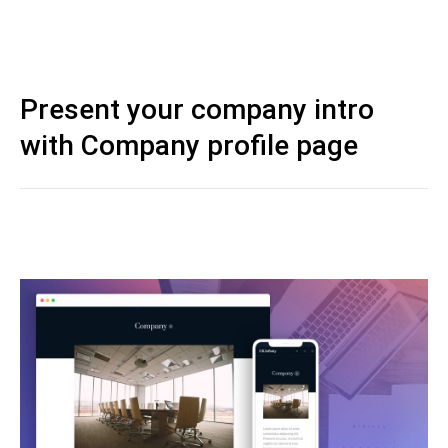
Present your company intro
with Company profile page