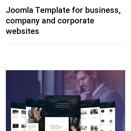
Joomla Template for business,
company and corporate
websites