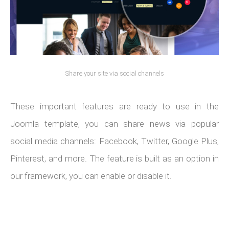
Share your site via social channels
These important features are ready to use in the
Joomla template, you can share news via popular
social media channels: Facebook, Twitter, Google Plus,
Pinterest, and more. The feature is built as an option in
our framework, you can enable or disable it.