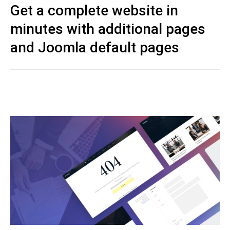
Get a complete website in
minutes with additional pages
and Joomla default pages