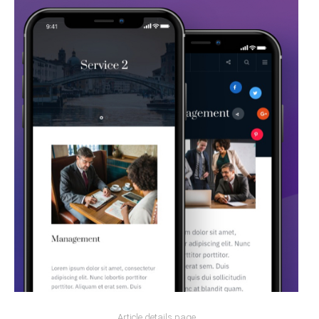
Article details page