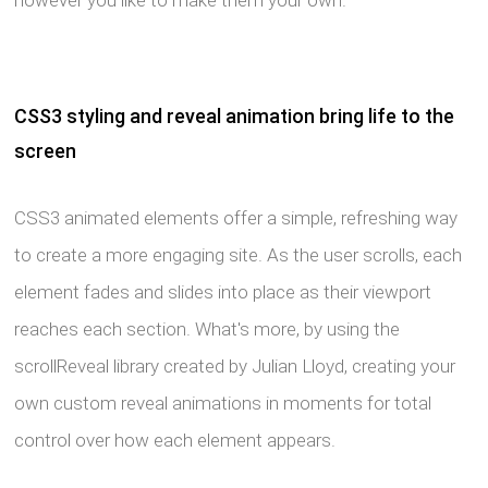
however you like to make them your own.
CSS3 styling and reveal animation bring life to the
screen
CSS3 animated elements offer a simple, refreshing way
to create a more engaging site. As the user scrolls, each
element fades and slides into place as their viewport
reaches each section. What's more, by using the
scrollReveal library created by Julian Lloyd, creating your
own custom reveal animations in moments for total
control over how each element appears.