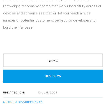
lightweight, responsive theme that works beautifully across all
devices and screen sizes that will let you reach a huge
number of potential customers; perfect for developers to
build their fanbase.
DEMO
BUY NOW
UPDATED ON:
13 JUN, 2023
MINIMUM REQUIREMENTS