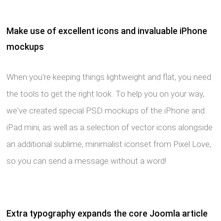
Make use of excellent icons and invaluable iPhone
mockups
When you're keeping things lightweight and flat, you need
the tools to get the right look. To help you on your way,
we've created special PSD mockups of the iPhone and
iPad mini, as well as a selection of vector icons alongside
an additional sublime, minimalist iconset from Pixel Love,
so you can send a message without a word!
Extra typography expands the core Joomla article