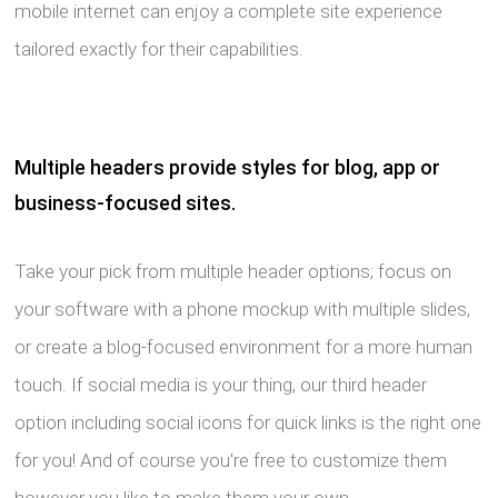
mobile internet can enjoy a complete site experience
tailored exactly for their capabilities.
Multiple headers provide styles for blog, app or
business-focused sites.
Take your pick from multiple header options; focus on
your software with a phone mockup with multiple slides,
or create a blog-focused environment for a more human
touch. If social media is your thing, our third header
option including social icons for quick links is the right one
for you! And of course you're free to customize them