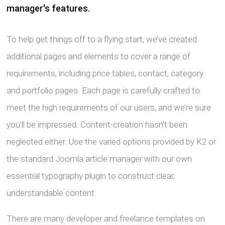
manager's features.
To help get things off to a flying start, we’ve created
additional pages and elements to cover a range of
requirements, including price tables, contact, category
and portfolio pages. Each page is carefully crafted to
meet the high requirements of our users, and we’re sure
you’ll be impressed. Content-creation hasn’t been
neglected either. Use the varied options provided by K2 or
the standard Joomla article manager with our own
essential typography plugin to construct clear,
understandable content.
There are many developer and freelance templates on