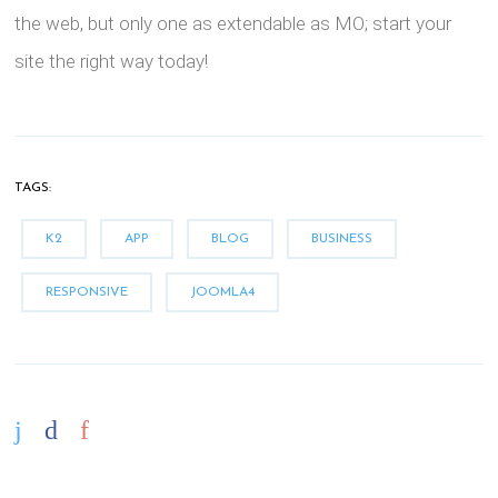
the web, but only one as extendable as MO; start your
site the right way today!
TAGS:
K2
APP
BLOG
BUSINESS
RESPONSIVE
JOOMLA4