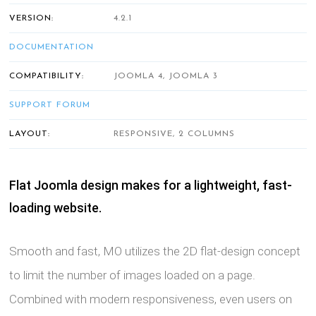
VERSION:
4.2.1
DOCUMENTATION
COMPATIBILITY:
JOOMLA 4, JOOMLA 3
SUPPORT FORUM
LAYOUT:
RESPONSIVE, 2 COLUMNS
Flat Joomla design makes for a lightweight, fast-
loading website.
Smooth and fast, MO utilizes the 2D flat-design concept
to limit the number of images loaded on a page.
Combined with modern responsiveness, even users on