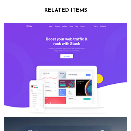
RELATED ITEMS