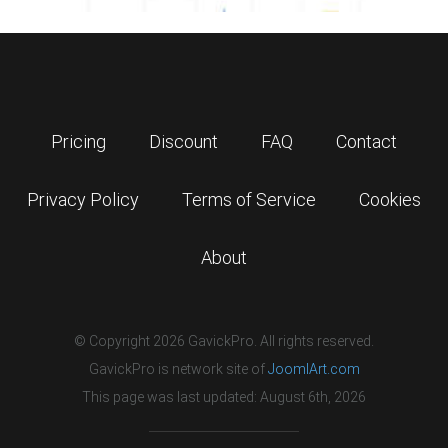
Pricing
Discount
FAQ
Contact
Privacy Policy
Terms of Service
Cookies
About
© Copyright 2026 GavickPro. All rights reserved.
GavickPro is network site of
JoomlArt.com
This page was last updated: August 6th, 2026