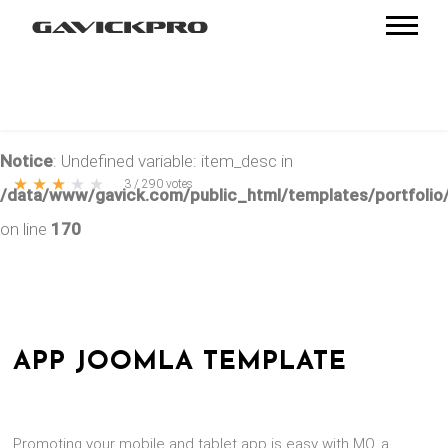
Notice
: Undefined variable: item_desc in
★
★
★
★
★
3
/
290
votes
/data/www/gavick.com/public_html/templates/portfolio/
on line
170
APP JOOMLA TEMPLATE
Promoting your mobile and tablet app is easy with MO, a