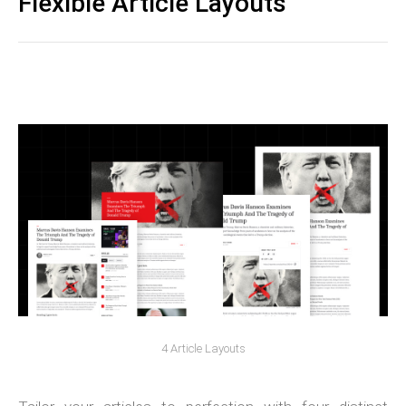
Flexible Article Layouts
4 Article Layouts