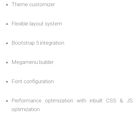
Theme customizer
Flexible layout system
Bootstrap 5 integration
Megamenu builder
Font configuration
Performance optimization with inbuilt CSS & JS
optimization