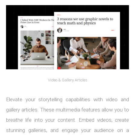
Video & Gallery Articles
Elevate your storytelling capabilities with video and
gallery articles. These multimedia features allow you to
breathe life into your content. Embed videos, create
stunning galleries, and engage your audience on a