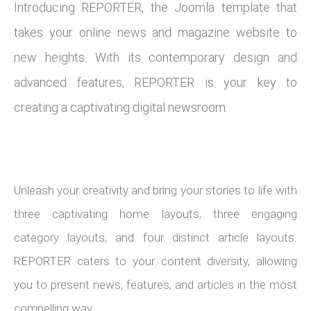
Introducing REPORTER, the Joomla template that
takes your online news and magazine website to
new heights. With its contemporary design and
advanced features, REPORTER is your key to
creating a captivating digital newsroom.
Unleash your creativity and bring your stories to life with
three captivating home layouts, three engaging
category layouts, and four distinct article layouts.
REPORTER caters to your content diversity, allowing
you to present news, features, and articles in the most
compelling way.