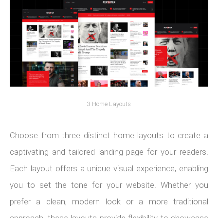
3 Home Layouts
Choose from three distinct home layouts to create a
captivating and tailored landing page for your readers.
Each layout offers a unique visual experience, enabling
you to set the tone for your website. Whether you
prefer a clean, modern look or a more traditional