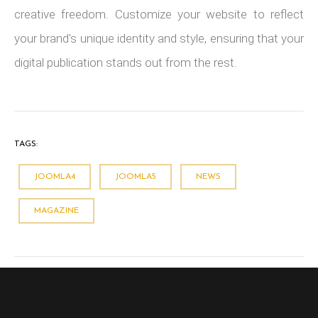
creative freedom. Customize your website to reflect
your brand's unique identity and style, ensuring that your
digital publication stands out from the rest.
TAGS:
JOOMLA4
JOOMLA5
NEWS
MAGAZINE