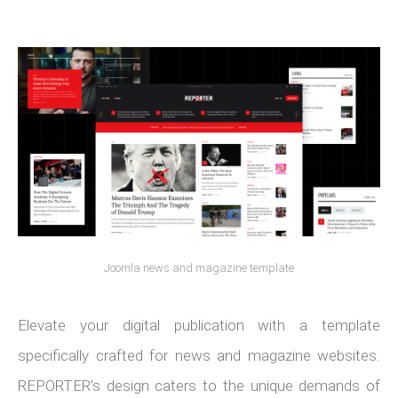
Joomla news and magazine template
Elevate your digital publication with a template
specifically crafted for news and magazine websites.
REPORTER's design caters to the unique demands of