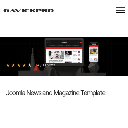
★
★
★
★
★
4
/
11
votes
Joomla News and Magazine Template