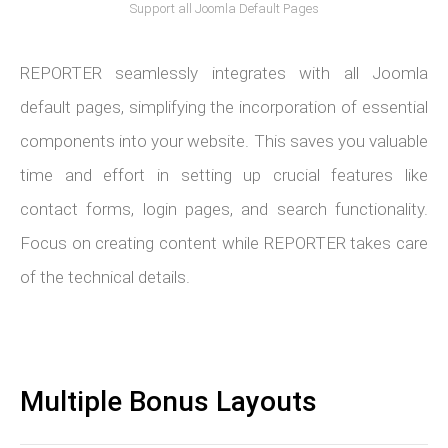
Support all Joomla Default Pages
REPORTER seamlessly integrates with all Joomla
default pages, simplifying the incorporation of essential
components into your website. This saves you valuable
time and effort in setting up crucial features like
contact forms, login pages, and search functionality.
Focus on creating content while REPORTER takes care
of the technical details.
Multiple Bonus Layouts