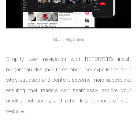
Inbuilt Megamenu
Simplify user navigation with REPORTER's inbuilt
megamenu, designed to enhance user experience. Your
site's structure and content become more accessible,
ensuring that readers can seamlessly explore your
articles, categories, and other key sections of your
website.