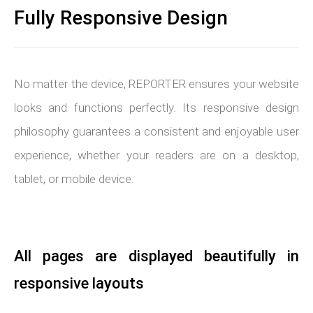
Fully Responsive Design
No matter the device, REPORTER ensures your website
looks and functions perfectly. Its responsive design
philosophy guarantees a consistent and enjoyable user
experience, whether your readers are on a desktop,
tablet, or mobile device.
All pages are displayed beautifully in
responsive layouts