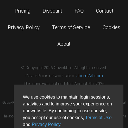
Pricing
Discount
FAQ
Contact
Privacy Policy
Terms of Service
Cookies
About
© Copyright 2026 GavickPro. All rights reserved.
GavickPro is network site of
JoomlArt.com
This page was last updated: August 7th, 2026
We use cookies to maintain login sessions,
GavickPro® is not affiliated with or endorsed by Open Source Matters or the Joomla!
analytics and to improve your experience on
Project.
our website. By continuing to use our site,
The Joomla! logo is used under a limited license granted by Open Source Matters the
you accept our use of cookies,
Terms of Use
trademark holder in the United States and other countries.
and
Privacy Policy
.