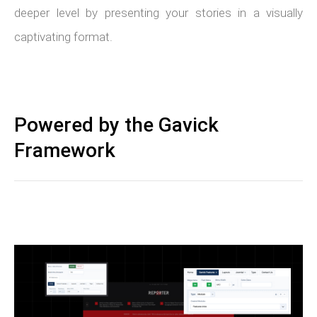
deeper level by presenting your stories in a visually
captivating format.
Powered by the Gavick
Framework