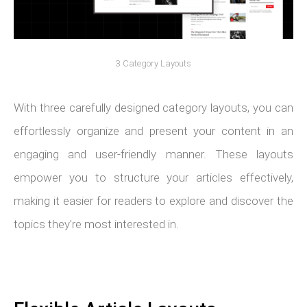
3 Category Layouts
With three carefully designed category layouts, you can
effortlessly organize and present your content in an
engaging and user-friendly manner. These layouts
empower you to structure your articles effectively,
making it easier for readers to explore and discover the
topics they're most interested in.