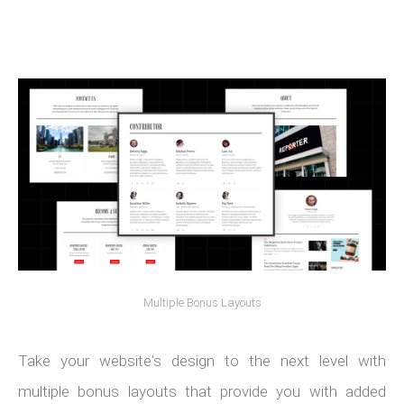
Multiple Bonus Layouts
Take your website's design to the next level with
multiple bonus layouts that provide you with added