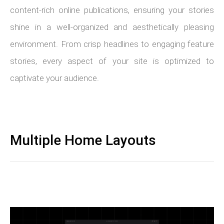
content-rich online publications, ensuring your stories
shine in a well-organized and aesthetically pleasing
environment. From crisp headlines to engaging feature
stories, every aspect of your site is optimized to
captivate your audience.
Multiple Home Layouts