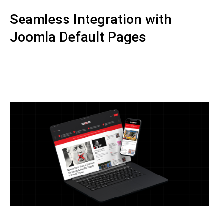
Seamless Integration with
Joomla Default Pages