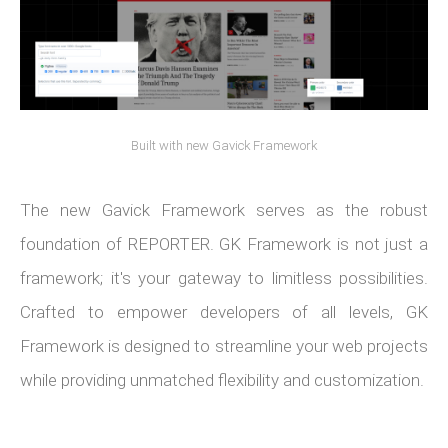
Built with new Gavick Framework
The new Gavick Framework serves as the robust
foundation of REPORTER. GK Framework is not just a
framework; it's your gateway to limitless possibilities.
Crafted to empower developers of all levels, GK
Framework is designed to streamline your web projects
while providing unmatched flexibility and customization.