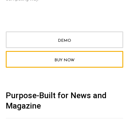
DEMO
BUY NOW
Purpose-Built for News and
Magazine