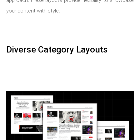
approach, these layouts provide flexibility to showcase
your content with style.
Diverse Category Layouts