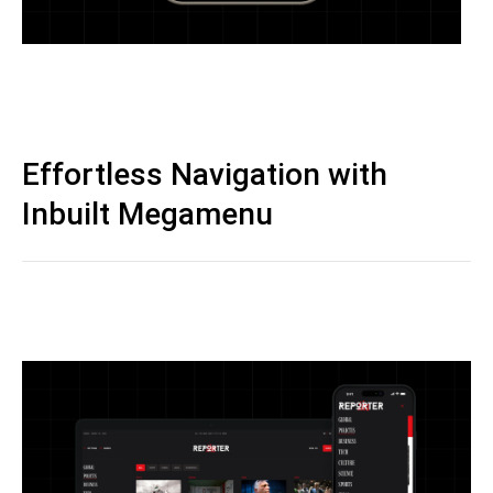
Effortless Navigation with
Inbuilt Megamenu