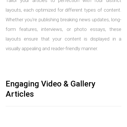
Tailor your articles to perfection with four distinct
layouts, each optimized for different types of content.
Whether you're publishing breaking news updates, long-
form features, interviews, or photo essays, these
layouts ensure that your content is displayed in a
visually appealing and reader-friendly manner.
Engaging Video & Gallery
Articles