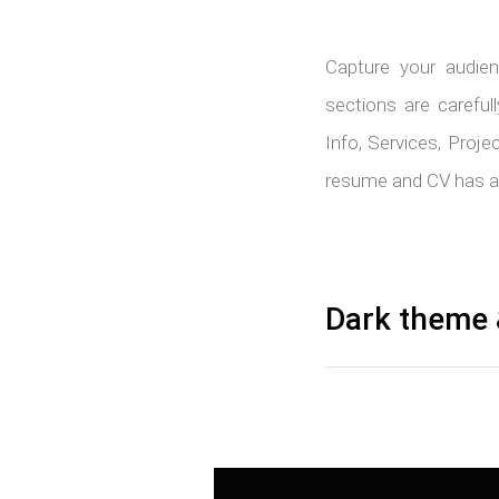
Capture your audien
sections are carefu
Info, Services, Proje
resume and CV has all
Dark theme 