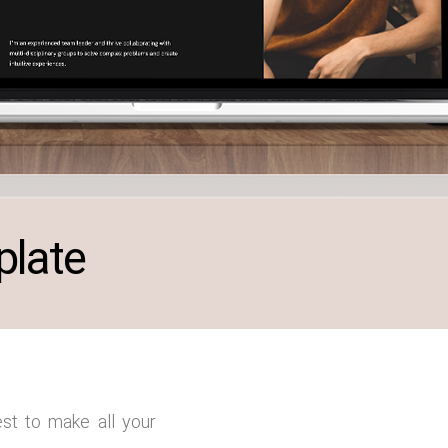
plate
st to make all your