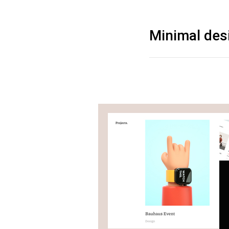
Minimal des