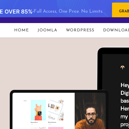
VE OVER 85%
Full Access, One Price. No Limits.
GRAB
HOME
JOOMLA
WORDPRESS
DOWNLOA