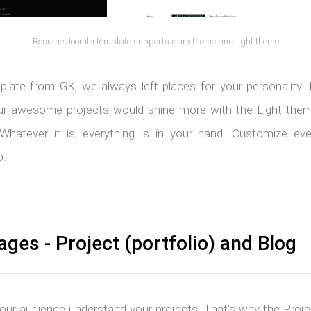
Resume Joomla template supports dark theme and light theme
plate from GK, we always left places for your personality.
 awesome projects would shine more with the Light theme
Whatever it is, everything is in your hand. Customize ever
o.
ages - Project (portfolio) and Blog
 your audience understand your projects. That’s why the Projec