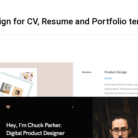
ign for CV, Resume and Portfolio t