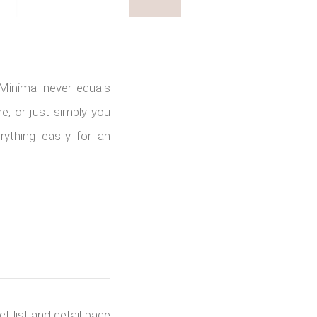
 Minimal never equals
, or just simply you
ything easily for an
t list and detail page