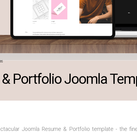
es
& Portfolio Joomla Tem
ectacular Joomla Resume & Portfolio template - the fine