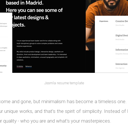
Joomla resume template
come and gone, but minimalism has become a timeless one. 
 unique works, and that’s the spirit of simplicity. Instead of
r quality - who you are and what’s your masterpieces.