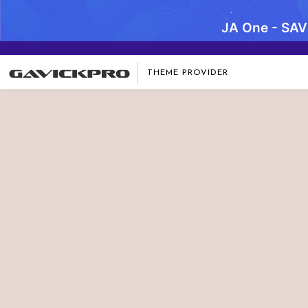
JA One - SA
THEME PROVIDER