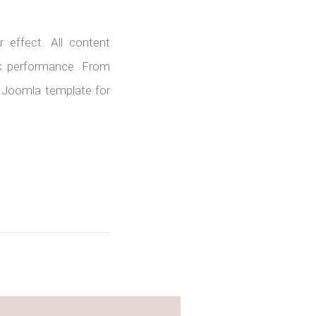
 effect. All content
rk performance. From
is Joomla template for