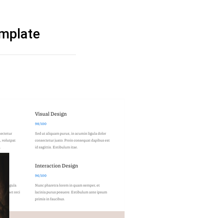
emplate