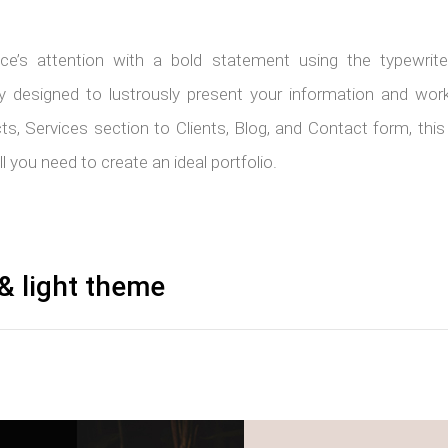
ce’s attention with a bold statement using the typewriter
lly designed to lustrously present your information and wo
cts, Services section to Clients, Blog, and Contact form, th
 you need to create an ideal portfolio.
& light theme