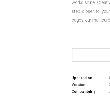
works shine. Creati
step closer to your
pages, our multipurp
Updated on:
Version:
Compatibility: