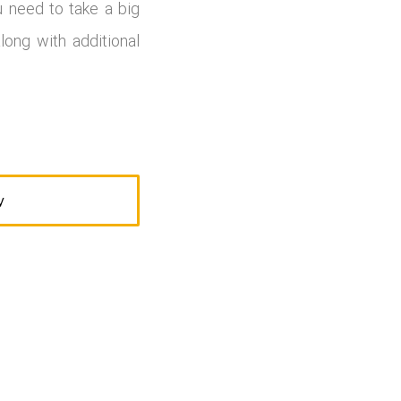
u need to take a big
long with additional
W