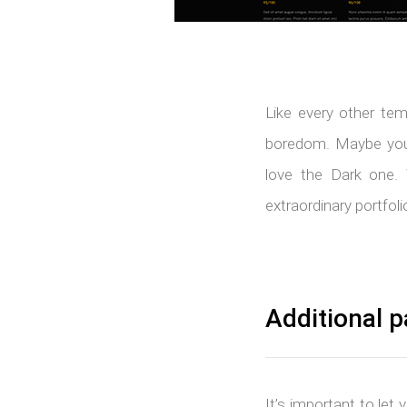
Like every other tem
boredom. Maybe your
love the Dark one. 
extraordinary portfoli
Additional p
It’s important to let