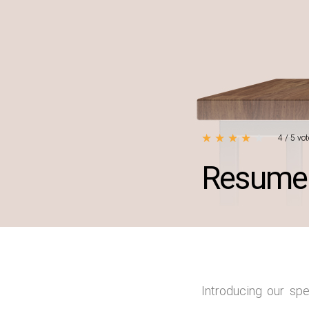
★
★
★
★
★
4
/
5
vot
Resume 
Introducing our sp