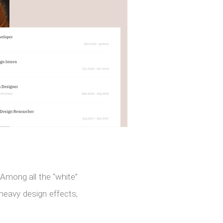
Among all the “white”
 heavy design effects,