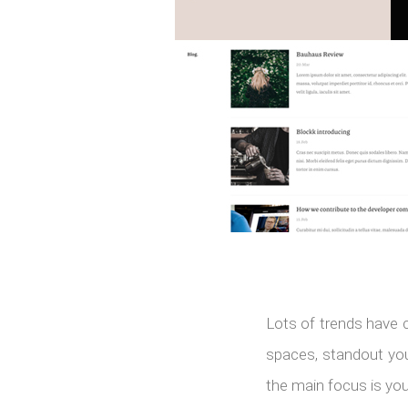
Lots of trends have 
spaces, standout your
the main focus is you