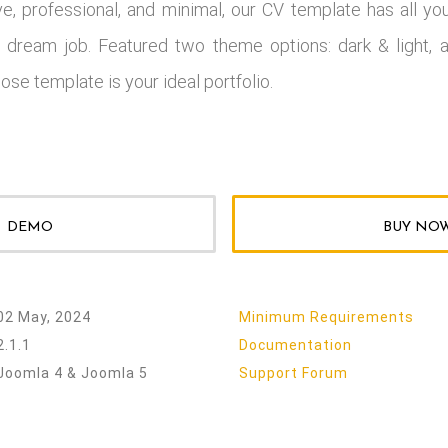
ve, professional, and minimal, our CV template has all yo
 dream job. Featured two theme options: dark & light, a
ose template is your ideal portfolio.
DEMO
BUY NO
02 May, 2024
Minimum Requirements
2.1.1
Documentation
Joomla 4 & Joomla 5
Support Forum