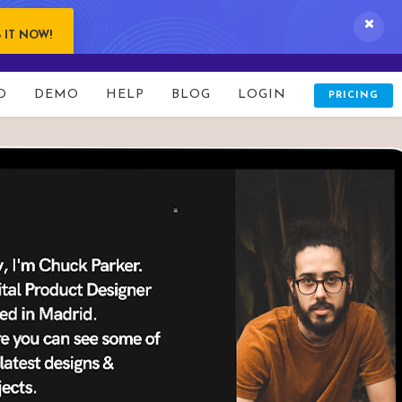
 IT NOW!
D
DEMO
HELP
BLOG
LOGIN
PRICING