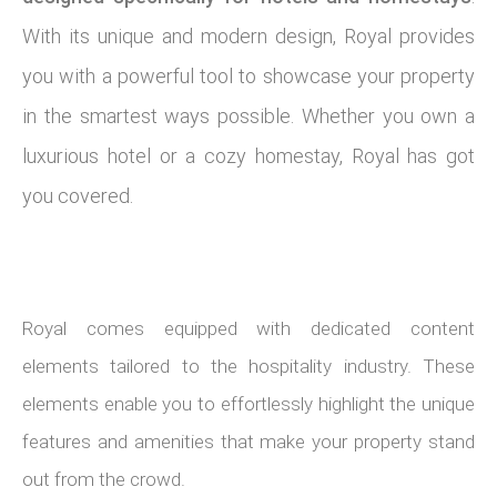
With its unique and modern design, Royal provides
you with a powerful tool to showcase your property
in the smartest ways possible. Whether you own a
luxurious hotel or a cozy homestay, Royal has got
you covered.
Royal comes equipped with dedicated content
elements tailored to the hospitality industry. These
elements enable you to effortlessly highlight the unique
features and amenities that make your property stand
out from the crowd.