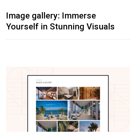
Image gallery: Immerse
Yourself in Stunning Visuals