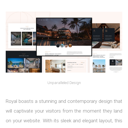
Unparalleled Design
Royal boasts a stunning and contemporary design that
will captivate your visitors from the moment they land
on your website. With its sleek and elegant layout, this