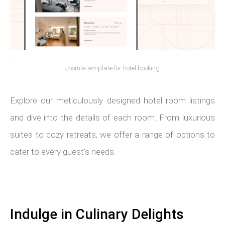
Joomla template for hotel booking
Explore our meticulously designed hotel room listings
and dive into the details of each room. From luxurious
suites to cozy retreats, we offer a range of options to
cater to every guest's needs.
Indulge in Culinary Delights