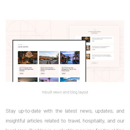
Inbuilt news and blog layout
Stay up-to-date with the latest news, updates, and
insightful articles related to travel, hospitality, and our