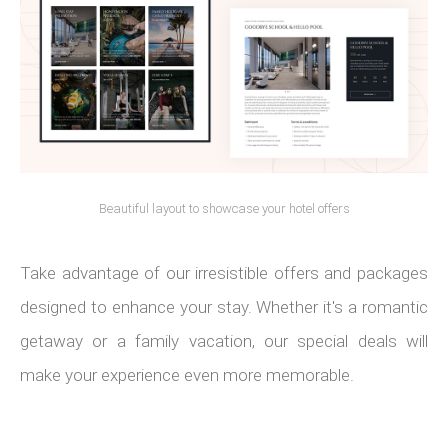
Beautiful layout to showcase your hotel offers
Take advantage of our irresistible offers and packages
designed to enhance your stay. Whether it's a romantic
getaway or a family vacation, our special deals will
make your experience even more memorable.