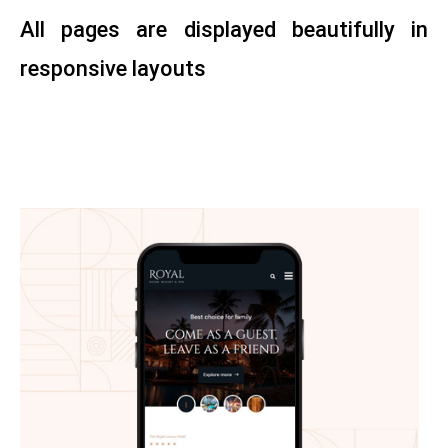
All pages are displayed beautifully in
responsive layouts