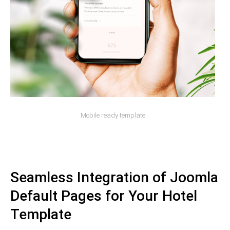
Mobile ready template
Seamless Integration of Joomla
Default Pages for Your Hotel
Template