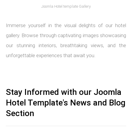
Joomla Hotel template Gallery
Immerse yourself in the visual delights of our hotel
gallery. Browse through captivating images showcasing
our stunning interiors, breathtaking views, and the
unforgettable experiences that await you.
Stay Informed with our Joomla
Hotel Template's News and Blog
Section