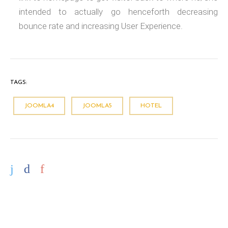
intended to actually go henceforth decreasing
bounce rate and increasing User Experience.
TAGS:
JOOMLA4
JOOMLA5
HOTEL