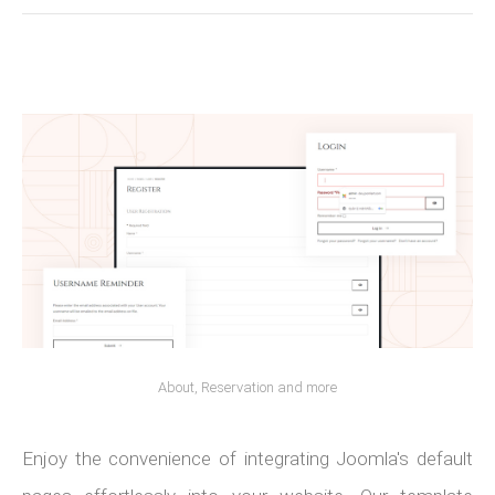
About, Reservation and more
Enjoy the convenience of integrating Joomla's default