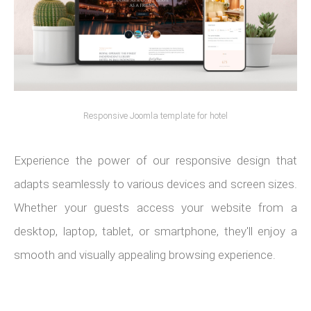
Responsive Joomla template for hotel
Experience the power of our responsive design that
adapts seamlessly to various devices and screen sizes.
Whether your guests access your website from a
desktop, laptop, tablet, or smartphone, they'll enjoy a
smooth and visually appealing browsing experience.