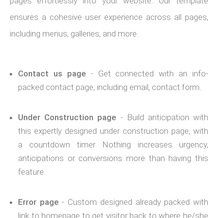
pages effortlessly into your website. Our template
ensures a cohesive user experience across all pages,
including menus, galleries, and more.
Contact us page
- Get connected with an info-
packed contact page, including email, contact form.
Under Construction page
- Build anticipation with
this expertly designed under construction page, with
a countdown timer Nothing increases urgency,
anticipations or conversions more than having this
feature.
Error page
- Custom designed already packed with
link to homepage to get visitor back to where he/she