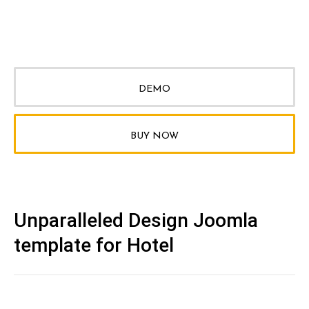
DEMO
BUY NOW
Unparalleled Design Joomla
template for Hotel