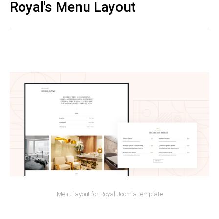
Royal's Menu Layout
Menu layout for Royal Joomla template