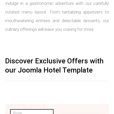
Indulge in a gastronomic adventure with our carefully
curated menu layout. From tantalizing appetizers to
mouthwatering entrees and delectable desserts, our
culinary offerings will leave you craving for more.
Discover Exclusive Offers with
our Joomla Hotel Template