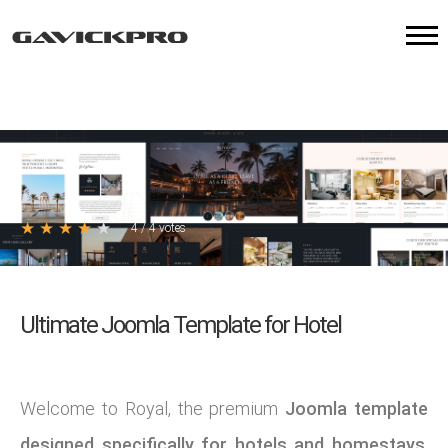
★
★
★
★
★
4
/
4
votes
Ultimate Joomla Template for Hotel
Welcome to Royal, the premium
Joomla template
designed specifically for hotels and homestays
.