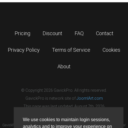
Pricing
Discount
FAQ
Contact
Privacy Policy
Terms of Service
Cookies
About
© Copyright 2026 GavickPro. All rights reserved.
GavickPro is network site of
JoomlArt.com
This page was last updated: August 7th, 2026
We use cookies to maintain login sessions,
GavickPro® is not affiliated with or endorsed by Open Source Matters or the Joomla!
analytics and to improve your experience on