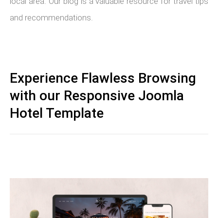
local area. Our blog is a valuable resource for travel tips
and recommendations.
Experience Flawless Browsing
with our Responsive Joomla
Hotel Template