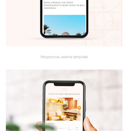
Responsive Joomla template