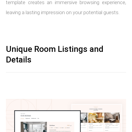
template creates an immersive browsing experience,
leaving a lasting impression on your potential guests.
Unique Room Listings and
Details