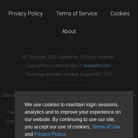
Privacy Policy
Terms of Service
Cookies
About
© Copyright 2026 GavickPro. All rights reserved.
GavickPro is network site of
JoomlArt.com
This page was last updated: August 9th, 2026
GavickPro® is not affiliated with or endorsed by Open Source Matters
or the Joomla! Project.
We use cookies to maintain login sessions,
analytics and to improve your experience on
The Joomla! logo is used under a limited license granted by Open
our website. By continuing to use our site,
Source Matters the trademark holder in the United States and other
you accept our use of cookies,
Terms of Use
countries.
and
Privacy Policy
.