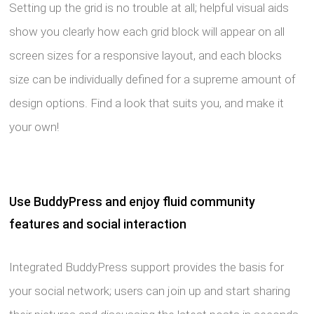
Setting up the grid is no trouble at all; helpful visual aids
show you clearly how each grid block will appear on all
screen sizes for a responsive layout, and each blocks
size can be individually defined for a supreme amount of
design options. Find a look that suits you, and make it
your own!
Use BuddyPress and enjoy fluid community
features and social interaction
Integrated BuddyPress support provides the basis for
your social network; users can join up and start sharing