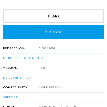
DEMO
BUY NOW
UPDATED ON:
01/02/2018
MINIMUM REQUIREMENTS
VERSION:
1.2.0
DOCUMENTATION
COMPATIBILITY:
WORDPRESS 4.*
SUPPORT