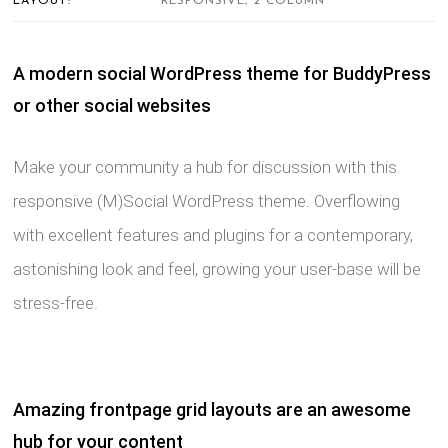
LAYOUT:
RESPONSIVE, 2 COLUMN
A modern social WordPress theme for BuddyPress
or other social websites
Make your community a hub for discussion with this
responsive (M)Social WordPress theme. Overflowing
with excellent features and plugins for a contemporary,
astonishing look and feel, growing your user-base will be
stress-free.
Amazing frontpage grid layouts are an awesome
hub for your content