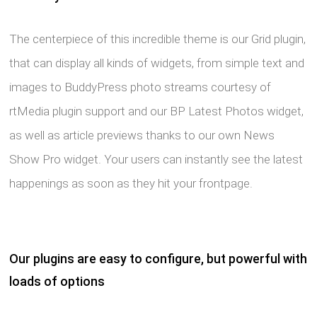
The centerpiece of this incredible theme is our Grid plugin,
that can display all kinds of widgets, from simple text and
images to BuddyPress photo streams courtesy of
rtMedia plugin support and our BP Latest Photos widget,
as well as article previews thanks to our own News
Show Pro widget. Your users can instantly see the latest
happenings as soon as they hit your frontpage.
Our plugins are easy to configure, but powerful with
loads of options