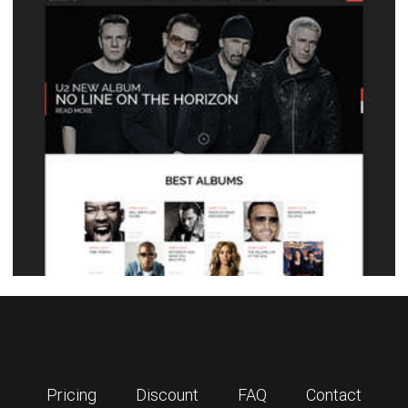
Pricing
Discount
FAQ
Contact