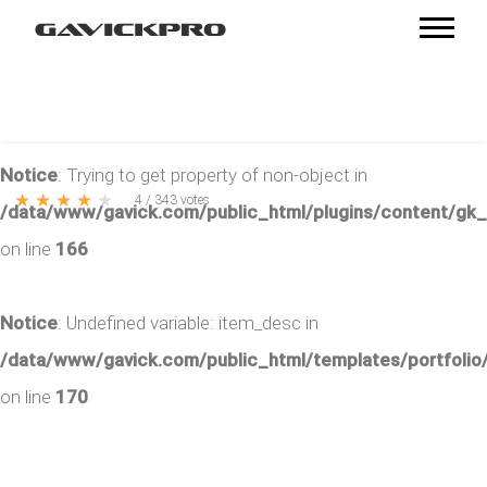
Notice
: Trying to get property of non-object in
★
★
★
★
★
4
/
343
votes
/data/www/gavick.com/public_html/plugins/content/gk
on line
166
Notice
: Undefined variable: item_desc in
/data/www/gavick.com/public_html/templates/portfolio/
on line
170