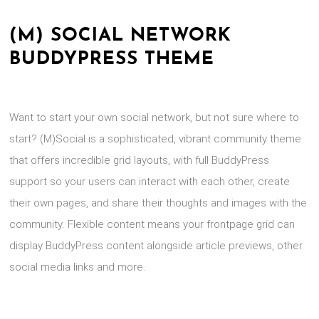
(M) SOCIAL NETWORK
BUDDYPRESS THEME
Want to start your own social network, but not sure where to
start? (M)Social is a sophisticated, vibrant community theme
that offers incredible grid layouts, with full BuddyPress
support so your users can interact with each other, create
their own pages, and share their thoughts and images with the
community. Flexible content means your frontpage grid can
display BuddyPress content alongside article previews, other
social media links and more.