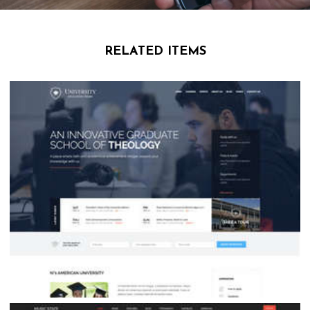
RELATED ITEMS