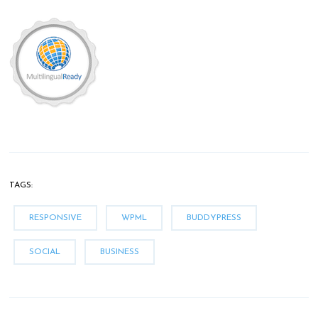
TAGS:
RESPONSIVE
WPML
BUDDYPRESS
SOCIAL
BUSINESS