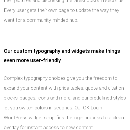
their pictures and discussing the latest posts in seconds.
Every user gets their own page to update the way they
want for a community-minded hub.
Our custom typography and widgets make things
even more user-friendly
Complex typography choices give you the freedom to
expand your content with price tables, quote and citation
blocks, badges, icons and more, and our predefined styles
let you switch colors in seconds. Our GK Login
WordPress widget simplifies the login process to a clean
overlay for instant access to new content.