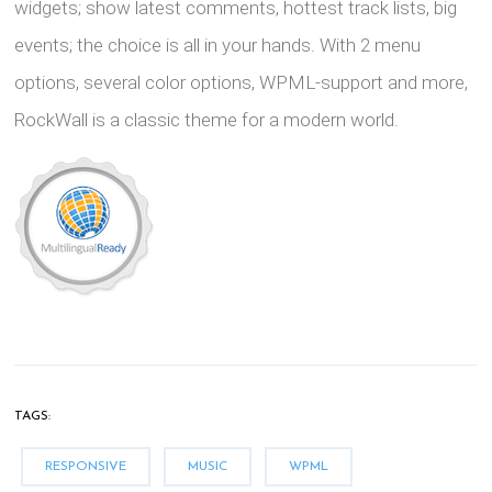
widgets; show latest comments, hottest track lists, big
events; the choice is all in your hands. With 2 menu
options, several color options, WPML-support and more,
RockWall is a classic theme for a modern world.
TAGS:
RESPONSIVE
MUSIC
WPML