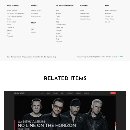
RELATED ITEMS