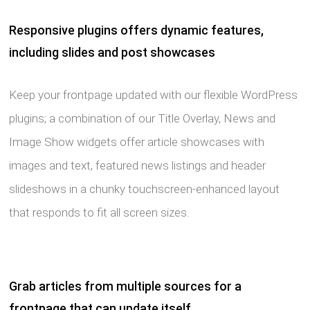
Responsive plugins offers dynamic features,
including slides and post showcases
Keep your frontpage updated with our flexible WordPress
plugins; a combination of our Title Overlay, News and
Image Show widgets offer article showcases with
images and text, featured news listings and header
slideshows in a chunky touchscreen-enhanced layout
that responds to fit all screen sizes.
Grab articles from multiple sources for a
frontpage that can update itself