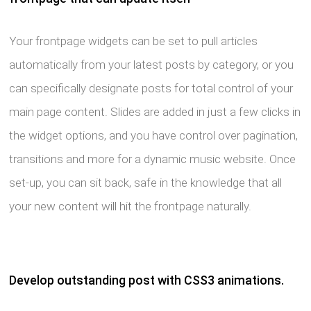
Your frontpage widgets can be set to pull articles
automatically from your latest posts by category, or you
can specifically designate posts for total control of your
main page content. Slides are added in just a few clicks in
the widget options, and you have control over pagination,
transitions and more for a dynamic music website. Once
set-up, you can sit back, safe in the knowledge that all
your new content will hit the frontpage naturally.
Develop outstanding post with CSS3 animations.