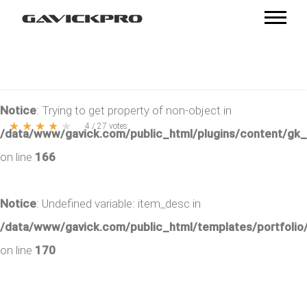
Notice
: Trying to get property of non-object in
★
★
★
★
★
4
/
27
votes
/data/www/gavick.com/public_html/plugins/content/gk
on line
166
Notice
: Undefined variable: item_desc in
/data/www/gavick.com/public_html/templates/portfolio/
on line
170