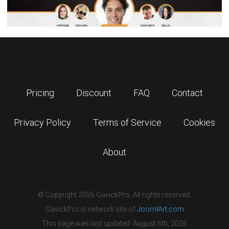
Pricing
Discount
FAQ
Contact
Privacy Policy
Terms of Service
Cookies
About
© Copyright 2026 GavickPro. All rights reserved.
GavickPro is network site of
JoomlArt.com
This page was last updated: August 6th, 2026