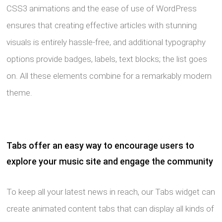
CSS3 animations and the ease of use of WordPress
ensures that creating effective articles with stunning
visuals is entirely hassle-free, and additional typography
options provide badges, labels, text blocks; the list goes
on. All these elements combine for a remarkably modern
theme.
Tabs offer an easy way to encourage users to
explore your music site and engage the community
To keep all your latest news in reach, our Tabs widget can
create animated content tabs that can display all kinds of