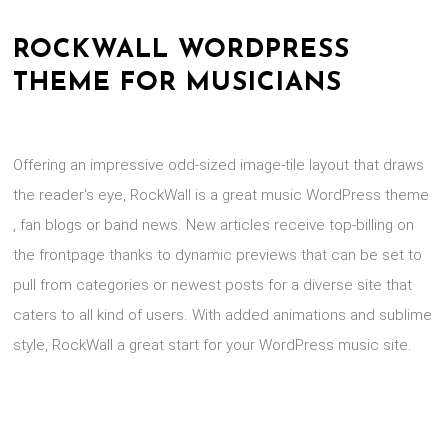
ROCKWALL WORDPRESS
THEME FOR MUSICIANS
Offering an impressive odd-sized image-tile layout that draws
the reader's eye, RockWall is a great music WordPress theme
, fan blogs or band news. New articles receive top-billing on
the frontpage thanks to dynamic previews that can be set to
pull from categories or newest posts for a diverse site that
caters to all kind of users. With added animations and sublime
style, RockWall a great start for your WordPress music site.