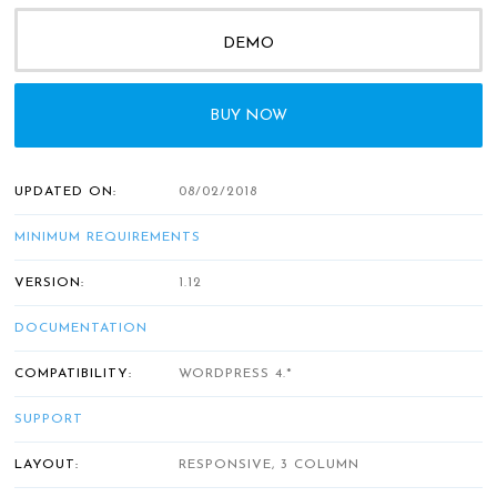
DEMO
BUY NOW
UPDATED ON:
08/02/2018
MINIMUM REQUIREMENTS
VERSION:
1.12
DOCUMENTATION
COMPATIBILITY:
WORDPRESS 4.*
SUPPORT
LAYOUT:
RESPONSIVE, 3 COLUMN