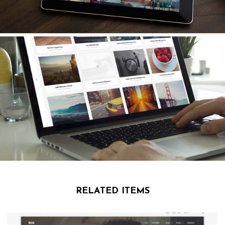
RELATED ITEMS