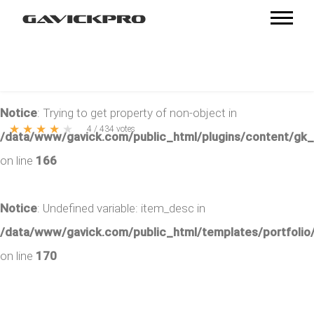
Notice
: Trying to get property of non-object in
★
★
★
★
★
4
/
434
votes
/data/www/gavick.com/public_html/plugins/content/gk
on line
166
Notice
: Undefined variable: item_desc in
/data/www/gavick.com/public_html/templates/portfolio/
on line
170