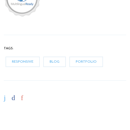
TAGS:
RESPONSIVE
BLOG
PORTFOLIO