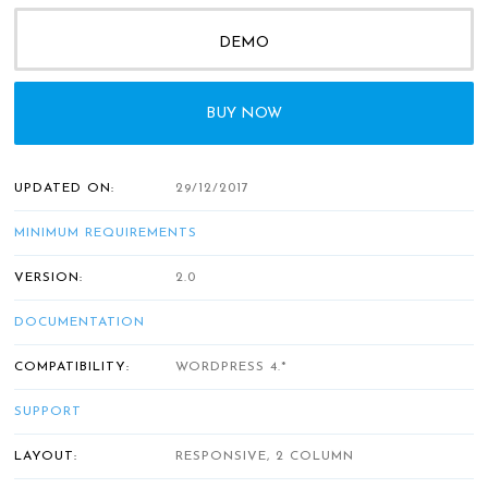
DEMO
BUY NOW
UPDATED ON:
29/12/2017
MINIMUM REQUIREMENTS
VERSION:
2.0
DOCUMENTATION
COMPATIBILITY:
WORDPRESS 4.*
SUPPORT
LAYOUT:
RESPONSIVE, 2 COLUMN