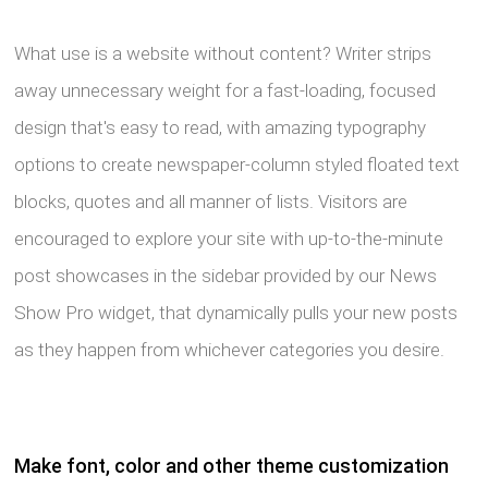
What use is a website without content? Writer strips
away unnecessary weight for a fast-loading, focused
design that's easy to read, with amazing typography
options to create newspaper-column styled floated text
blocks, quotes and all manner of lists. Visitors are
encouraged to explore your site with up-to-the-minute
post showcases in the sidebar provided by our News
Show Pro widget, that dynamically pulls your new posts
as they happen from whichever categories you desire.
Make font, color and other theme customization