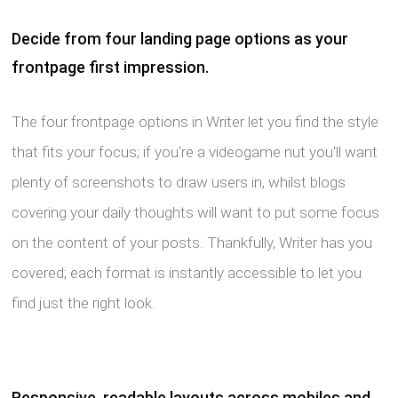
Decide from four landing page options as your
frontpage first impression.
The four frontpage options in Writer let you find the style
that fits your focus; if you're a videogame nut you'll want
plenty of screenshots to draw users in, whilst blogs
covering your daily thoughts will want to put some focus
on the content of your posts. Thankfully, Writer has you
covered; each format is instantly accessible to let you
find just the right look.
Responsive, readable layouts across mobiles and