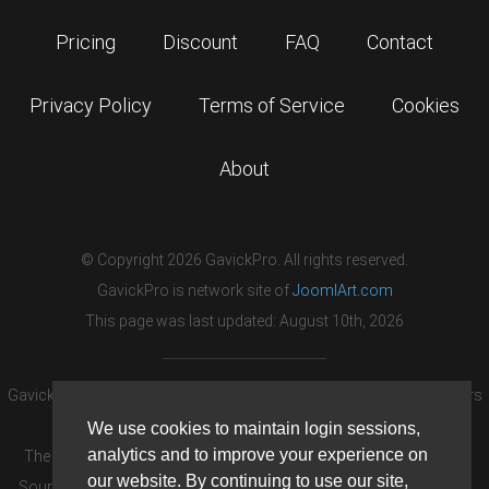
Pricing
Discount
FAQ
Contact
Privacy Policy
Terms of Service
Cookies
About
© Copyright 2026 GavickPro. All rights reserved.
GavickPro is network site of
JoomlArt.com
This page was last updated: August 10th, 2026
GavickPro® is not affiliated with or endorsed by Open Source Matters
or the Joomla! Project.
We use cookies to maintain login sessions,
analytics and to improve your experience on
The Joomla! logo is used under a limited license granted by Open
our website. By continuing to use our site,
Source Matters the trademark holder in the United States and other