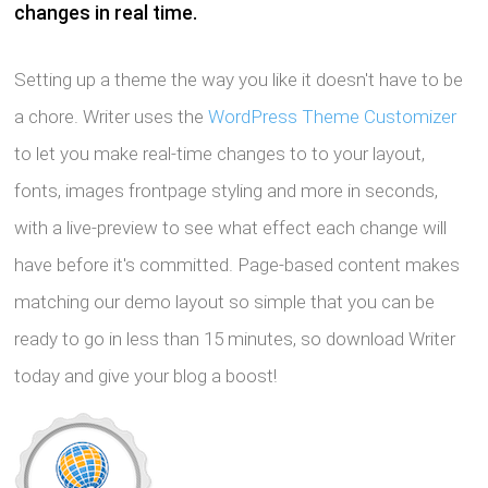
changes in real time.
Setting up a theme the way you like it doesn't have to be
a chore. Writer uses the
WordPress Theme Customizer
to let you make real-time changes to to your layout,
fonts, images frontpage styling and more in seconds,
with a live-preview to see what effect each change will
have before it's committed. Page-based content makes
matching our demo layout so simple that you can be
ready to go in less than 15 minutes, so download Writer
today and give your blog a boost!