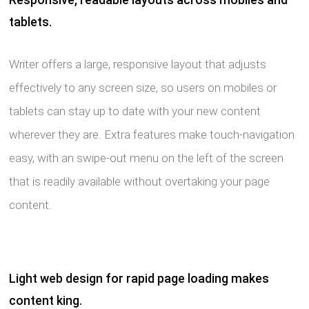
tablets.
Writer offers a large, responsive layout that adjusts
effectively to any screen size, so users on mobiles or
tablets can stay up to date with your new content
wherever they are. Extra features make touch-navigation
easy, with an swipe-out menu on the left of the screen
that is readily available without overtaking your page
content.
Light web design for rapid page loading makes
content king.