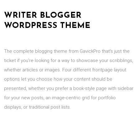
WRITER BLOGGER
WORDPRESS THEME
The complete blogging theme from GavickPro that's just the
ticket if you're looking for a way to showcase your scribblings,
whether articles or images. Four different frontpage layout
options let you choose how your content should be
presented, whether you prefer a book-style page with sidebar
for your new posts, an image-centric grid for portfolio
displays, or traditional post lists.