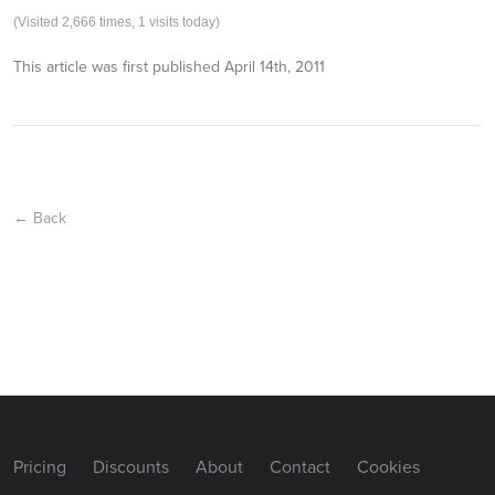
(Visited 2,666 times, 1 visits today)
This article was first published
April 14th, 2011
← Back
Pricing
Discounts
About
Contact
Cookies