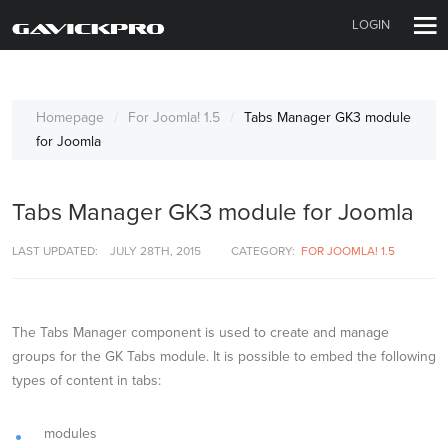
LOGIN
Homepage
For Joomla! 1.5
Tabs Manager GK3 module
for Joomla
Tabs Manager GK3 module for Joomla
LAST UPDATED:
JULY 28TH, 2015
CATEGORY:
FOR JOOMLA! 1.5
The Tabs Manager component is used to create and manage
groups for the GK Tabs module. It is possible to embed the following
types of content in tabs:
modules