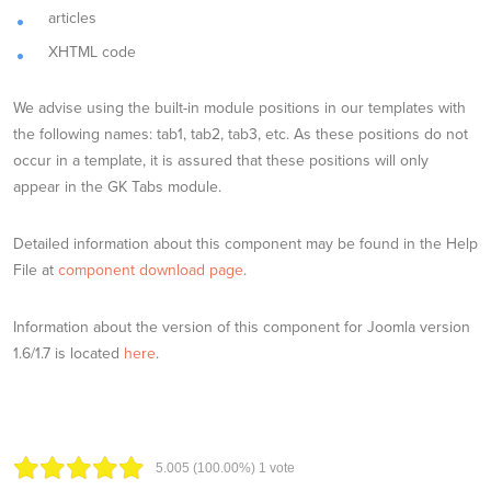
articles
XHTML code
We advise using the built-in module positions in our templates with
the following names: tab1, tab2, tab3, etc. As these positions do not
occur in a template, it is assured that these positions will only
appear in the GK Tabs module.
Detailed information about this component may be found in the Help
File at
component download page
.
Information about the version of this component for Joomla version
1.6/1.7 is located
here
.
5.00
5
(100.00%)
1
vote