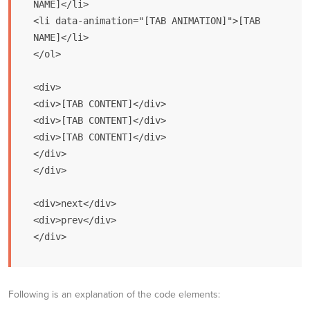
NAME]</li>

<li data-animation="[TAB ANIMATION]">[TAB 
NAME]</li>

</ol> 

<div>

<div>[TAB CONTENT]</div>

<div>[TAB CONTENT]</div>

<div>[TAB CONTENT]</div>

</div>

</div>

<div>next</div>

<div>prev</div>

</div>
Following is an explanation of the code elements: