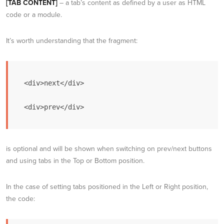
[TAB CONTENT]
– a tab’s content as defined by a user as HTML
code or a module.
It’s worth understanding that the fragment:
<div>next</div>

<div>prev</div>
is optional and will be shown when switching on prev/next buttons
and using tabs in the Top or Bottom position.
In the case of setting tabs positioned in the Left or Right position,
the code: