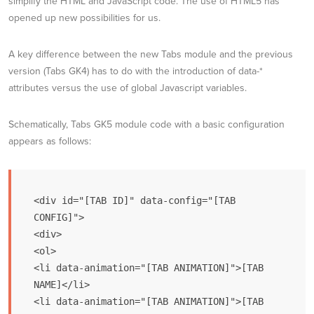
simplify the HTML and JavaScript code. The use of HTML5 has
opened up new possibilities for us.
A key difference between the new Tabs module and the previous
version (Tabs GK4) has to do with the introduction of data-*
attributes versus the use of global Javascript variables.
Schematically, Tabs GK5 module code with a basic configuration
appears as follows:
<div id="[TAB ID]" data-config="[TAB 
CONFIG]">

<div>

<ol>

<li data-animation="[TAB ANIMATION]">[TAB 
NAME]</li>

<li data-animation="[TAB ANIMATION]">[TAB 