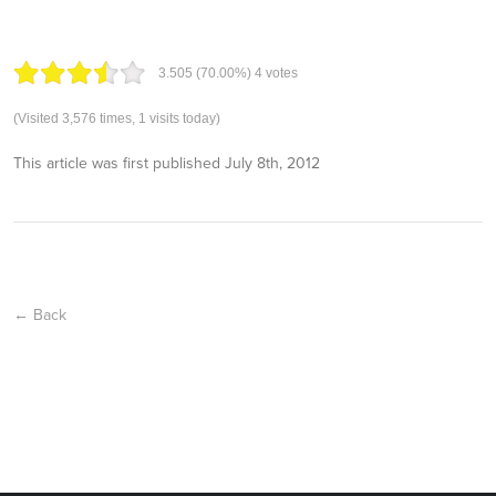
3.50
5
(70.00%)
4
votes
(Visited 3,576 times, 1 visits today)
This article was first published
July 8th, 2012
← Back