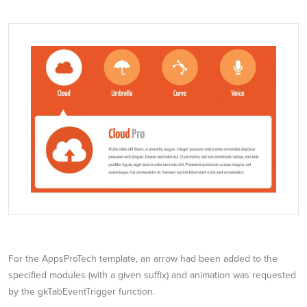
For the AppsProTech template, an arrow had been added to the
specified modules (with a given suffix) and animation was requested
by the gkTabEventTrigger function.