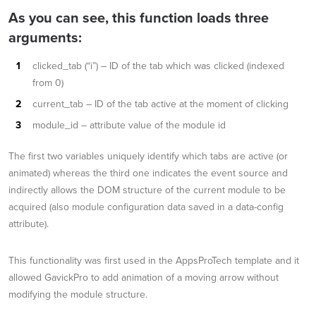
As you can see, this function loads three
arguments:
clicked_tab (“i”) – ID of the tab which was clicked (indexed
from 0)
current_tab – ID of the tab active at the moment of clicking
module_id – attribute value of the module id
The first two variables uniquely identify which tabs are active (or
animated) whereas the third one indicates the event source and
indirectly allows the DOM structure of the current module to be
acquired (also module configuration data saved in a data-config
attribute).
This functionality was first used in the AppsProTech template and it
allowed GavickPro to add animation of a moving arrow without
modifying the module structure.