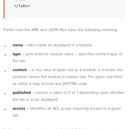
</tabs>
Fields from the XML and JSON files have the following meaning:
name
– tab’s name as displayed in a module
type
– gets xhtml or module value – specifies content type of
the tab
content
– in the case of types set as a module, it includes the
position names the module is loaded into. For types specified
as xhtml, it may include any (X)HTML code
published
– returns a value of 0 or 1 depending upon whether
the tab is to be displayed
access
– identifies an ACL group requiring access to a given
tab