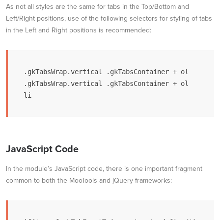
As not all styles are the same for tabs in the Top/Bottom and
Left/Right positions, use of the following selectors for styling of tabs
in the Left and Right positions is recommended:
.gkTabsWrap.vertical .gkTabsContainer + ol

.gkTabsWrap.vertical .gkTabsContainer + ol 
li
JavaScript Code
In the module’s JavaScript code, there is one important fragment
common to both the MooTools and jQuery frameworks: