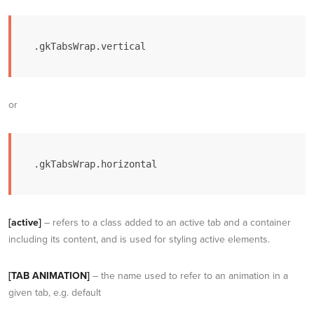
.gkTabsWrap.vertical
or
.gkTabsWrap.horizontal
[active]
– refers to a class added to an active tab and a container
including its content, and is used for styling active elements.
[TAB ANIMATION]
– the name used to refer to an animation in a
given tab, e.g. default