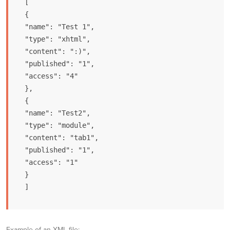
[

{

"name": "Test 1",

"type": "xhtml",

"content": ":)",

"published": "1",

"access": "4"

},

{

"name": "Test2",

"type": "module",

"content": "tab1",

"published": "1",

"access": "1"

}

]
Example of an XML file: