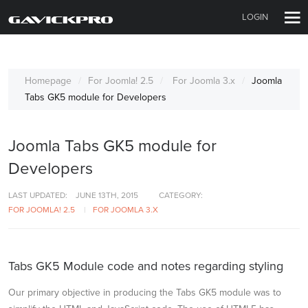
LOGIN
Homepage
For Joomla! 2.5
For Joomla 3.x
Joomla
Tabs GK5 module for Developers
Joomla Tabs GK5 module for
Developers
LAST UPDATED:
JUNE 13TH, 2015
CATEGORY:
FOR JOOMLA! 2.5
FOR JOOMLA 3.X
Tabs GK5 Module code and notes regarding styling
Our primary objective in producing the Tabs GK5 module was to