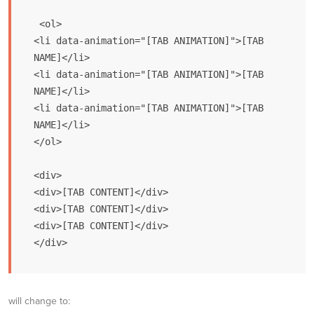
 <ol>

<li data-animation="[TAB ANIMATION]">[TAB 
NAME]</li>

<li data-animation="[TAB ANIMATION]">[TAB 
NAME]</li>

<li data-animation="[TAB ANIMATION]">[TAB 
NAME]</li>

</ol>

<div>

<div>[TAB CONTENT]</div>

<div>[TAB CONTENT]</div>

<div>[TAB CONTENT]</div>

</div>
will change to: