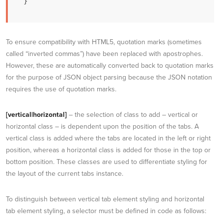
}
To ensure compatibility with HTML5, quotation marks (sometimes
called “inverted commas”) have been replaced with apostrophes.
However, these are automatically converted back to quotation marks
for the purpose of JSON object parsing because the JSON notation
requires the use of quotation marks.
[vertical|horizontal]
– the selection of class to add – vertical or
horizontal class – is dependent upon the position of the tabs. A
vertical class is added where the tabs are located in the left or right
position, whereas a horizontal class is added for those in the top or
bottom position. These classes are used to differentiate styling for
the layout of the current tabs instance.
To distinguish between vertical tab element styling and horizontal
tab element styling, a selector must be defined in code as follows: