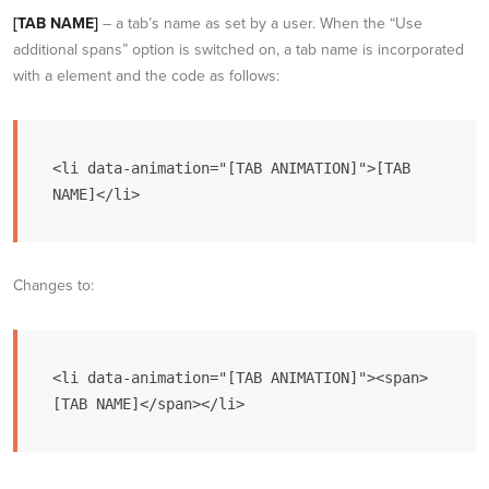
[TAB NAME]
– a tab’s name as set by a user. When the “Use
additional spans” option is switched on, a tab name is incorporated
with a element and the code as follows:
<li data-animation="[TAB ANIMATION]">[TAB 
NAME]</li>
Changes to:
<li data-animation="[TAB ANIMATION]"><span>
[TAB NAME]</span></li>