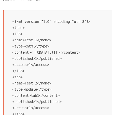
<?xml version="1.0" encoding="utf-8"?>

<tabs>

<tab>

<name>Test 1</name>

<type>xhtml</type>

<content><![CDATA[:)]]></content>

<published>1</published>

<access>1</access>

</tab>

<tab>

<name>Test 2</name>

<type>module</type>

<content>tab1</content>

<published>1</published>

<access>1</access>

</tab>
