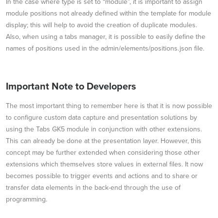
In the case where type is set to “module”, it is important to assign
module positions not already defined within the template for module
display; this will help to avoid the creation of duplicate modules.
Also, when using a tabs manager, it is possible to easily define the
names of positions used in the admin/elements/positions.json file.
Important Note to Developers
The most important thing to remember here is that it is now possible
to configure custom data capture and presentation solutions by
using the Tabs GK5 module in conjunction with other extensions.
This can already be done at the presentation layer. However, this
concept may be further extended when considering those other
extensions which themselves store values in external files. It now
becomes possible to trigger events and actions and to share or
transfer data elements in the back-end through the use of
programming.