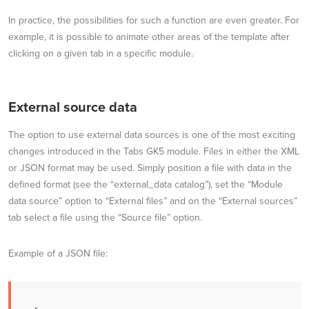
In practice, the possibilities for such a function are even greater. For
example, it is possible to animate other areas of the template after
clicking on a given tab in a specific module.
External source data
The option to use external data sources is one of the most exciting
changes introduced in the Tabs GK5 module. Files in either the XML
or JSON format may be used. Simply position a file with data in the
defined format (see the “external_data catalog”), set the “Module
data source” option to “External files” and on the “External sources”
tab select a file using the “Source file” option.
Example of a JSON file: