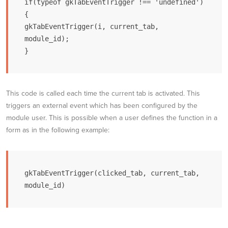
if(typeof gkTabEventTrigger !== 'undefined') 
{

gkTabEventTrigger(i, current_tab, 
module_id);

}
This code is called each time the current tab is activated. This
triggers an external event which has been configured by the
module user. This is possible when a user defines the function in a
form as in the following example:
gkTabEventTrigger(clicked_tab, current_tab, 
module_id)