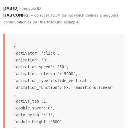
[TAB ID]
– module ID
[TAB CONFIG]
– object in JSON format which defines a module’s
configuration as per the following example:
{

'activator':'click',

'animation':'0',

'animation_speed':'250',

'animation_interval':'5000',

'animation_type':'slide_vertical',

'animation_function':'Fx.Transitions.linear'
,

'active_tab':1,

'cookie_save':'0',

'auto_height':'1',

'module_height':'300'
