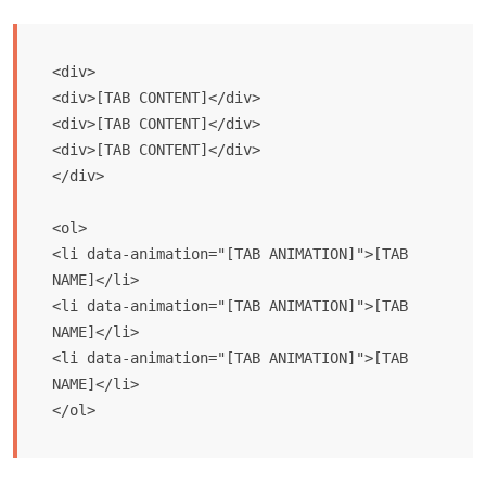
<div>

<div>[TAB CONTENT]</div>

<div>[TAB CONTENT]</div>

<div>[TAB CONTENT]</div>

</div> 

<ol>

<li data-animation="[TAB ANIMATION]">[TAB 
NAME]</li>

<li data-animation="[TAB ANIMATION]">[TAB 
NAME]</li>

<li data-animation="[TAB ANIMATION]">[TAB 
NAME]</li>

</ol>