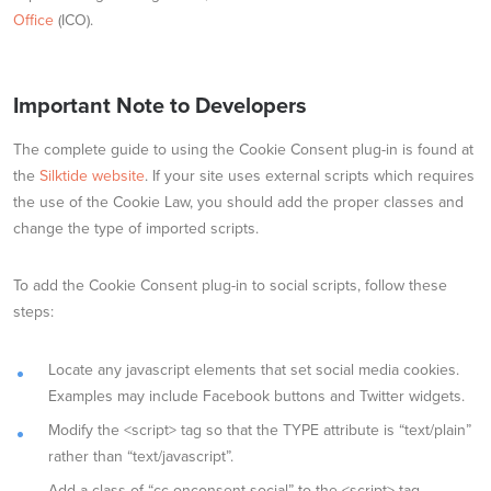
Office
(ICO).
Important Note to Developers
The complete guide to using the Cookie Consent plug-in is found at
the
Silktide website
. If your site uses external scripts which requires
the use of the Cookie Law, you should add the proper classes and
change the type of imported scripts.
To add the Cookie Consent plug-in to social scripts, follow these
steps:
Locate any javascript elements that set social media cookies.
Examples may include Facebook buttons and Twitter widgets.
Modify the <script> tag so that the TYPE attribute is “text/plain”
rather than “text/javascript”.
Add a class of “cc-onconsent-social” to the <script> tag.