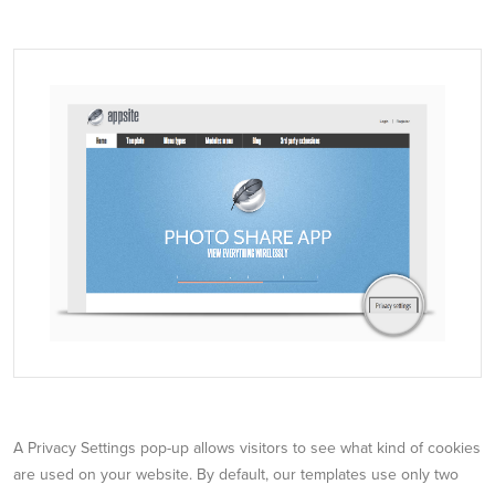
A Privacy Settings pop-up allows visitors to see what kind of cookies
are used on your website. By default, our templates use only two