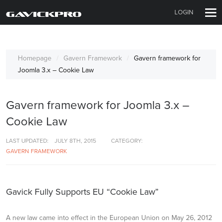
LOGIN
Homepage
Gavern Framework
Gavern framework for
Joomla 3.x – Cookie Law
Gavern framework for Joomla 3.x –
Cookie Law
LAST UPDATED:
JULY 8TH, 2015
CATEGORY:
GAVERN FRAMEWORK
Gavick Fully Supports EU “Cookie Law”
A new law came into effect in the European Union on May 26, 2012