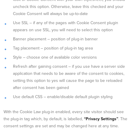
uncheck this option. Otherwise, leave this checked and your
Cookie Consent will always be up-to-date
Use SSL – if any of the pages with Cookie Consent plugin
appears on use SSL, you will need to select this option
Banner placement – position of plug-in banner
Tag placement – position of plug-in tag area
Style – choose one of available color versions
Refresh after gaining consent – if you use have a server side
application that needs to be aware of the consent to cookies,
setting this option to yes will cause the page to be reloaded
after consent has been gained
Use default CSS – enable/disable default plugin styling
With the Cookie Law plug-in enabled, every site visitor should see
the plug-in tag which, by default, is labelled,
“Privacy Settings”
. The
consent settings are set and may be changed here at any time.