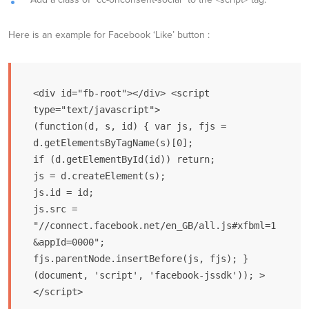
Here is an example for Facebook ‘Like’ button :
<div id="fb-root"></div> <script 
type="text/javascript">

(function(d, s, id) { var js, fjs = 
d.getElementsByTagName(s)[0];

if (d.getElementById(id)) return;

js = d.createElement(s);

js.id = id;

js.src = 
"//connect.facebook.net/en_GB/all.js#xfbml=1
&appId=0000";

fjs.parentNode.insertBefore(js, fjs); }

(document, 'script', 'facebook-jssdk')); >

</script>