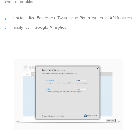
kinds of cookies:
social – like Facebook, Twitter and Pinterest social API features.
analytics – Google Analytics.