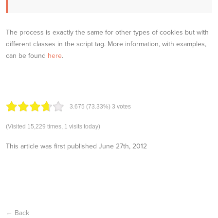
The process is exactly the same for other types of cookies but with
different classes in the script tag. More information, with examples,
can be found
here
.
3.67
5
(73.33%)
3
votes
(Visited 15,229 times, 1 visits today)
This article was first published
June 27th, 2012
← Back