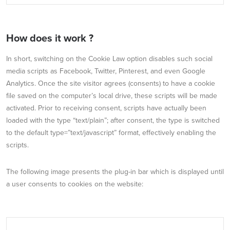
How does it work ?
In short, switching on the Cookie Law option disables such social
media scripts as Facebook, Twitter, Pinterest, and even Google
Analytics. Once the site visitor agrees (consents) to have a cookie
file saved on the computer’s local drive, these scripts will be made
activated. Prior to receiving consent, scripts have actually been
loaded with the type “text/plain”; after consent, the type is switched
to the default type=”text/javascript” format, effectively enabling the
scripts.
The following image presents the plug-in bar which is displayed until
a user consents to cookies on the website: