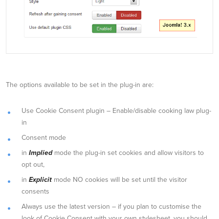
The options available to be set in the plug-in are:
Use Cookie Consent plugin – Enable/disable cooking law plug-
in
Consent mode
in
Implied
mode the plug-in set cookies and allow visitors to
opt out,
in
Explicit
mode NO cookies will be set until the visitor
consents
Always use the latest version – if you plan to customise the
look of Cookie Consent with your own stylesheet, you should