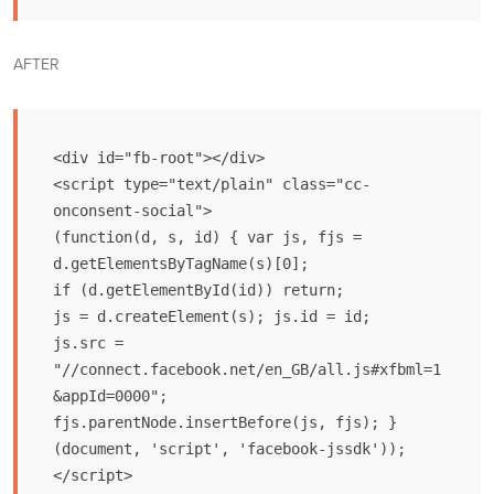
AFTER
<div id="fb-root"></div>

<script type="text/plain" class="cc-
onconsent-social">

(function(d, s, id) { var js, fjs = 
d.getElementsByTagName(s)[0];

if (d.getElementById(id)) return;

js = d.createElement(s); js.id = id;

js.src = 
"//connect.facebook.net/en_GB/all.js#xfbml=1
&appId=0000";

fjs.parentNode.insertBefore(js, fjs); }

(document, 'script', 'facebook-jssdk'));

</script>