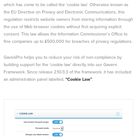
which has come to be called the ‘cookie law’. Otherwise known as
the EU Directive on Privacy and Electronic Communications, this
regulation restricts website owners from storing information through
the use of Web browser cookies without first acquiring explicit
consent. This law allows the Information Commissioner’s Office to
fine companies up to ₤500,000 for breaches of privacy regulations.
GavickPro helps you to reduce your risk of non-compliance by
building support for the ‘cookie law’ directly into our Gavern
Framework. Since release 2.10/3.3 of the framework, it has included
an administration panel labelled,
“Cookie Law”
.