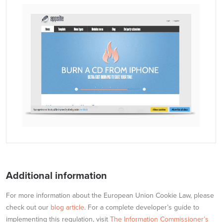
Additional information
For more information about the European Union Cookie Law, please
check out our
blog article
. For a complete developer’s guide to
implementing this regulation, visit
The Information Commissioner’s