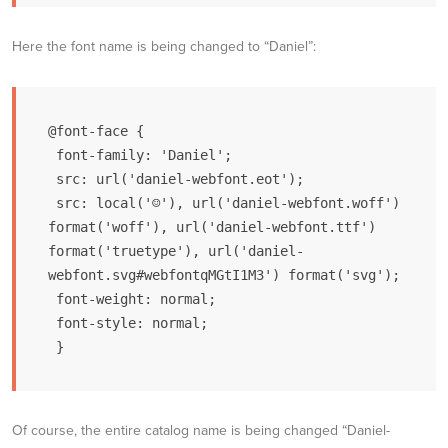
Here the font name is being changed to “Daniel”:
@font-face {

 font-family: 'Daniel';

 src: url('daniel-webfont.eot');

 src: local('☺'), url('daniel-webfont.woff') 
format('woff'), url('daniel-webfont.ttf') 
format('truetype'), url('daniel-
webfont.svg#webfontqMGtI1M3') format('svg');

 font-weight: normal;

 font-style: normal;

 }
Of course, the entire catalog name is being changed “Daniel-