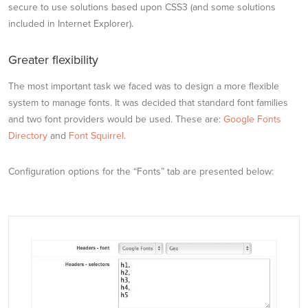
secure to use solutions based upon CSS3 (and some solutions
included in Internet Explorer).
Greater flexibility
The most important task we faced was to design a more flexible
system to manage fonts. It was decided that standard font families
and two font providers would be used. These are:
Google Fonts
Directory
and
Font Squirrel
.
Configuration options for the “Fonts” tab are presented below: