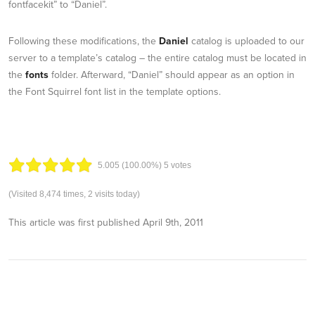
fontfacekit” to “Daniel”.
Following these modifications, the
Daniel
catalog is uploaded to our
server to a template’s catalog – the entire catalog must be located in
the
fonts
folder. Afterward, “Daniel” should appear as an option in
the Font Squirrel font list in the template options.
5.00
5
(100.00%)
5
votes
(Visited 8,474 times, 2 visits today)
This article was first published
April 9th, 2011