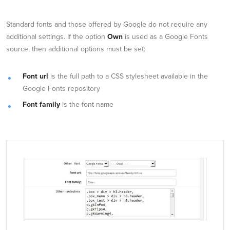
Standard fonts and those offered by Google do not require any
additional settings. If the option
Own
is used as a Google Fonts
source, then additional options must be set:
Font url
is the full path to a CSS stylesheet available in the
Google Fonts repository
Font family
is the font name