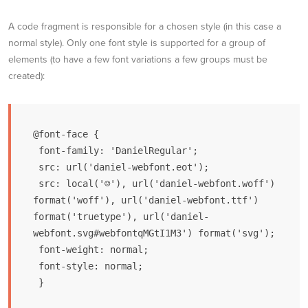
A code fragment is responsible for a chosen style (in this case a
normal style). Only one font style is supported for a group of
elements (to have a few font variations a few groups must be
created):
@font-face {

 font-family: 'DanielRegular';

 src: url('daniel-webfont.eot');

 src: local('☺'), url('daniel-webfont.woff') 
format('woff'), url('daniel-webfont.ttf') 
format('truetype'), url('daniel-
webfont.svg#webfontqMGtI1M3') format('svg');

 font-weight: normal;

 font-style: normal;

 }