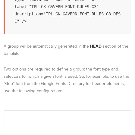
label="TPL_GK_GAVERN_FONT_RULES_G3" 
description="TPL_GK_GAVERN_FONT_RULES_G3_DES
C" />
A group will be automatically generated in the
HEAD
section of the
template.
Two options are required to define a group: the font type and
selectors for which a given font is used. So, for example, to use the
“Geo” font from the Google Fonts Directory for header elements,
use the following configuration: