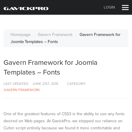
LOGIN
Homepage
Gavern Framework
Gavern Framework for
Joomla Templates – Fonts
Gavern Framework for Joomla
Templates – Fonts
LAST UPDATED:
JUNE 21ST, 2015
CATEGORY:
GAVERN FRAMEWORK
One of the greatest features of CSS3 is the ability to use any fonts
desired on Web pages. At GavickPro, we stopped our reliance on
Cufon script entirely because we found it more comfortable and