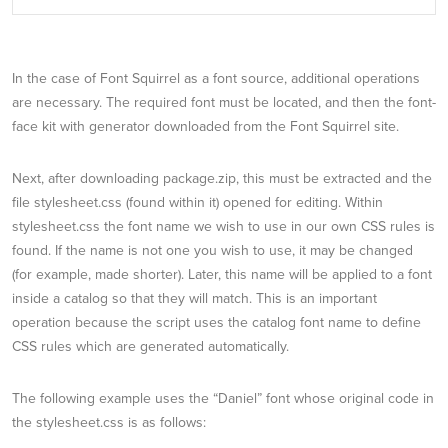
In the case of Font Squirrel as a font source, additional operations
are necessary. The required font must be located, and then the font-
face kit with generator downloaded from the Font Squirrel site.
Next, after downloading package.zip, this must be extracted and the
file stylesheet.css (found within it) opened for editing. Within
stylesheet.css the font name we wish to use in our own CSS rules is
found. If the name is not one you wish to use, it may be changed
(for example, made shorter). Later, this name will be applied to a font
inside a catalog so that they will match. This is an important
operation because the script uses the catalog font name to define
CSS rules which are generated automatically.
The following example uses the “Daniel” font whose original code in
the stylesheet.css is as follows: