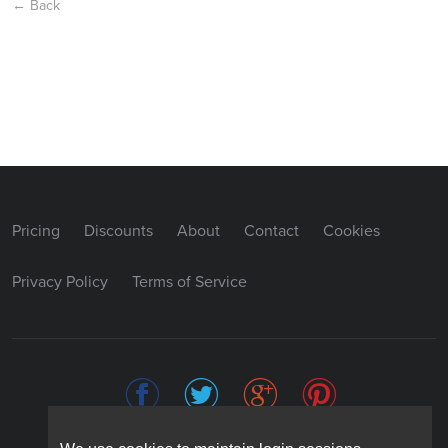
← Back
Pricing
Discounts
About
Contact
Cookies
Privacy Policy
Terms of Service