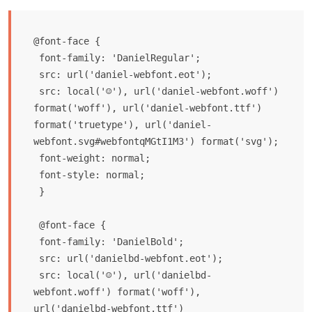
@font-face {

 font-family: 'DanielRegular';

 src: url('daniel-webfont.eot');

 src: local('☺'), url('daniel-webfont.woff') 
format('woff'), url('daniel-webfont.ttf') 
format('truetype'), url('daniel-
webfont.svg#webfontqMGtI1M3') format('svg');

 font-weight: normal;

 font-style: normal;

 }

 @font-face {

 font-family: 'DanielBold';

 src: url('danielbd-webfont.eot');

 src: local('☺'), url('danielbd-
webfont.woff') format('woff'), 
url('danielbd-webfont.ttf') 