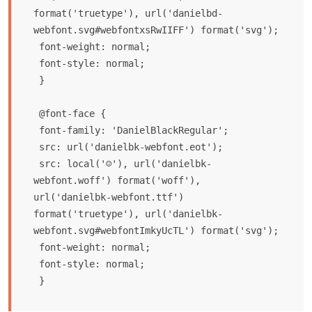
format('truetype'), url('danielbd-
webfont.svg#webfontxsRwIIFF') format('svg');

 font-weight: normal;

 font-style: normal;

 }

 @font-face {

 font-family: 'DanielBlackRegular';

 src: url('danielbk-webfont.eot');

 src: local('☺'), url('danielbk-
webfont.woff') format('woff'), 
url('danielbk-webfont.ttf') 
format('truetype'), url('danielbk-
webfont.svg#webfontImkyUcTL') format('svg');

 font-weight: normal;

 font-style: normal;
