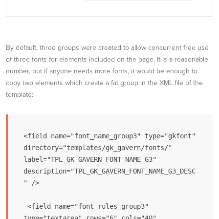
By default, three groups were created to allow concurrent free use
of three fonts for elements included on the page. It is a reasonable
number, but if anyone needs more fonts, it would be enough to
copy two elements which create a fat group in the XML file of the
template:
<field name="font_name_group3" type="gkfont" 
directory="templates/gk_gavern/fonts/" 
label="TPL_GK_GAVERN_FONT_NAME_G3" 
description="TPL_GK_GAVERN_FONT_NAME_G3_DESC
" />

 <field name="font_rules_group3" 
type="textarea" rows="6" cols="40" 