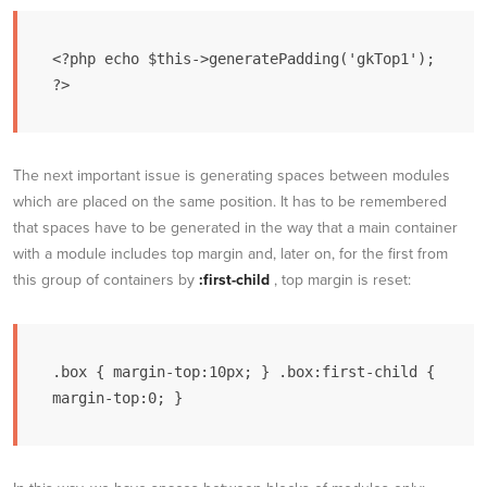
<?php echo $this->generatePadding('gkTop1'); 
?>
The next important issue is generating spaces between modules
which are placed on the same position. It has to be remembered
that spaces have to be generated in the way that a main container
with a module includes top margin and, later on, for the first from
this group of containers by
:first-child
, top margin is reset:
.box { margin-top:10px; } .box:first-child { 
margin-top:0; }