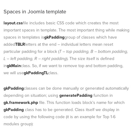
Spaces in Joomla template
layout.css
file includes basic CSS code which creates the most
important spaces in template. The most important thing while making
spaces in templates is
gkPadding
group of classes which have
added
TBLR
letters at the end – individual letters mean reset
particular padding for a block (
T – top padding, B – bottom padding,
L – left padding, R – right padding
). The size itself is defined
in
gkMain
class. So, if we want to remove top and bottom padding,
we will use
gkPaddingTL
class.
gkPadding
classes can be done manually or generated automatically
depending on situation; using
generatePadding
function in
gk.framework.php
file. This function loads block’s name for which
gkPadding
class has to be generated. Class itself we display in
code by using the following code (it is an example for Top 1-6
modules group):