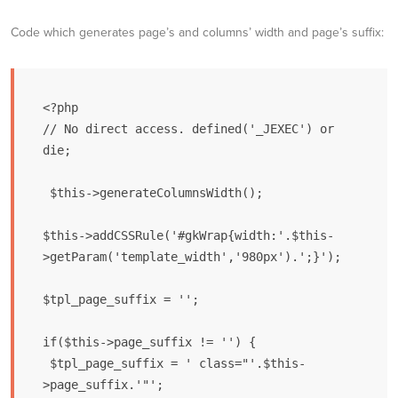
Code which generates page’s and columns’ width and page’s suffix:
<?php

// No direct access. defined('_JEXEC') or 
die;

 $this->generateColumnsWidth();

$this->addCSSRule('#gkWrap{width:'.$this-
>getParam('template_width','980px').';}'); 

$tpl_page_suffix = '';

if($this->page_suffix != '') {

 $tpl_page_suffix = ' class="'.$this-
>page_suffix.'"';
