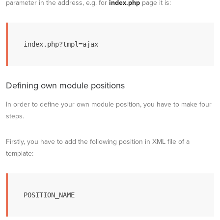
parameter in the address, e.g. for
index.php
page it is:
index.php?tmpl=ajax
Defining own module positions
In order to define your own module position, you have to make four
steps.
Firstly, you have to add the following position in XML file of a
template:
POSITION_NAME