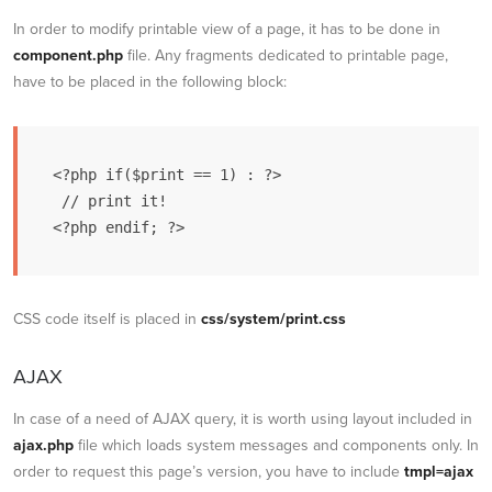
In order to modify printable view of a page, it has to be done in
component.php
file. Any fragments dedicated to printable page,
have to be placed in the following block:
<?php if($print == 1) : ?>

 // print it!

CSS code itself is placed in
css/system/print.css
AJAX
In case of a need of AJAX query, it is worth using layout included in
ajax.php
file which loads system messages and components only. In
order to request this page’s version, you have to include
tmpl=ajax