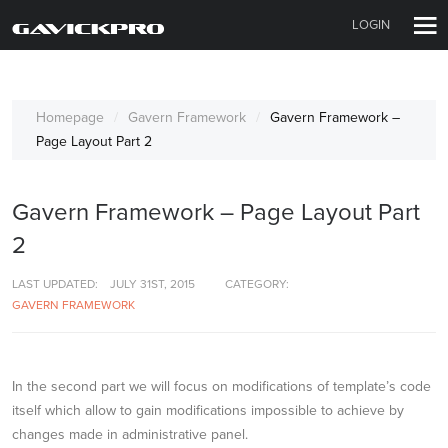
LOGIN
Homepage
Gavern Framework
Gavern Framework –
Page Layout Part 2
Gavern Framework – Page Layout Part
2
LAST UPDATED:
JULY 31ST, 2015
CATEGORY:
GAVERN FRAMEWORK
In the second part we will focus on modifications of template’s code
itself which allow to gain modifications impossible to achieve by
changes made in administrative panel.