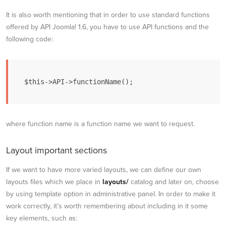
It is also worth mentioning that in order to use standard functions
offered by API Joomla! 1.6, you have to use API functions and the
following code:
$this->API->functionName();
where function name is a function name we want to request.
Layout important sections
If we want to have more varied layouts, we can define our own
layouts files which we place in
layouts/
catalog and later on, choose
by using template option in administrative panel. In order to make it
work correctly, it’s worth remembering about including in it some
key elements, such as: