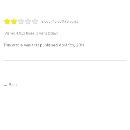
2.00
5
(40.00%)
3
votes
(Visited 4,912 times, 1 visits today)
This article was first published
April 9th, 2011
← Back