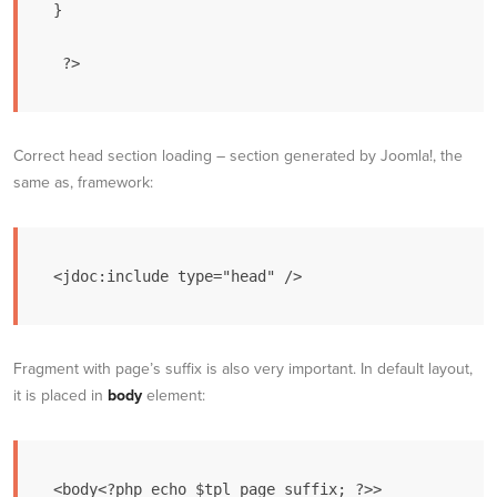
}

Correct head section loading – section generated by Joomla!, the
same as, framework:
Fragment with page’s suffix is also very important. In default layout,
it is placed in
body
element: