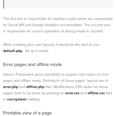
The first line is responsible for loading scripts which are responsible
for Social API and Google Analytics functionalities. The second one
is responsible for correct operation of debug mode in Joomla!.
While creating your own layouts, it would be the best to use
default.php
. file as a model.
Error pages and offline mode
Gavern Framework gives possibility to support own styles of error
pages and offline mode. Definitions of these pages’ layouts are in
error.php
and
offline.php
files. Modifications CSS styles for these
pages have to be done by working on
error.css
and
offline.css
files
in
css/system/
catalog.
Printable view of a page