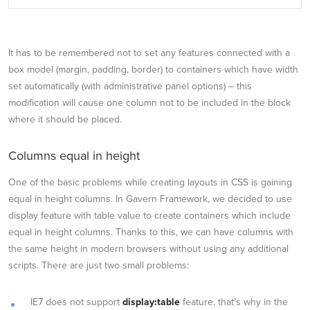
It has to be remembered not to set any features connected with a
box model (margin, padding, border) to containers which have width
set automatically (with administrative panel options) – this
modification will cause one column not to be included in the block
where it should be placed.
Columns equal in height
One of the basic problems while creating layouts in CSS is gaining
equal in height columns. In Gavern Framework, we decided to use
display feature with table value to create containers which include
equal in height columns. Thanks to this, we can have columns with
the same height in modern browsers without using any additional
scripts. There are just two small problems:
IE7 does not support
display:table
feature, that’s why in the