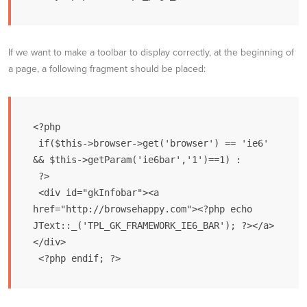
If we want to make a toolbar to display correctly, at the beginning of
a page, a following fragment should be placed:
<?php

 if($this->browser->get('browser') == 'ie6' 
&& $this->getParam('ie6bar','1')==1) :

 ?>

 <div id="gkInfobar"><a 
href="http://browsehappy.com"><?php echo 
JText::_('TPL_GK_FRAMEWORK_IE6_BAR'); ?></a>
</div>
