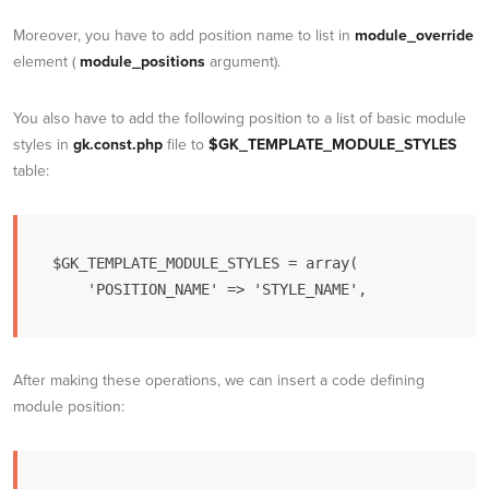
Moreover, you have to add position name to list in
module_override
element (
module_positions
argument).
You also have to add the following position to a list of basic module
styles in
gk.const.php
file to
$GK_TEMPLATE_MODULE_STYLES
table:
$GK_TEMPLATE_MODULE_STYLES = array(

    'POSITION_NAME' => 'STYLE_NAME',
After making these operations, we can insert a code defining
module position: