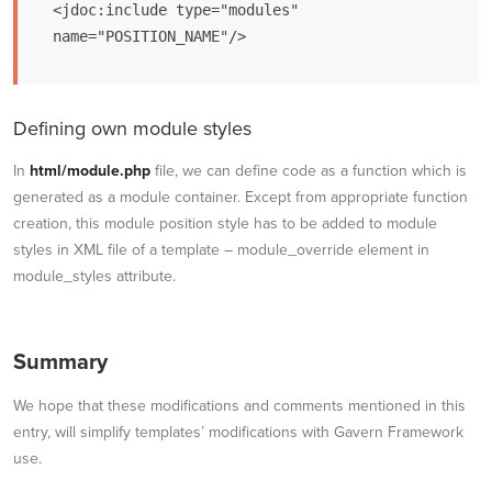
<jdoc:include type="modules" 
Defining own module styles
In
html/module.php
file, we can define code as a function which is
generated as a module container. Except from appropriate function
creation, this module position style has to be added to module
styles in XML file of a template – module_override element in
module_styles attribute.
Summary
We hope that these modifications and comments mentioned in this
entry, will simplify templates’ modifications with Gavern Framework
use.