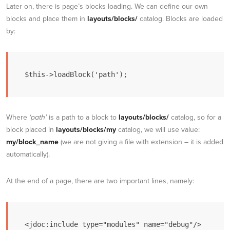
Later on, there is page’s blocks loading. We can define our own
blocks and place them in
layouts/blocks/
catalog. Blocks are loaded
by:
$this->loadBlock('path');
Where
‘path’
is a path to a block to
layouts/blocks/
catalog, so for a
block placed in
layouts/blocks/my
catalog, we will use value:
my/block_name
(we are not giving a file with extension – it is added
automatically).
At the end of a page, there are two important lines, namely: