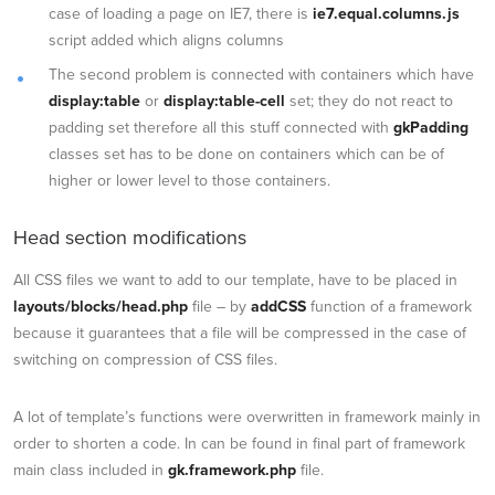
case of loading a page on IE7, there is
ie7.equal.columns.js
script added which aligns columns
The second problem is connected with containers which have
display:table
or
display:table-cell
set; they do not react to
padding set therefore all this stuff connected with
gkPadding
classes set has to be done on containers which can be of
higher or lower level to those containers.
Head section modifications
All CSS files we want to add to our template, have to be placed in
layouts/blocks/head.php
file – by
addCSS
function of a framework
because it guarantees that a file will be compressed in the case of
switching on compression of CSS files.
A lot of template’s functions were overwritten in framework mainly in
order to shorten a code. In can be found in final part of framework
main class included in
gk.framework.php
file.