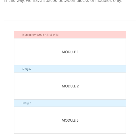
In this way, we have spaces between blocks of modules only: