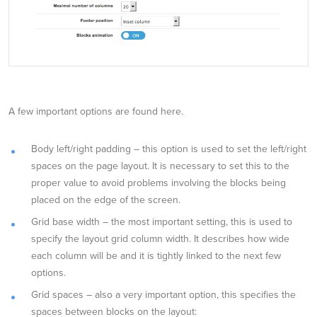
A few important options are found here.
Body left/right padding – this option is used to set the left/right
spaces on the page layout. It is necessary to set this to the
proper value to avoid problems involving the blocks being
placed on the edge of the screen.
Grid base width – the most important setting, this is used to
specify the layout grid column width. It describes how wide
each column will be and it is tightly linked to the next few
options.
Grid spaces – also a very important option, this specifies the
spaces between blocks on the layout: