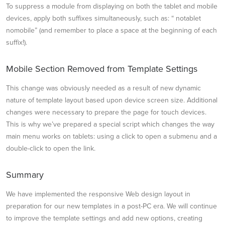
To suppress a module from displaying on both the tablet and mobile
devices, apply both suffixes simultaneously, such as: “ notablet
nomobile” (and remember to place a space at the beginning of each
suffix!).
Mobile Section Removed from Template Settings
This change was obviously needed as a result of new dynamic
nature of template layout based upon device screen size. Additional
changes were necessary to prepare the page for touch devices.
This is why we’ve prepared a special script which changes the way
main menu works on tablets: using a click to open a submenu and a
double-click to open the link.
Summary
We have implemented the responsive Web design layout in
preparation for our new templates in a post-PC era. We will continue
to improve the template settings and add new options, creating