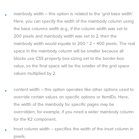
mainbody width – this option is related to the ‘grid base width’.
Here, you can specify the width of the mainbody column using
the base columns width (e.g., if the column width was set to
200 pixels and mainbody width was set to 2, then the
mainbody width would equate to 200 * 2 = 400 pixels. The real
space in the mainbody column will be smaller because all
blocks use CSS property box-sizing set to the border-box
value, so the final space will be the smaller of the grid space
values multiplied by 2.
content width – this option operates like other options used to
override certain values on specific options or ItemIDs. Here,
the width of the mainbody for specific pages may be
overridden; for example, if you need a wider mainbody column
for the K2 component.
Inset column width – specifies the width of the inset column in
pixels.