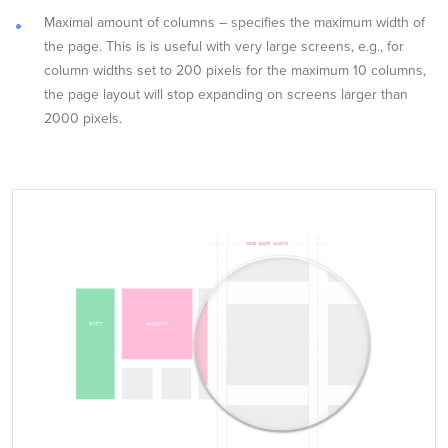
Maximal amount of columns – specifies the maximum width of
the page. This is is useful with very large screens, e.g., for
column widths set to 200 pixels for the maximum 10 columns,
the page layout will stop expanding on screens larger than
2000 pixels.