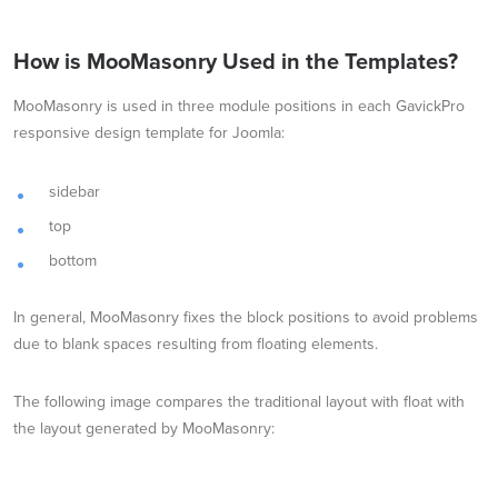
How is MooMasonry Used in the Templates?
MooMasonry is used in three module positions in each GavickPro
responsive design template for Joomla:
sidebar
top
bottom
In general, MooMasonry fixes the block positions to avoid problems
due to blank spaces resulting from floating elements.
The following image compares the traditional layout with float with
the layout generated by MooMasonry: