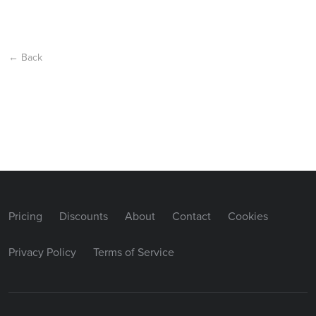
← Back
Pricing
Discounts
About
Contact
Cookies
Privacy Policy
Terms of Service