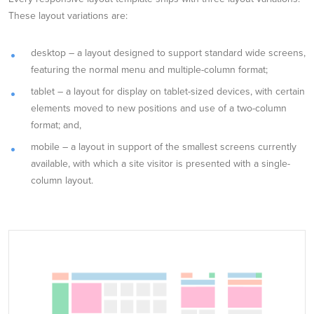
These layout variations are:
desktop – a layout designed to support standard wide screens,
featuring the normal menu and multiple-column format;
tablet – a layout for display on tablet-sized devices, with certain
elements moved to new positions and use of a two-column
format; and,
mobile – a layout in support of the smallest screens currently
available, with which a site visitor is presented with a single-
column layout.