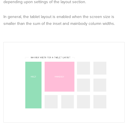
depending upon settings of the layout section.
In general, the tablet layout is enabled when the screen size is
smaller than the sum of the inset and mainbody column widths.