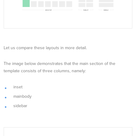
Let us compare these layouts in more detail.
The image below demonstrates that the main section of the
template consists of three columns, namely:
inset
mainbody
sidebar