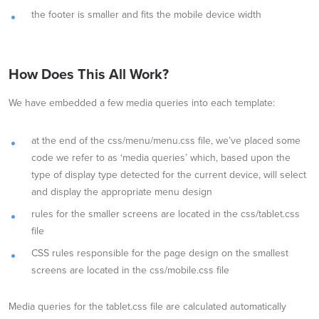
the footer is smaller and fits the mobile device width
How Does This All Work?
We have embedded a few media queries into each template:
at the end of the css/menu/menu.css file, we’ve placed some
code we refer to as ‘media queries’ which, based upon the
type of display type detected for the current device, will select
and display the appropriate menu design
rules for the smaller screens are located in the css/tablet.css
file
CSS rules responsible for the page design on the smallest
screens are located in the css/mobile.css file
Media queries for the tablet.css file are calculated automatically