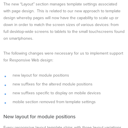
The new “Layout” section manages template settings associated
with page design. This is related to our new approach to template
design whereby pages will now have the capability to scale up or
down in order to match the screen sizes of various devices: from
full desktop-wide screens to tablets to the small touchscreens found
on smartphones.
The following changes were necessary for us to implement support
for Responsive Web design:
new layout for module positions
new suffixes for the altered module positions
new suffixes specific to display on mobile devices
mobile section removed from template settings
New layout for module positions
Every responsive layout template ships with three layout variations.