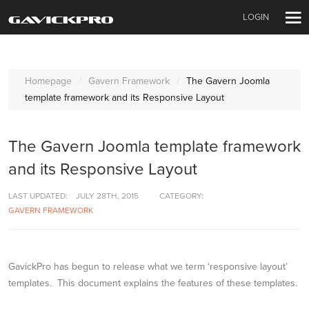
LOGIN
Homepage
Gavern Framework
The Gavern Joomla
template framework and its Responsive Layout
The Gavern Joomla template framework
and its Responsive Layout
LAST UPDATED:
JULY 28TH, 2015
CATEGORY:
GAVERN FRAMEWORK
GavickPro has begun to release what we term ‘responsive layout’
templates. This document explains the features of these templates.