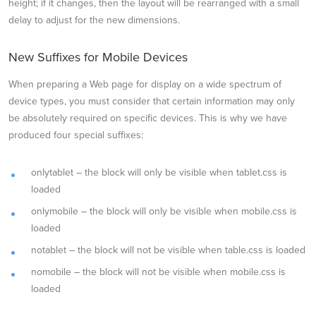
height; if it changes, then the layout will be rearranged with a small
delay to adjust for the new dimensions.
New Suffixes for Mobile Devices
When preparing a Web page for display on a wide spectrum of
device types, you must consider that certain information may only
be absolutely required on specific devices. This is why we have
produced four special suffixes:
onlytablet – the block will only be visible when tablet.css is
loaded
onlymobile – the block will only be visible when mobile.css is
loaded
notablet – the block will not be visible when table.css is loaded
nomobile – the block will not be visible when mobile.css is
loaded