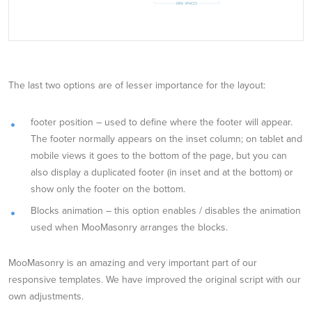
The last two options are of lesser importance for the layout:
footer position – used to define where the footer will appear.
The footer normally appears on the inset column; on tablet and
mobile views it goes to the bottom of the page, but you can
also display a duplicated footer (in inset and at the bottom) or
show only the footer on the bottom.
Blocks animation – this option enables / disables the animation
used when MooMasonry arranges the blocks.
MooMasonry is an amazing and very important part of our
responsive templates. We have improved the original script with our
own adjustments.