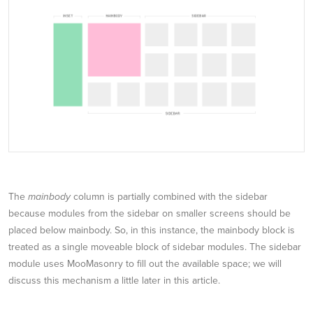
The
mainbody
column is partially combined with the sidebar
because modules from the sidebar on smaller screens should be
placed below mainbody. So, in this instance, the mainbody block is
treated as a single moveable block of sidebar modules. The sidebar
module uses MooMasonry to fill out the available space; we will
discuss this mechanism a little later in this article.