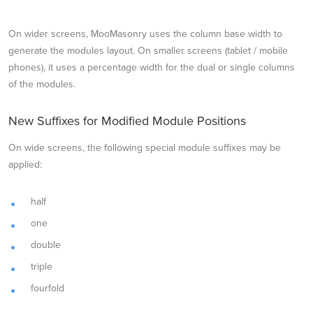
On wider screens, MooMasonry uses the column base width to
generate the modules layout. On smaller screens (tablet / mobile
phones), it uses a percentage width for the dual or single columns
of the modules.
New Suffixes for Modified Module Positions
On wide screens, the following special module suffixes may be
applied:
half
one
double
triple
fourfold