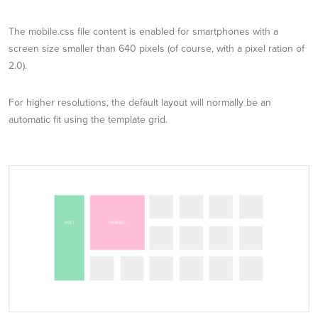
The mobile.css file content is enabled for smartphones with a
screen size smaller than 640 pixels (of course, with a pixel ration of
2.0).
For higher resolutions, the default layout will normally be an
automatic fit using the template grid.