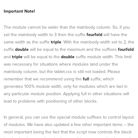
Important Note!
The module cannot be wider than the mainbody column. So, if you
set the mainbody width to 3 then the suffix
fourfold
will have the
same width as the suffix
triple
. With the mainbody width set to 2, the
suffix
double
will be equal to the maximum and the suffixes
fourfold
and
triple
will be equal to the
double
suffix module width. This limit
was necessary for situations where modules land under the
mainbody column, but the tablet.css is still not loaded. Please
remember that we recommend using the
full
suffix, which
generates 100% module width, only for modules which are last in
any particular module position. Applying full in other situations will
lead to problems with positioning of other blocks.
In general, you can use the special module suffixes to control layout
of modules. We have also updated a few other important items – the
most important being the fact that the script now controls the block