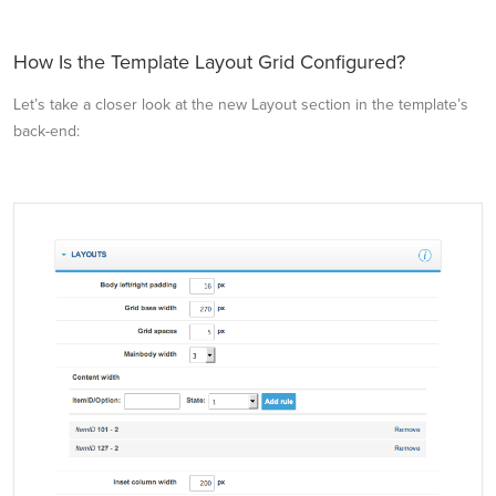
How Is the Template Layout Grid Configured?
Let’s take a closer look at the new Layout section in the template’s
back-end: