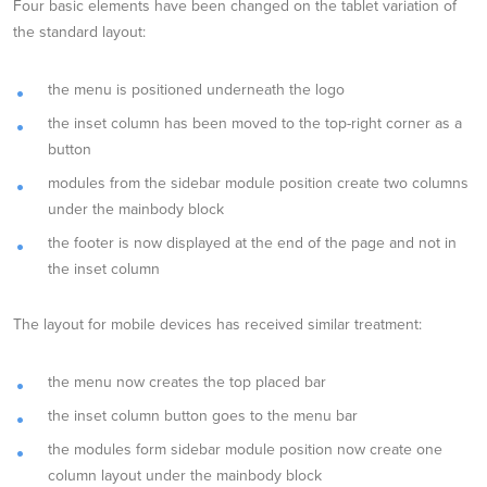
Four basic elements have been changed on the tablet variation of
the standard layout:
the menu is positioned underneath the logo
the inset column has been moved to the top-right corner as a
button
modules from the sidebar module position create two columns
under the mainbody block
the footer is now displayed at the end of the page and not in
the inset column
The layout for mobile devices has received similar treatment:
the menu now creates the top placed bar
the inset column button goes to the menu bar
the modules form sidebar module position now create one
column layout under the mainbody block