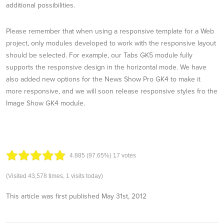
additional possibilities.
Please remember that when using a responsive template for a Web
project, only modules developed to work with the responsive layout
should be selected. For example, our Tabs GK5 module fully
supports the responsive design in the horizontal mode. We have
also added new options for the News Show Pro GK4 to make it
more responsive, and we will soon release responsive styles fro the
Image Show GK4 module.
4.88
5
(97.65%)
17
votes
(Visited 43,578 times, 1 visits today)
This article was first published
May 31st, 2012