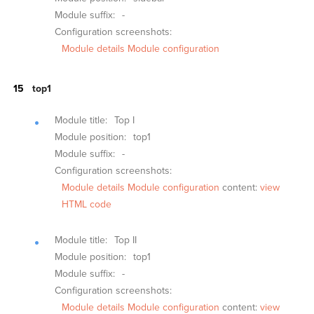
Module suffix:
-
Configuration screenshots:
Module details
Module configuration
top1
Module title:
Top I
Module position:
top1
Module suffix:
-
Configuration screenshots:
Module details
Module configuration
content:
view
HTML code
Module title:
Top II
Module position:
top1
Module suffix:
-
Configuration screenshots:
Module details
Module configuration
content:
view