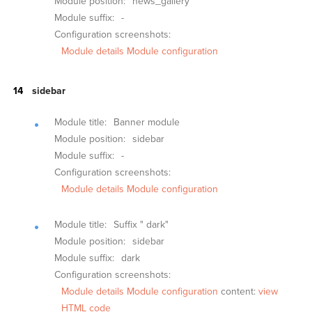
Module position:
news_gallery
Module suffix:
-
Configuration screenshots:
Module details
Module configuration
sidebar
Module title:
Banner module
Module position:
sidebar
Module suffix:
-
Configuration screenshots:
Module details
Module configuration
Module title:
Suffix " dark"
Module position:
sidebar
Module suffix:
dark
Configuration screenshots:
Module details
Module configuration
content:
view
HTML code