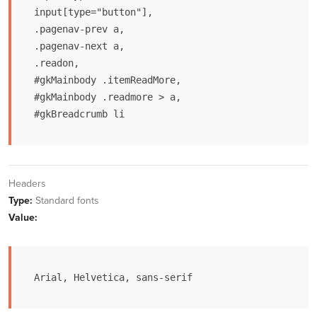
input[type="button"],

.pagenav-prev a,

.pagenav-next a,

.readon,

#gkMainbody .itemReadMore,

#gkMainbody .readmore > a,

#gkBreadcrumb li
Headers
Type:
Standard fonts
Value:
Arial, Helvetica, sans-serif