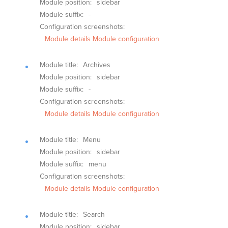
Module position:
sidebar
Module suffix:
-
Configuration screenshots:
Module details
Module configuration
Module title:
Archives
Module position:
sidebar
Module suffix:
-
Configuration screenshots:
Module details
Module configuration
Module title:
Menu
Module position:
sidebar
Module suffix:
menu
Configuration screenshots:
Module details
Module configuration
Module title:
Search
Module position:
sidebar