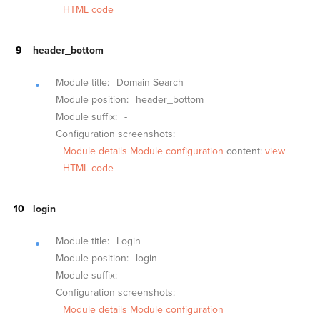
HTML code
header_bottom
Module title:
Domain Search
Module position:
header_bottom
Module suffix:
-
Configuration screenshots:
Module details
Module configuration
content:
view
HTML code
login
Module title:
Login
Module position:
login
Module suffix:
-
Configuration screenshots:
Module details
Module configuration