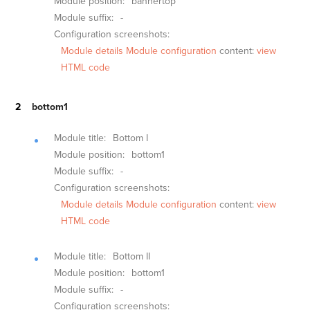
Module position:
bannertop
Module suffix:
-
Configuration screenshots:
Module details
Module configuration
content:
view
HTML code
bottom1
Module title:
Bottom I
Module position:
bottom1
Module suffix:
-
Configuration screenshots:
Module details
Module configuration
content:
view
HTML code
Module title:
Bottom II
Module position:
bottom1
Module suffix:
-
Configuration screenshots: