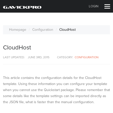
LOGIN
Homepage
Configuration
CloudHost
CloudHost
LAST UPDATED:
JUNE 3RD, 2015
CATEGORY:
CONFIGURATION
This article contains the configuration details for the CloudHost
template. Using these information you can configure your template
when you cannot use the Quickstart package. Please remember that
some details like the template settings can be imported directly as
the JSON file, what is faster than the manual configuration.