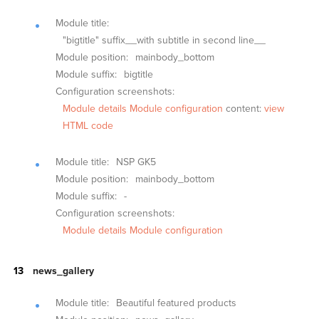
Module title:
"bigtitle" suffix__with subtitle in second line__
Module position:
mainbody_bottom
Module suffix:
bigtitle
Configuration screenshots:
Module details
Module configuration
content:
view
HTML code
Module title:
NSP GK5
Module position:
mainbody_bottom
Module suffix:
-
Configuration screenshots:
Module details
Module configuration
news_gallery
Module title:
Beautiful featured products