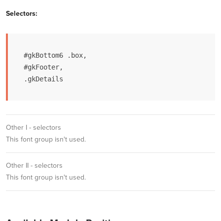
Selectors:
#gkBottom6 .box,

#gkFooter,

.gkDetails
Other I - selectors
This font group isn't used.
Other II - selectors
This font group isn't used.