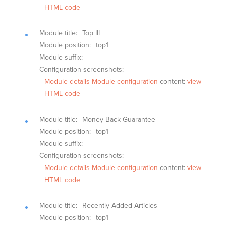
HTML code
Module title:
Top III
Module position:
top1
Module suffix:
-
Configuration screenshots:
Module details
Module configuration
content:
view
HTML code
Module title:
Money-Back Guarantee
Module position:
top1
Module suffix:
-
Configuration screenshots:
Module details
Module configuration
content:
view
HTML code
Module title:
Recently Added Articles
Module position:
top1