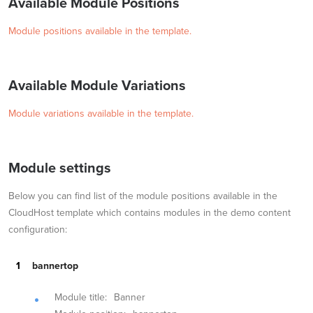
Available Module Positions
Module positions available in the template.
Available Module Variations
Module variations available in the template.
Module settings
Below you can find list of the module positions available in the
CloudHost template which contains modules in the demo content
configuration:
bannertop
Module title:
Banner