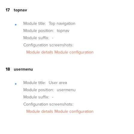
topnav
Module title:
Top navigation
Module position:
topnav
Module suffix:
-
Configuration screenshots:
Module details
Module configuration
usermenu
Module title:
User area
Module position:
usermenu
Module suffix:
-
Configuration screenshots:
Module details
Module configuration