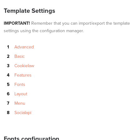
Template Settings
IMPORTANT!
Remember that you can import/export the template
settings using the configuration manager.
Advanced
Basic
Cookielaw
Features
Fonts
Layout
Menu
Socialapi
Fonts configuration