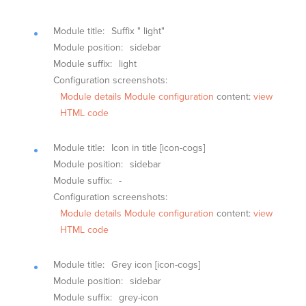
Module title:
Suffix " light"
Module position:
sidebar
Module suffix:
light
Configuration screenshots:
Module details
Module configuration
content:
view
HTML code
Module title:
Icon in title [icon-cogs]
Module position:
sidebar
Module suffix:
-
Configuration screenshots:
Module details
Module configuration
content:
view
HTML code
Module title:
Grey icon [icon-cogs]
Module position:
sidebar
Module suffix:
grey-icon