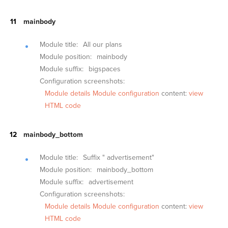
mainbody
Module title:
All our plans
Module position:
mainbody
Module suffix:
bigspaces
Configuration screenshots:
Module details
Module configuration
content:
view
HTML code
mainbody_bottom
Module title:
Suffix " advertisement"
Module position:
mainbody_bottom
Module suffix:
advertisement
Configuration screenshots:
Module details
Module configuration
content:
view
HTML code