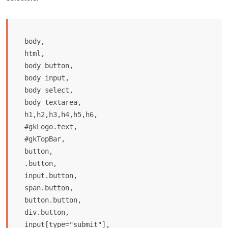
body,

html, 

body button, 

body input, 

body select, 

body textarea,

h1,h2,h3,h4,h5,h6,

#gkLogo.text,

#gkTopBar,

button,

.button,

input.button,

span.button,

button.button,

div.button,

input[type="submit"],
