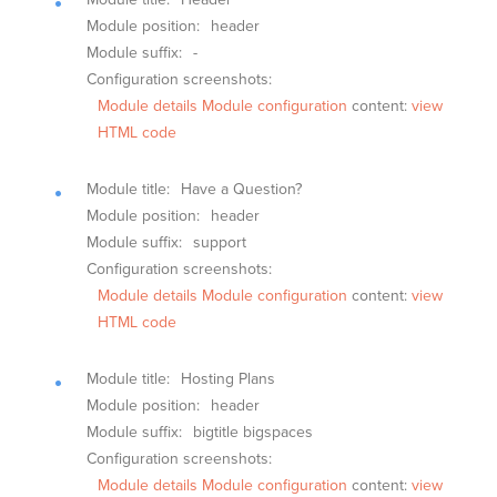
Module position:
header
Module suffix:
-
Configuration screenshots:
Module details
Module configuration
content:
view
HTML code
Module title:
Have a Question?
Module position:
header
Module suffix:
support
Configuration screenshots:
Module details
Module configuration
content:
view
HTML code
Module title:
Hosting Plans
Module position:
header
Module suffix:
bigtitle bigspaces
Configuration screenshots:
Module details
Module configuration
content:
view