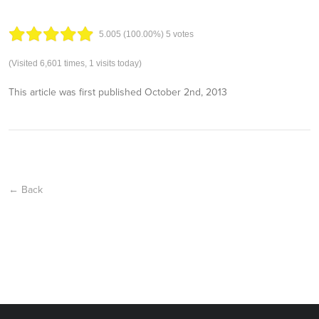
5.00
5
(100.00%)
5
votes
(Visited 6,601 times, 1 visits today)
This article was first published
October 2nd, 2013
← Back