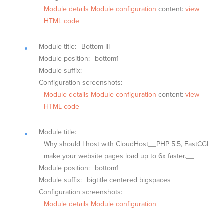
Module details
Module configuration
content:
view
HTML code
Module title:
Bottom III
Module position:
bottom1
Module suffix:
-
Configuration screenshots:
Module details
Module configuration
content:
view
HTML code
Module title:
Why should I host with CloudHost__PHP 5.5, FastCGI
make your website pages load up to 6x faster.__
Module position:
bottom1
Module suffix:
bigtitle centered bigspaces
Configuration screenshots:
Module details
Module configuration