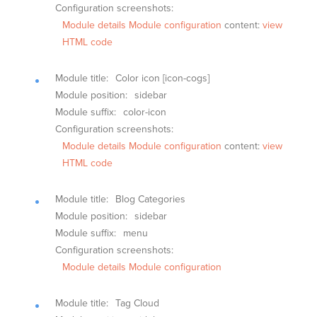
Configuration screenshots:
Module details
Module configuration
content:
view
HTML code
Module title:
Color icon [icon-cogs]
Module position:
sidebar
Module suffix:
color-icon
Configuration screenshots:
Module details
Module configuration
content:
view
HTML code
Module title:
Blog Categories
Module position:
sidebar
Module suffix:
menu
Configuration screenshots:
Module details
Module configuration
Module title:
Tag Cloud