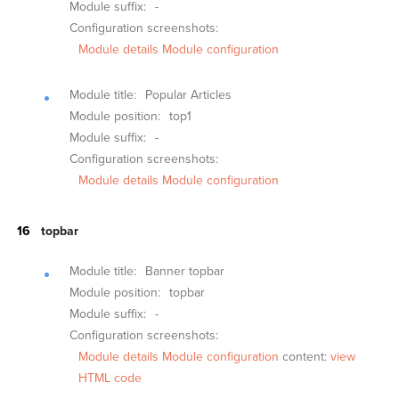
Module suffix:
-
Configuration screenshots:
Module details
Module configuration
Module title:
Popular Articles
Module position:
top1
Module suffix:
-
Configuration screenshots:
Module details
Module configuration
topbar
Module title:
Banner topbar
Module position:
topbar
Module suffix:
-
Configuration screenshots:
Module details
Module configuration
content:
view
HTML code