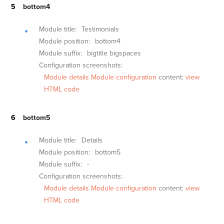
bottom4
Module title:
Testimonials
Module position:
bottom4
Module suffix:
bigtitle bigspaces
Configuration screenshots:
Module details
Module configuration
content:
view
HTML code
bottom5
Module title:
Details
Module position:
bottom5
Module suffix:
-
Configuration screenshots:
Module details
Module configuration
content:
view
HTML code