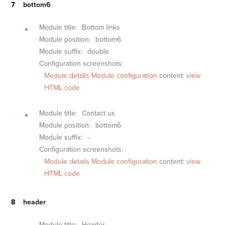
bottom6
Module title:
Bottom links
Module position:
bottom6
Module suffix:
double
Configuration screenshots:
Module details
Module configuration
content:
view
HTML code
Module title:
Contact us
Module position:
bottom6
Module suffix:
-
Configuration screenshots:
Module details
Module configuration
content:
view
HTML code
header
Module title:
Header