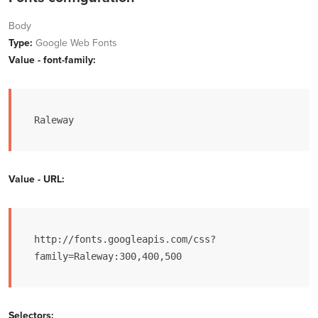
Body
Type:
Google Web Fonts
Value - font-family:
Raleway
Value - URL:
http://fonts.googleapis.com/css?
family=Raleway:300,400,500
Selectors: