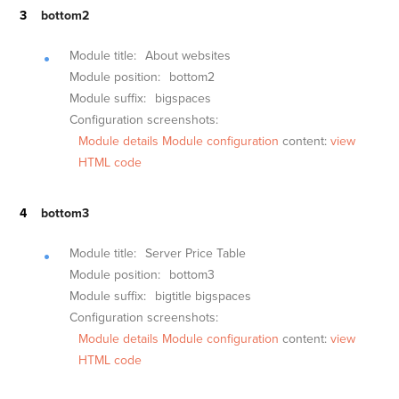
bottom2
Module title:
About websites
Module position:
bottom2
Module suffix:
bigspaces
Configuration screenshots:
Module details
Module configuration
content:
view
HTML code
bottom3
Module title:
Server Price Table
Module position:
bottom3
Module suffix:
bigtitle bigspaces
Configuration screenshots:
Module details
Module configuration
content:
view
HTML code