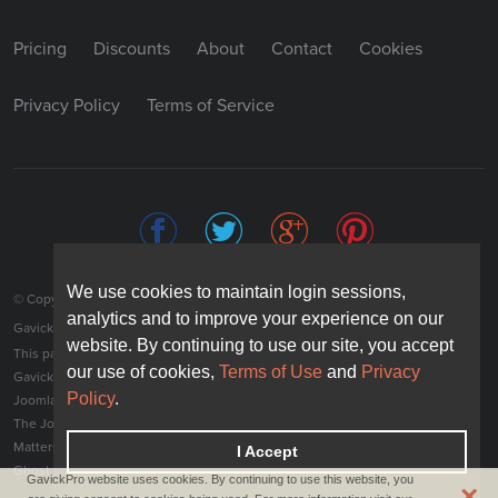
Pricing
Discounts
About
Contact
Cookies
Privacy Policy
Terms of Service
We use cookies to maintain login sessions,
We use cookies to maintain login sessions,
© Copyright 2026 JoomlArt-GavickPro. All rights reserved.
analytics and to improve your experience on our
analytics and to improve your experience on our
JoomlArt.com
GavickPro is network site of
website. By continuing to use our site, you accept
website. By continuing to use our site, you accept
This page was last updated: August 8th, 2026
our use of cookies,
our use of cookies,
Terms of Use
Terms of Use
and
and
Privacy
Privacy
®
GavickPro
is not affiliated with or endorsed by Open Source Matters or the
Policy
Policy
.
.
Joomla! Project.
The Joomla! logo is used under a limited license granted by Open Source
Matters the trademark holder in the United States and other countries.
I Accept
I Accept
Ghost is a trademark of The Ghost Foundation.
GavickPro website uses cookies. By continuing to use this website, you
×