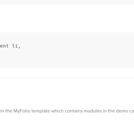
ent li,

le in the MyFolio template which contains modules in the demo co