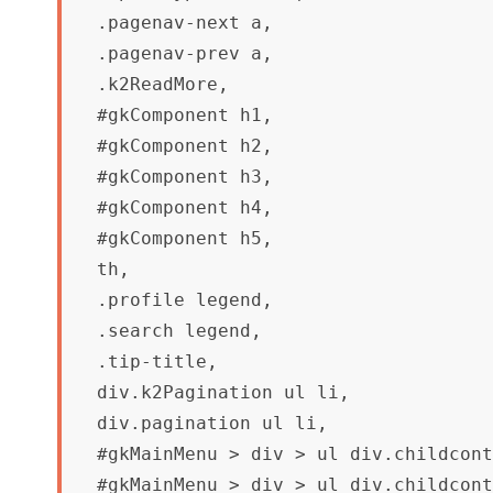
.pagenav-next a,

.pagenav-prev a, 

.k2ReadMore,

#gkComponent h1,

#gkComponent h2,

#gkComponent h3,

#gkComponent h4,

#gkComponent h5,

th,

.profile legend,

.search legend,

.tip-title,

div.k2Pagination ul li,

div.pagination ul li,

#gkMainMenu > div > ul div.childcont
#gkMainMenu > div > ul div.childcont