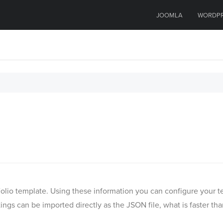
JOOMLA
WORDP
MyFolio template. Using these information you can configure you
ngs can be imported directly as the JSON file, what is faster th