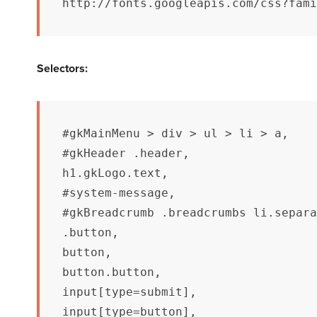
http://fonts.googleapis.com/css?fami
Selectors:
#gkMainMenu > div > ul > li > a,

#gkHeader .header,

h1.gkLogo.text,

#system-message,

#gkBreadcrumb .breadcrumbs li.separa
.button,

button,

button.button,

input[type=submit],

input[type=button],
