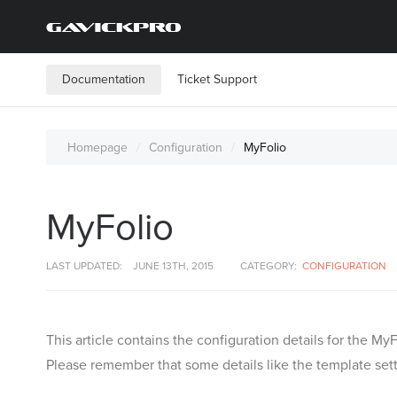
Documentation
Ticket Support
Homepage
Configuration
MyFolio
MyFolio
LAST UPDATED:
JUNE 13TH, 2015
CATEGORY:
CONFIGURATION
This article contains the configuration details for the 
Please remember that some details like the template setti