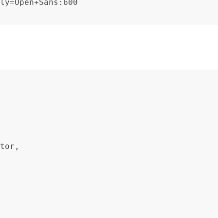
ly=Open+Sans:600
tor,
