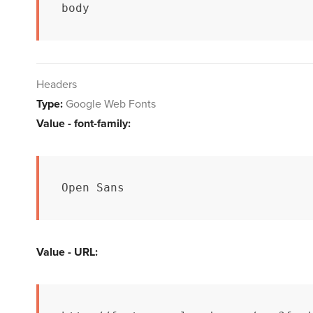
body
Headers
Type:
Google Web Fonts
Value - font-family:
Open Sans
Value - URL: