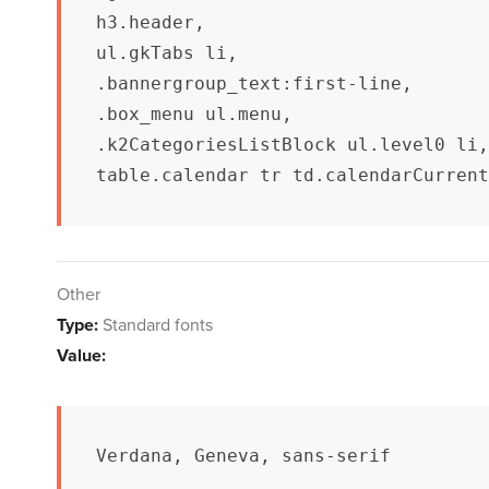
h3.header,

ul.gkTabs li,

.bannergroup_text:first-line,

.box_menu ul.menu,

.k2CategoriesListBlock ul.level0 li,

table.calendar tr td.calendarCurrent
Other
Type:
Standard fonts
Value:
Verdana, Geneva, sans-serif