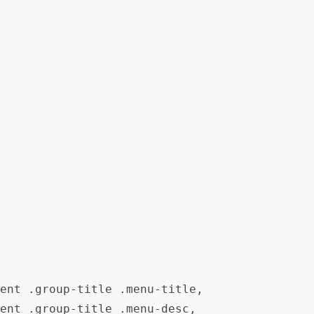
ent .group-title .menu-title,

ent .group-title .menu-desc,
