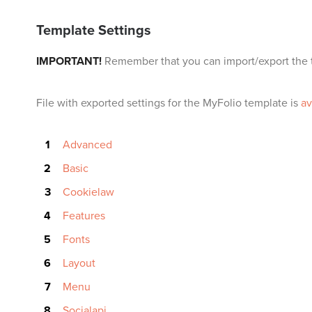
Template Settings
IMPORTANT!
Remember that you can import/export the t
File with exported settings for the MyFolio template is
av
Advanced
Basic
Cookielaw
Features
Fonts
Layout
Menu
Socialapi