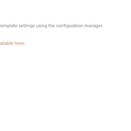
emplate settings using the configuration manager.
ailable here
.