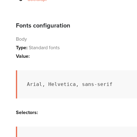
Fonts configuration
Body
Type:
Standard fonts
Value:
Arial, Helvetica, sans-serif
Selectors: