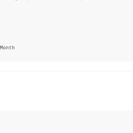
Month