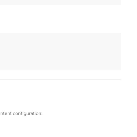
ntent configuration: