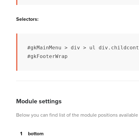
Selectors:
#gkMainMenu > div > ul div.childcont
#gkFooterWrap
Module settings
Below you can find list of the module positions availab
bottom