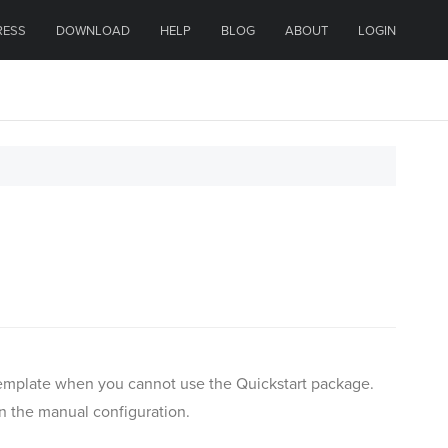
RESS
DOWNLOAD
HELP
BLOG
ABOUT
LOGIN
r template when you cannot use the Quickstart package.
an the manual configuration.