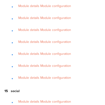
Module details
Module configuration
Module details
Module configuration
Module details
Module configuration
Module details
Module configuration
Module details
Module configuration
Module details
Module configuration
Module details
Module configuration
social
Module details
Module configuration