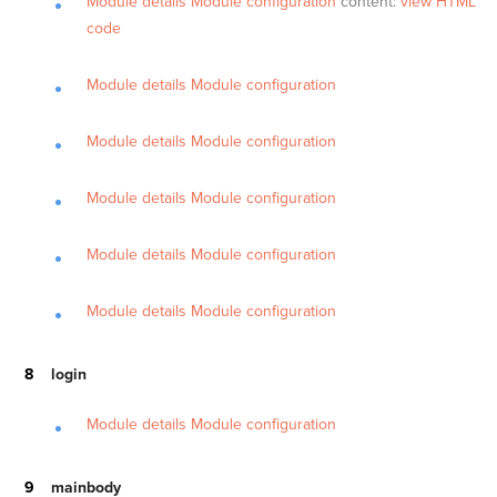
Module details
Module configuration
content:
view HTML
code
Module details
Module configuration
Module details
Module configuration
Module details
Module configuration
Module details
Module configuration
Module details
Module configuration
login
Module details
Module configuration
mainbody