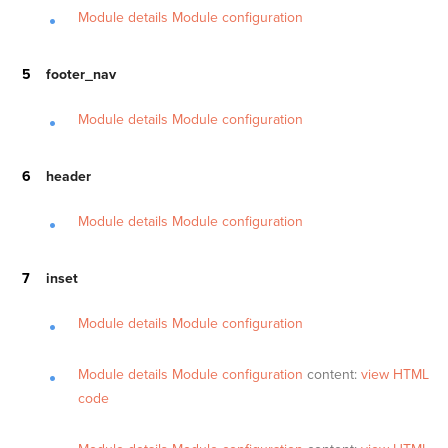
Module details
Module configuration
footer_nav
Module details
Module configuration
header
Module details
Module configuration
inset
Module details
Module configuration
Module details
Module configuration
content:
view HTML
code