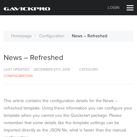
LOGIN
Homepage
Configuration
News – Refreshed
News – Refreshed
LAST UPDATED:
DECEMBER 8TH, 2015
CATEGORY:
CONFIGURATION
This article contains the configuration details for the News –
refreshed template. Using these information you can configure your
template when you cannot use the Quickstart package. Please
remember that some details like the template settings can be
imported directly as the JSON file, what is faster than the manual