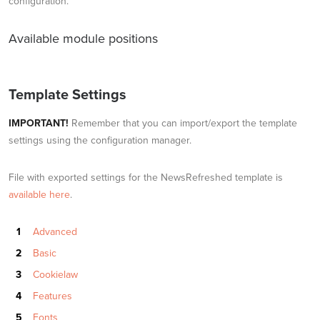
configuration.
Available module positions
Template Settings
IMPORTANT!
Remember that you can import/export the template
settings using the configuration manager.
File with exported settings for the NewsRefreshed template is
available here
.
Advanced
Basic
Cookielaw
Features
Fonts