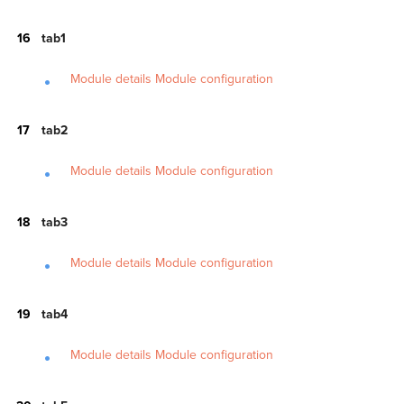
tab1
Module details
Module configuration
tab2
Module details
Module configuration
tab3
Module details
Module configuration
tab4
Module details
Module configuration