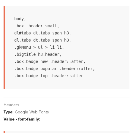
body,

.box .header small,

dl#tabs dt.tabs span h3, 

dl.tabs dt.tabs span h3,

.gkMenu > ul > li li,

.bigtitle h3.header,

.box.badge-new .header::after,

.box.badge-popular .header::after,

.box.badge-top .header::after
Headers
Type:
Google Web Fonts
Value - font-family: