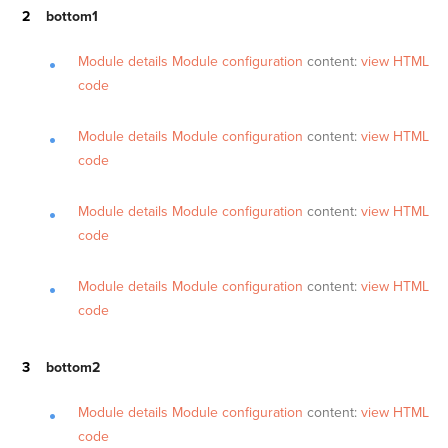
bottom1
Module details
Module configuration
content:
view HTML
code
Module details
Module configuration
content:
view HTML
code
Module details
Module configuration
content:
view HTML
code
Module details
Module configuration
content:
view HTML
code
bottom2
Module details
Module configuration
content:
view HTML
code