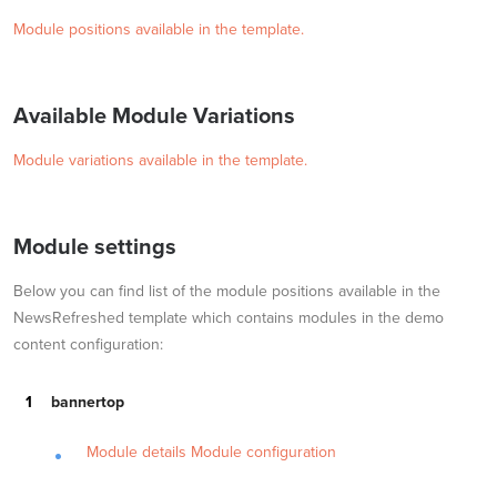
Module positions available in the template.
Available Module Variations
Module variations available in the template.
Module settings
Below you can find list of the module positions available in the
NewsRefreshed template which contains modules in the demo
content configuration:
bannertop
Module details
Module configuration