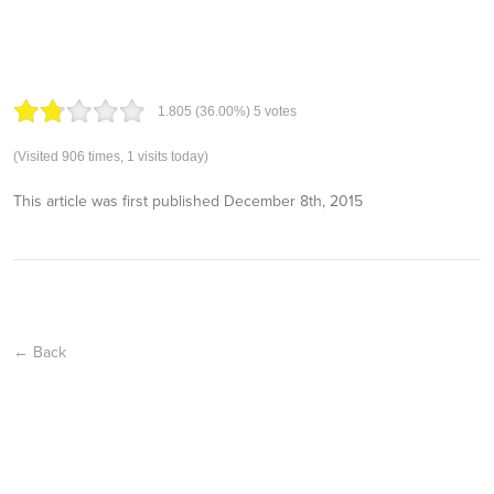
1.80
5
(36.00%)
5
votes
(Visited 906 times, 1 visits today)
This article was first published
December 8th, 2015
← Back