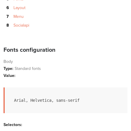
Layout
Menu
Socialapi
Fonts configuration
Body
Type:
Standard fonts
Value:
Arial, Helvetica, sans-serif
Selectors: