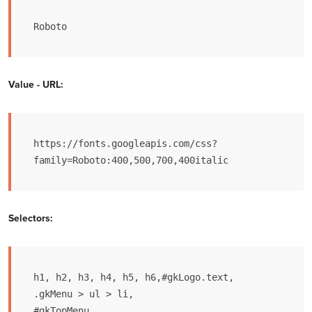
Roboto
Value - URL:
https://fonts.googleapis.com/css?
family=Roboto:400,500,700,400italic
Selectors:
h1, h2, h3, h4, h5, h6,#gkLogo.text,

.gkMenu > ul > li,

#gkTopMenu,
