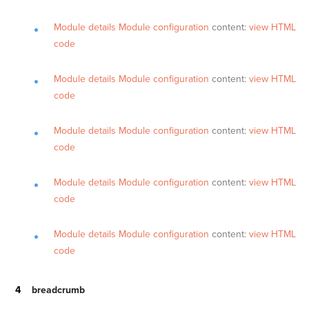
Module details
Module configuration
content:
view HTML
code
Module details
Module configuration
content:
view HTML
code
Module details
Module configuration
content:
view HTML
code
Module details
Module configuration
content:
view HTML
code
Module details
Module configuration
content:
view HTML
code
breadcrumb