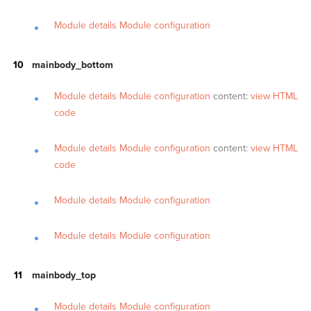
Module details
Module configuration
mainbody_bottom
Module details
Module configuration
content:
view HTML
code
Module details
Module configuration
content:
view HTML
code
Module details
Module configuration
Module details
Module configuration
mainbody_top
Module details
Module configuration