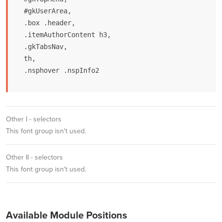
#gkUserArea,

.box .header,

.itemAuthorContent h3,

.gkTabsNav,

th,

.nsphover .nspInfo2
Other I - selectors
This font group isn't used.
Other II - selectors
This font group isn't used.
Available Module Positions