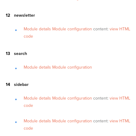
newsletter
Module details
Module configuration
content:
view HTML
code
search
Module details
Module configuration
sidebar
Module details
Module configuration
content:
view HTML
code
Module details
Module configuration
content:
view HTML
code