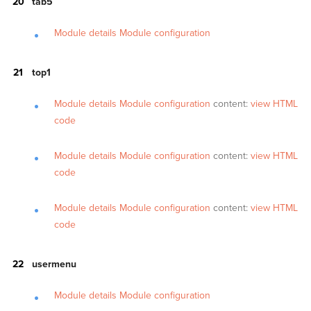
tab5
Module details
Module configuration
top1
Module details
Module configuration
content:
view HTML
code
Module details
Module configuration
content:
view HTML
code
Module details
Module configuration
content:
view HTML
code
usermenu
Module details
Module configuration