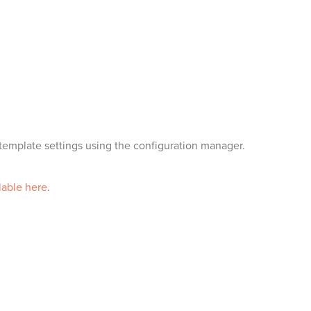
emplate settings using the configuration manager.
lable here
.