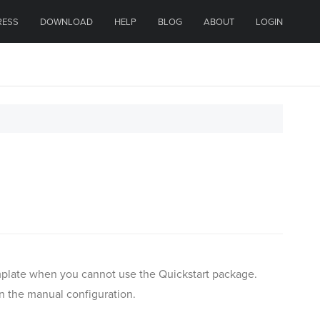
RESS
DOWNLOAD
HELP
BLOG
ABOUT
LOGIN
template when you cannot use the Quickstart package.
an the manual configuration.