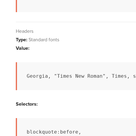
Headers
Type:
Standard fonts
Value:
Georgia, "Times New Roman", Times, s
Selectors:
blockquote:before,
