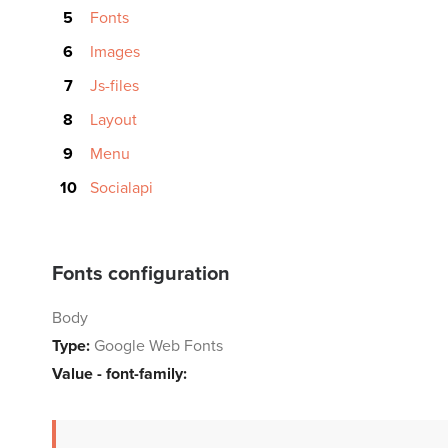
Fonts
Images
Js-files
Layout
Menu
Socialapi
Fonts configuration
Body
Type:
Google Web Fonts
Value - font-family: