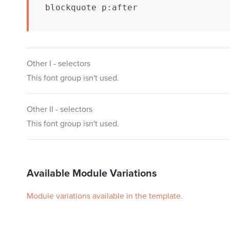
blockquote p:after
Other I - selectors
This font group isn't used.
Other II - selectors
This font group isn't used.
Available Module Variations
Module variations available in the template.