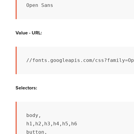
Open Sans
Value - URL:
//fonts.googleapis.com/css?family=Op
Selectors:
body,

h1,h2,h3,h4,h5,h6

button,
