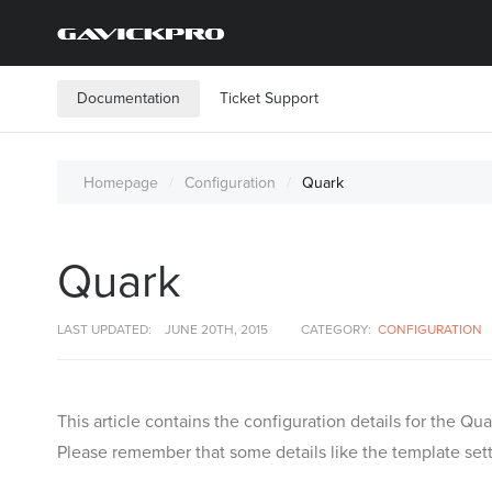
Documentation
Ticket Support
Homepage
Configuration
Quark
Quark
LAST UPDATED:
JUNE 20TH, 2015
CATEGORY:
CONFIGURATION
This article contains the configuration details for the 
Please remember that some details like the template setti