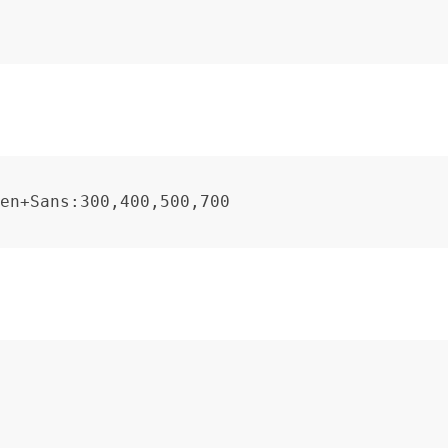
en+Sans:300,400,500,700