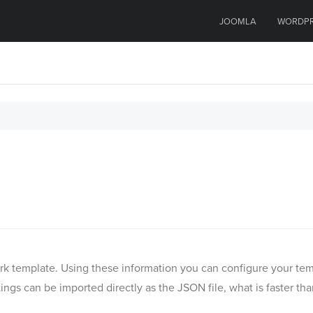
JOOMLA
WORDP
Quark template. Using these information you can configure your 
ngs can be imported directly as the JSON file, what is faster th