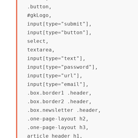
.button,

#gkLogo,

input[type="submit"],

input[type="button"],

select,

textarea,

input[type="text"],

input[type="password"],

input[type="url"],

input[type="email"],

.box.border1 .header,

.box.border2 .header,

.box.newsletter .header,

.one-page-layout h2,

.one-page-layout h3,

article header h1,
