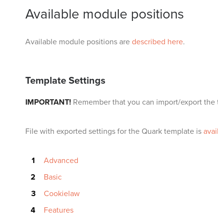
Available module positions
Available module positions are
described here
.
Template Settings
IMPORTANT!
Remember that you can import/export the t
File with exported settings for the Quark template is
avai
Advanced
Basic
Cookielaw
Features