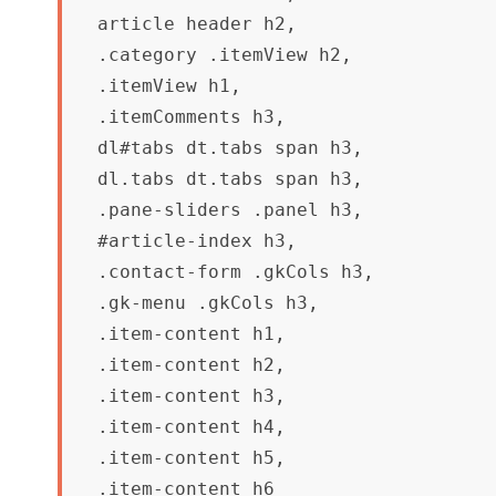
article header h2,

.category .itemView h2,

.itemView h1,

.itemComments h3,

dl#tabs dt.tabs span h3, 

dl.tabs dt.tabs span h3,

.pane-sliders .panel h3,

#article-index h3,

.contact-form .gkCols h3,

.gk-menu .gkCols h3,

.item-content h1,

.item-content h2,

.item-content h3,

.item-content h4,

.item-content h5,

.item-content h6