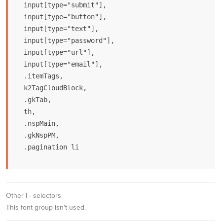
input[type="submit"],

input[type="button"],

input[type="text"],

input[type="password"],

input[type="url"],

input[type="email"],

.itemTags,

k2TagCloudBlock,

.gkTab,

th,

.nspMain,

.gkNspPM,

.pagination li
Other I - selectors
This font group isn't used.