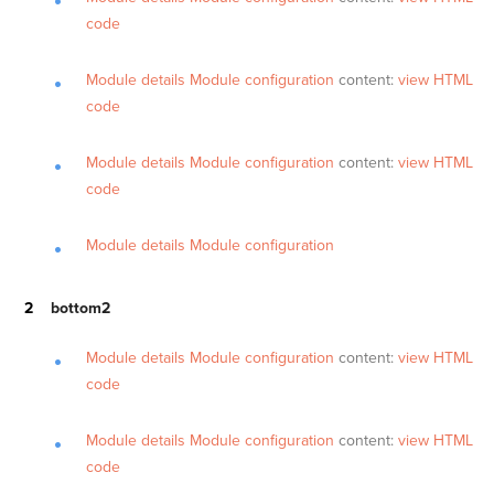
code
Module details
Module configuration
content:
view HTML
code
Module details
Module configuration
content:
view HTML
code
Module details
Module configuration
bottom2
Module details
Module configuration
content:
view HTML
code
Module details
Module configuration
content:
view HTML
code