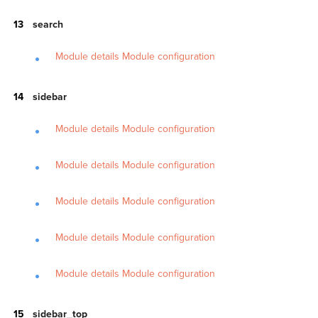
search
Module details
Module configuration
sidebar
Module details
Module configuration
Module details
Module configuration
Module details
Module configuration
Module details
Module configuration
Module details
Module configuration
sidebar_top