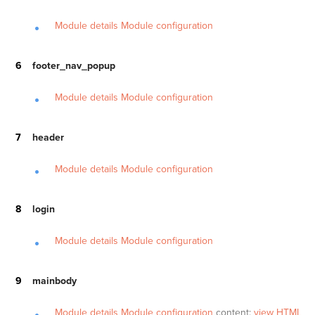
Module details
Module configuration
footer_nav_popup
Module details
Module configuration
header
Module details
Module configuration
login
Module details
Module configuration
mainbody
Module details
Module configuration
content:
view HTML