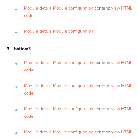
Module details
Module configuration
content:
view HTML
code
Module details
Module configuration
bottom3
Module details
Module configuration
content:
view HTML
code
Module details
Module configuration
content:
view HTML
code
Module details
Module configuration
content:
view HTML
code
Module details
Module configuration
content:
view HTML