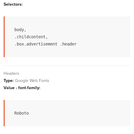
Selectors:
body,

.childcontent,

.box.advertisement .header
Headers
Type:
Google Web Fonts
Value - font-family:
Roboto