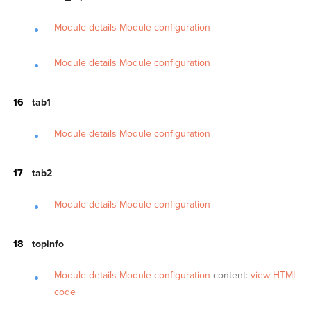
Module details
Module configuration
Module details
Module configuration
tab1
Module details
Module configuration
tab2
Module details
Module configuration
topinfo
Module details
Module configuration
content:
view HTML
code