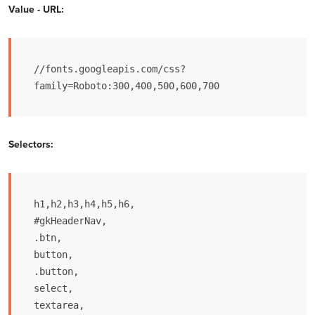
Value - URL:
//fonts.googleapis.com/css?
family=Roboto:300,400,500,600,700
Selectors:
h1,h2,h3,h4,h5,h6,

#gkHeaderNav,

.btn,

button,

.button,

select,

textarea,
