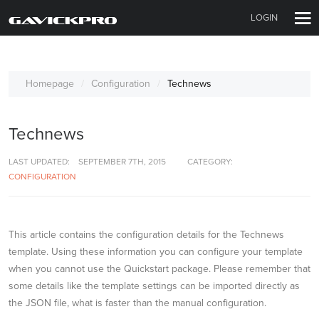
LOGIN
Homepage
Configuration
Technews
Technews
LAST UPDATED:
SEPTEMBER 7TH, 2015
CATEGORY:
CONFIGURATION
This article contains the configuration details for the Technews
template. Using these information you can configure your template
when you cannot use the Quickstart package. Please remember that
some details like the template settings can be imported directly as
the JSON file, what is faster than the manual configuration.