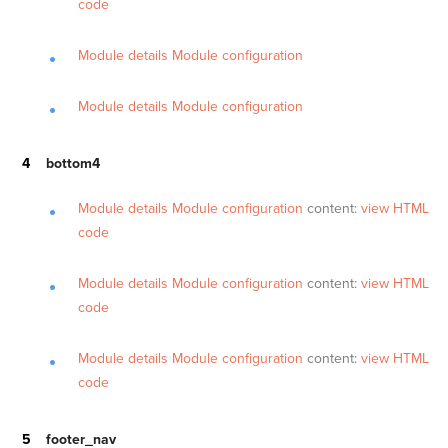
code
Module details
Module configuration
Module details
Module configuration
bottom4
Module details
Module configuration
content:
view HTML
code
Module details
Module configuration
content:
view HTML
code
Module details
Module configuration
content:
view HTML
code
footer_nav