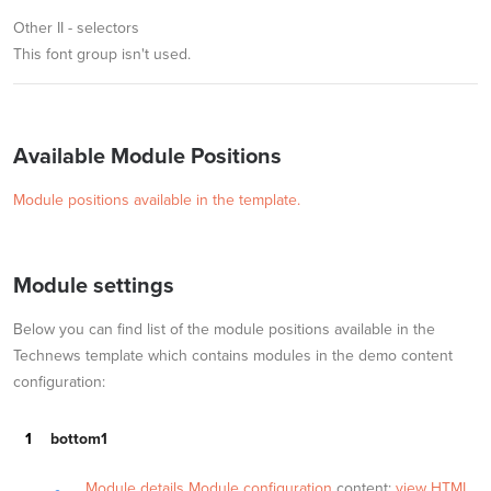
Other II - selectors
This font group isn't used.
Available Module Positions
Module positions available in the template.
Module settings
Below you can find list of the module positions available in the
Technews template which contains modules in the demo content
configuration:
bottom1
Module details
Module configuration
content:
view HTML