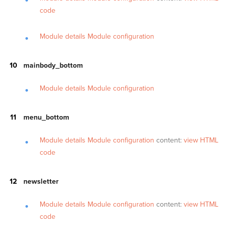
code
Module details
Module configuration
mainbody_bottom
Module details
Module configuration
menu_bottom
Module details
Module configuration
content:
view HTML
code
newsletter
Module details
Module configuration
content:
view HTML
code