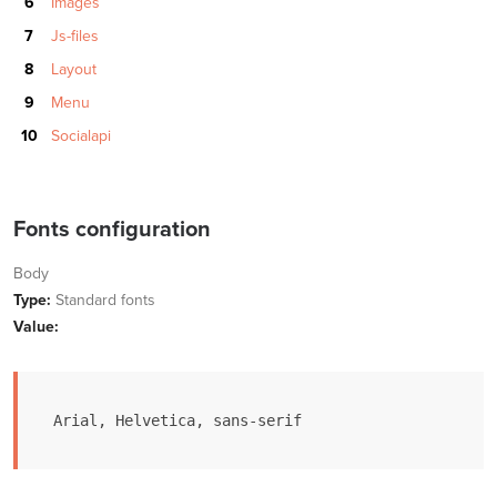
Images
Js-files
Layout
Menu
Socialapi
Fonts configuration
Body
Type:
Standard fonts
Value:
Arial, Helvetica, sans-serif