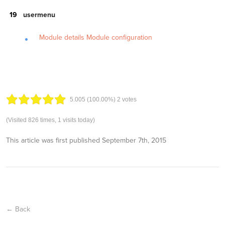
usermenu
Module details
Module configuration
5.00
5
(100.00%)
2
votes
(Visited 826 times, 1 visits today)
This article was first published
September 7th, 2015
← Back