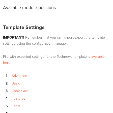
Available module positions
Template Settings
IMPORTANT!
Remember that you can import/export the template
settings using the configuration manager.
File with exported settings for the Technews template is
available
here
.
Advanced
Basic
Cookielaw
Features
Fonts