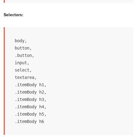
Selectors:
body,

button,

.button,

input,

select,

textarea,

.itemBody h1, 

.itemBody h2, 

.itemBody h3, 

.itemBody h4, 

.itemBody h5, 

.itemBody h6