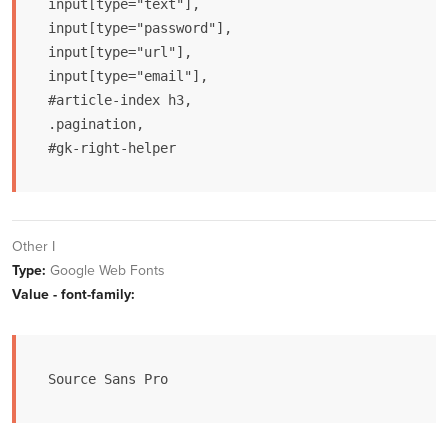
input[type="text"],

input[type="password"],

input[type="url"],

input[type="email"],

#article-index h3,

.pagination,

#gk-right-helper
Other I
Type:
Google Web Fonts
Value - font-family:
Source Sans Pro