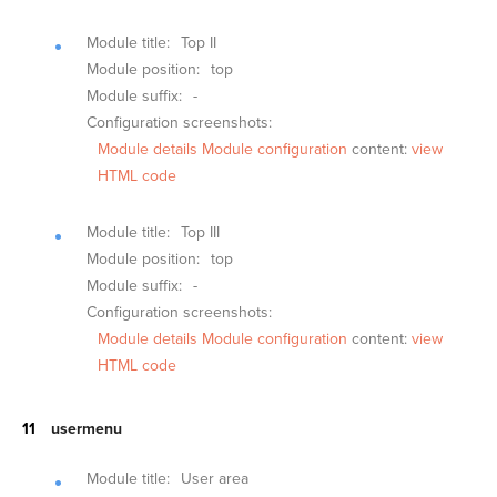
Module title:
Top II
Module position:
top
Module suffix:
-
Configuration screenshots:
Module details
Module configuration
content:
view
HTML code
Module title:
Top III
Module position:
top
Module suffix:
-
Configuration screenshots:
Module details
Module configuration
content:
view
HTML code
usermenu
Module title:
User area