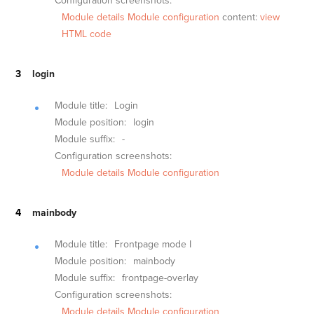
Configuration screenshots:
Module details
Module configuration
content:
view
HTML code
login
Module title:
Login
Module position:
login
Module suffix:
-
Configuration screenshots:
Module details
Module configuration
mainbody
Module title:
Frontpage mode I
Module position:
mainbody
Module suffix:
frontpage-overlay
Configuration screenshots:
Module details
Module configuration