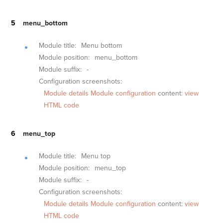
menu_bottom
Module title:
Menu bottom
Module position:
menu_bottom
Module suffix:
-
Configuration screenshots:
Module details
Module configuration
content:
view
HTML code
menu_top
Module title:
Menu top
Module position:
menu_top
Module suffix:
-
Configuration screenshots:
Module details
Module configuration
content:
view
HTML code