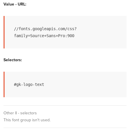
Value - URL:
//fonts.googleapis.com/css?
family=Source+Sans+Pro:900
Selectors:
#gk-logo-text
Other II - selectors
This font group isn't used.