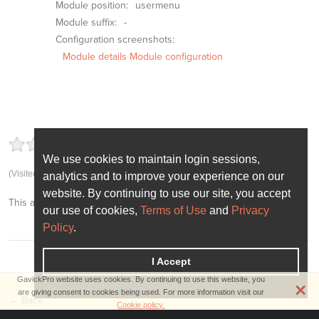
Module position:
usermenu
Module suffix:
-
Configuration screenshots:
Module details
Module configuration
4.63
5
(92.50%)
8
votes
We use cookies to maintain login sessions,
We use cookies to maintain login sessions,
(Visited 6,517 times, 1 visits today)
analytics and to improve your experience on our
analytics and to improve your experience on our
website. By continuing to use our site, you accept
website. By continuing to use our site, you accept
This article was first published
October 2nd, 2014
our use of cookies,
our use of cookies,
Terms of Use
Terms of Use
and
and
Privacy
Privacy
Policy
Policy
.
.
I Accept
I Accept
GavickPro website uses cookies. By continuing to use this website, you
×
are giving consent to cookies being used. For more information visit our
← Back
Cookie policy.