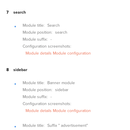
search
Module title:
Search
Module position:
search
Module suffix:
-
Configuration screenshots:
Module details
Module configuration
sidebar
Module title:
Banner module
Module position:
sidebar
Module suffix:
-
Configuration screenshots:
Module details
Module configuration
Module title:
Suffix " advertisement"