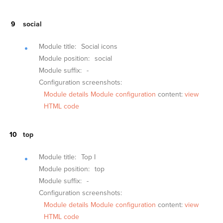
social
Module title:
Social icons
Module position:
social
Module suffix:
-
Configuration screenshots:
Module details
Module configuration
content:
view
HTML code
top
Module title:
Top I
Module position:
top
Module suffix:
-
Configuration screenshots:
Module details
Module configuration
content:
view
HTML code