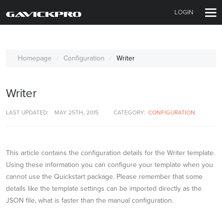
LOGIN
Homepage
Configuration
Writer
Writer
LAST UPDATED:
MAY 25TH, 2015
CATEGORY:
CONFIGURATION
This article contains the configuration details for the Writer template.
Using these information you can configure your template when you
cannot use the Quickstart package. Please remember that some
details like the template settings can be imported directly as the
JSON file, what is faster than the manual configuration.