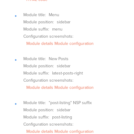
Module title:
Menu
Module position:
sidebar
Module suffix:
menu
Configuration screenshots:
Module details
Module configuration
Module title:
New Posts
Module position:
sidebar
Module suffix:
latest-posts-right
Configuration screenshots:
Module details
Module configuration
Module title:
"post-listing" NSP suffix
Module position:
sidebar
Module suffix:
post-listing
Configuration screenshots:
Module details
Module configuration