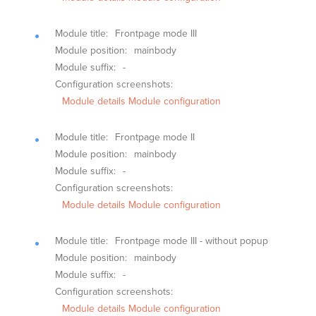
Module title:
Frontpage mode III
Module position:
mainbody
Module suffix:
-
Configuration screenshots:
Module details
Module configuration
Module title:
Frontpage mode II
Module position:
mainbody
Module suffix:
-
Configuration screenshots:
Module details
Module configuration
Module title:
Frontpage mode III - without popup
Module position:
mainbody
Module suffix:
-
Configuration screenshots:
Module details
Module configuration