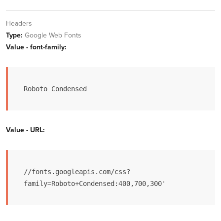
Headers
Type:
Google Web Fonts
Value - font-family:
Roboto Condensed
Value - URL:
//fonts.googleapis.com/css?
family=Roboto+Condensed:400,700,300'