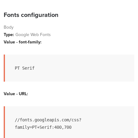
Fonts configuration
Body
Type:
Google Web Fonts
Value - font-family:
PT Serif
Value - URL:
//fonts.googleapis.com/css?
family=PT+Serif:400,700