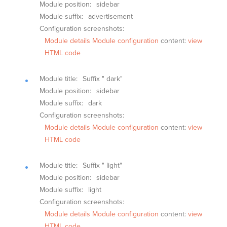
Module position:
sidebar
Module suffix:
advertisement
Configuration screenshots:
Module details
Module configuration
content:
view
HTML code
Module title:
Suffix " dark"
Module position:
sidebar
Module suffix:
dark
Configuration screenshots:
Module details
Module configuration
content:
view
HTML code
Module title:
Suffix " light"
Module position:
sidebar
Module suffix:
light
Configuration screenshots:
Module details
Module configuration
content:
view
HTML code