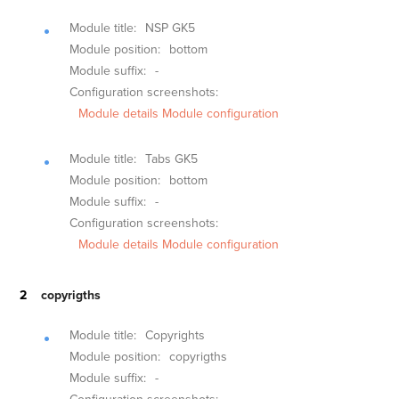
Module title:
NSP GK5
Module position:
bottom
Module suffix:
-
Configuration screenshots:
Module details
Module configuration
Module title:
Tabs GK5
Module position:
bottom
Module suffix:
-
Configuration screenshots:
Module details
Module configuration
copyrigths
Module title:
Copyrights
Module position:
copyrigths
Module suffix:
-