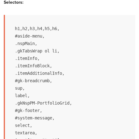
Selectors:
h1,h2,h3,h4,h5,h6,

#aside-menu,

.nspMain,

.gkTabsWrap ol li,

.itemInfo,

.itemInfoBlock,

.itemAdditionalInfo,

#gk-breadcrumb,

sup,

label,

.gkNspPM-PortfolioGrid,

#gk-footer,

#system-message,

select,

textarea,
