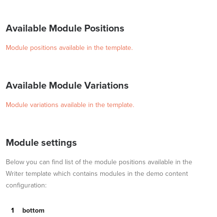
Available Module Positions
Module positions available in the template.
Available Module Variations
Module variations available in the template.
Module settings
Below you can find list of the module positions available in the
Writer template which contains modules in the demo content
configuration:
bottom