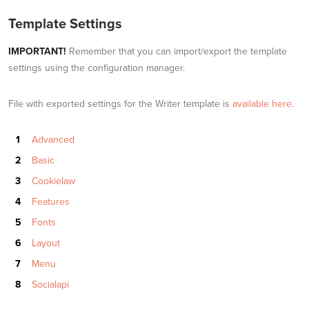
Template Settings
IMPORTANT!
Remember that you can import/export the template
settings using the configuration manager.
File with exported settings for the Writer template is
available here
.
Advanced
Basic
Cookielaw
Features
Fonts
Layout
Menu
Socialapi