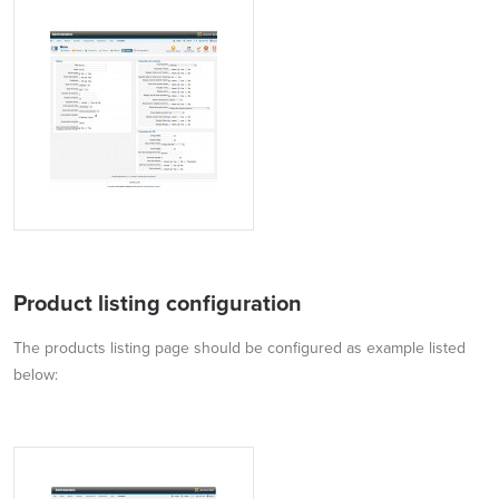
Product listing configuration
The products listing page should be configured as example listed
below: