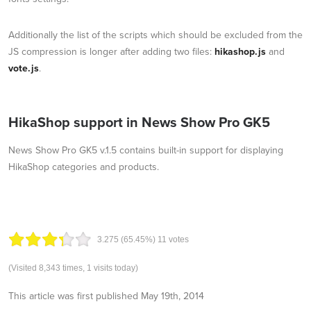
Additionally the list of the scripts which should be excluded from the
JS compression is longer after adding two files:
hikashop.js
and
vote.js
.
HikaShop support in News Show Pro GK5
News Show Pro GK5 v.1.5 contains built-in support for displaying
HikaShop categories and products.
3.27
5
(65.45%)
11
votes
(Visited 8,343 times, 1 visits today)
This article was first published
May 19th, 2014