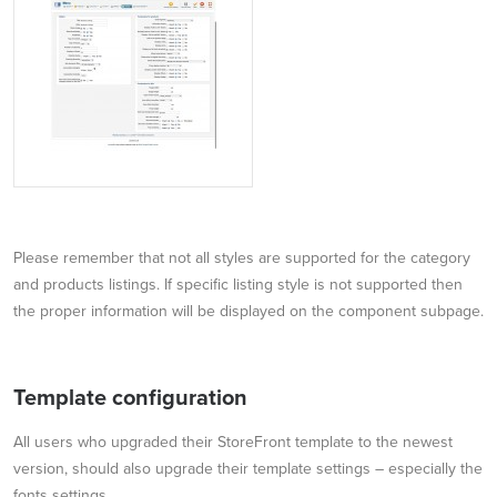
Please remember that not all styles are supported for the category
and products listings. If specific listing style is not supported then
the proper information will be displayed on the component subpage.
Template configuration
All users who upgraded their StoreFront template to the newest
version, should also upgrade their template settings – especially the
fonts settings.