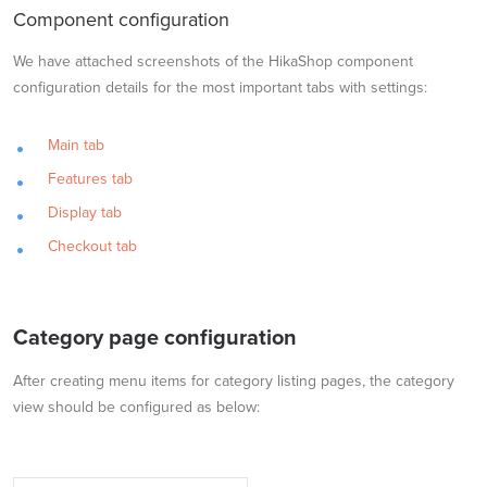
Component configuration
We have attached screenshots of the HikaShop component
configuration details for the most important tabs with settings:
Main tab
Features tab
Display tab
Checkout tab
Category page configuration
After creating menu items for category listing pages, the category
view should be configured as below: