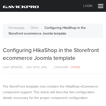
LOGIN
Homepage
Other
Configuring HikaShop in the
Storefront ecommerce Joomla template
Configuring HikaShop in the Storefront
ecommerce Joomla template
LAST UPDATED:
JULY 16TH, 2015
CATEGORY:
OTHER
The StoreFront template now contains the HikaShop eCommerce
component support. This article will describe few configuration
details necessary for the proper component configuration.