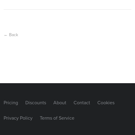
← Back
Pricing
Discounts
About
Contact
Cookies
Privacy Policy
Terms of Service