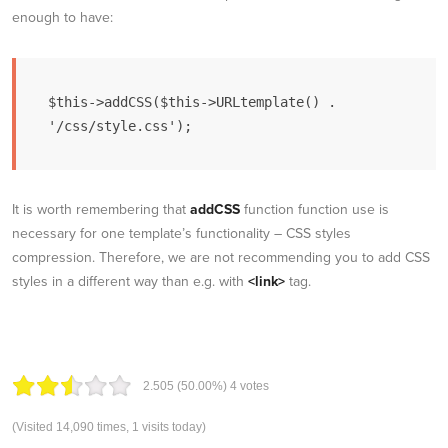
enough to have:
$this->addCSS($this->URLtemplate() . 
'/css/style.css');
It is worth remembering that
addCSS
function function use is
necessary for one template’s functionality – CSS styles
compression. Therefore, we are not recommending you to add CSS
styles in a different way than e.g. with
<link>
tag.
2.50
5
(50.00%)
4
votes
(Visited 14,090 times, 1 visits today)