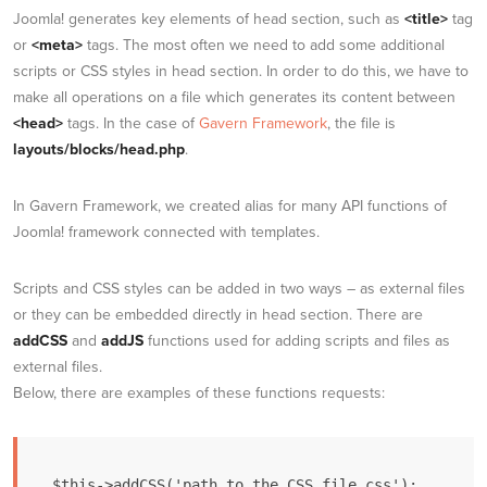
Joomla! generates key elements of head section, such as
<title>
tag
or
<meta>
tags. The most often we need to add some additional
scripts or CSS styles in head section. In order to do this, we have to
make all operations on a file which generates its content between
<head>
tags. In the case of
Gavern Framework
, the file is
layouts/blocks/head.php
.
In Gavern Framework, we created alias for many API functions of
Joomla! framework connected with templates.
Scripts and CSS styles can be added in two ways – as external files
or they can be embedded directly in head section. There are
addCSS
and
addJS
functions used for adding scripts and files as
external files.
Below, there are examples of these functions requests:
$this->addCSS('path_to_the_CSS_file.css');
