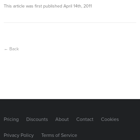
This article was first published
April 14th, 2011
← Back
Pricing
Discounts
About
Contact
Cookies
Privacy Policy
Terms of Service