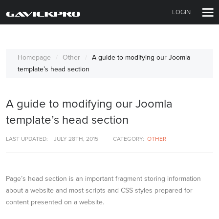
LOGIN
Homepage
Other
A guide to modifying our Joomla
template’s head section
A guide to modifying our Joomla
template’s head section
LAST UPDATED:
JULY 28TH, 2015
CATEGORY:
OTHER
Page’s head section is an important fragment storing information
about a website and most scripts and CSS styles prepared for
content presented on a website.