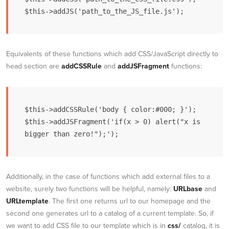
$this->addJS('path_to_the_JS_file.js');
Equivalents of these functions which add CSS/JavaScript directly to
head section are
addCSSRule
and
addJSFragment
functions:
$this->addCSSRule('body { color:#000; }');

$this->addJSFragment('if(x > 0) alert("x is 
bigger than zero!");');
Additionally, in the case of functions which add external files to a
website, surely two functions will be helpful, namely:
URLbase
and
URLtemplate
. The first one returns url to our homepage and the
second one generates url to a catalog of a current template. So, if
we want to add CSS file to our template which is in
css/
catalog, it is