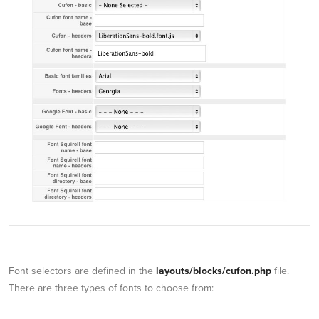
Font selectors are defined in the
layouts/blocks/cufon.php
file.
There are three types of fonts to choose from: