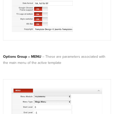
Options Group – MENU
– These are parameters associated with
the main menu of the active template