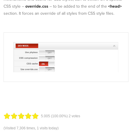
CSS style –
override.css
– to be added to the end of the
<head>
section. It forces an override of all styles from CSS style files.
5.00
5
(100.00%)
2
votes
(Visited 7,306 times, 1 visits today)