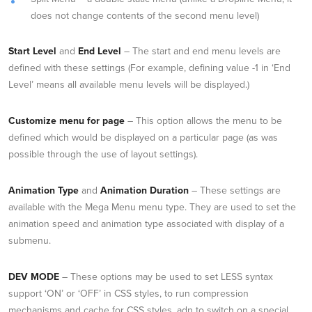
does not change contents of the second menu level)
Start Level
and
End Level
– The start and end menu levels are
defined with these settings (For example, defining value -1 in ‘End
Level’ means all available menu levels will be displayed.)
Customize menu for page
– This option allows the menu to be
defined which would be displayed on a particular page (as was
possible through the use of layout settings).
Animation Type
and
Animation Duration
– These settings are
available with the Mega Menu menu type. They are used to set the
animation speed and animation type associated with display of a
submenu.
DEV MODE
– These options may be used to set LESS syntax
support ‘ON’ or ‘OFF’ in CSS styles, to run compression
mechanisms and cache for CSS styles, adn to switch on a special