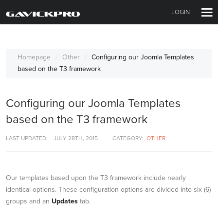
LOGIN
Homepage
Other
Configuring our Joomla Templates
based on the T3 framework
Configuring our Joomla Templates
based on the T3 framework
LAST UPDATED:
JULY 28TH, 2015
CATEGORY:
OTHER
Our templates based upon the T3 framework include nearly
identical options. These configuration options are divided into six (6)
groups and an
Updates
tab.