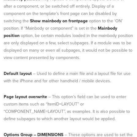
after a component, or be switched off entirely. Display of a
component on the template’s front page can be disabled by
switching the
Show mainbody on frontpage
option to the ‘ON’
position. If “Mainbody or component” is set in the
Mainbody
position
option, be certain modules loaded in the mainbody position
are only displayed on a few, select subpages. If a module was to be
displayed on many or even all subpages, it would not be possible to
view content presented by components.
Default layout
– Used to define a main file and a layout file for use
with the iPhone and for other handheld / mobile devices.
Page layout overwrite
– This option’s field can be used to enter
custom items such as “ItemID=LAYOUT” or
“COMPONENT_NAME=LAYOUT”, as examples. It is also possible to
define subpages to which another layout would be applied.
Options Group – DIMENSIONS
– These options are used to set the