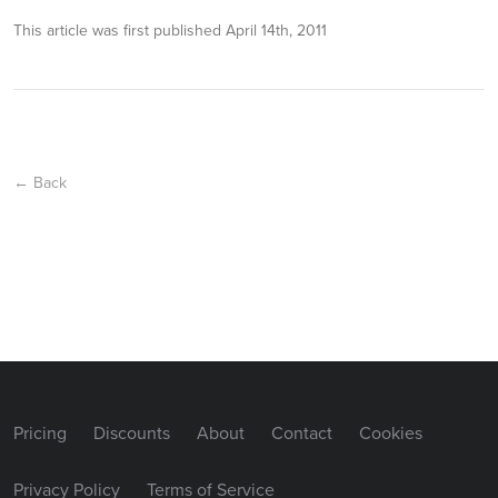
This article was first published
April 14th, 2011
← Back
Pricing
Discounts
About
Contact
Cookies
Privacy Policy
Terms of Service