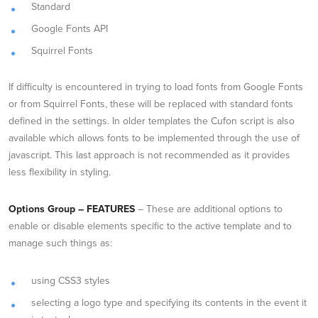
Standard
Google Fonts API
Squirrel Fonts
If difficulty is encountered in trying to load fonts from Google Fonts
or from Squirrel Fonts, these will be replaced with standard fonts
defined in the settings. In older templates the Cufon script is also
available which allows fonts to be implemented through the use of
javascript. This last approach is not recommended as it provides
less flexibility in styling.
Options Group – FEATURES
– These are additional options to
enable or disable elements specific to the active template and to
manage such things as:
using CSS3 styles
selecting a logo type and specifying its contents in the event it