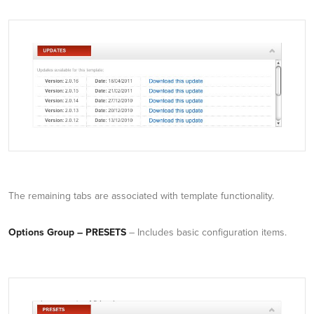
The remaining tabs are associated with template functionality.
Options Group – PRESETS
– Includes basic configuration items.