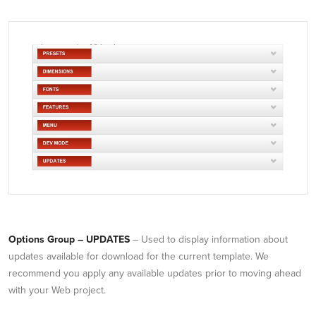
Options Group – UPDATES
– Used to display information about
updates available for download for the current template. We
recommend you apply any available updates prior to moving ahead
with your Web project.