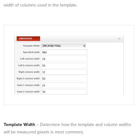
width of columns used in the template.
Template Width
– Determine how the template and column widths
will be measured (pixels is most common).