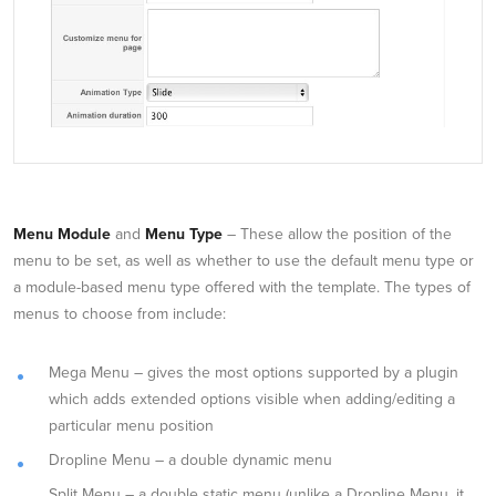
Menu Module
and
Menu Type
– These allow the position of the
menu to be set, as well as whether to use the default menu type or
a module-based menu type offered with the template. The types of
menus to choose from include:
Mega Menu – gives the most options supported by a plugin
which adds extended options visible when adding/editing a
particular menu position
Dropline Menu – a double dynamic menu
Split Menu – a double static menu (unlike a Dropline Menu, it