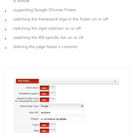
is textual
supporting Google Chrome Frame
switching the framework logo in the footer on or off
switching the style switcher on or off
switching the IE6-specific bar on or off
defining the page footer’s contents