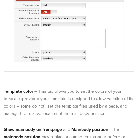
Template color
– This tab allows you to set the colors of your
template (provided your template is designed to allow variation of its
colors – some do not), set the template files used by a page, and
manage the relative location of the mainbody position.
Show mainbody on frontpage
and
Mainbody position
– The
mainbody position
may replace a component, appear before or