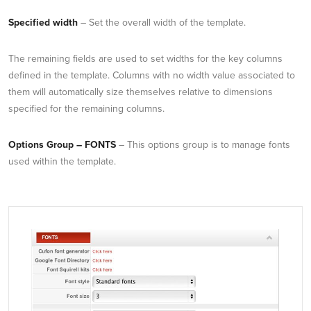
Specified width
– Set the overall width of the template.
The remaining fields are used to set widths for the key columns
defined in the template. Columns with no width value associated to
them will automatically size themselves relative to dimensions
specified for the remaining columns.
Options Group – FONTS
– This options group is to manage fonts
used within the template.