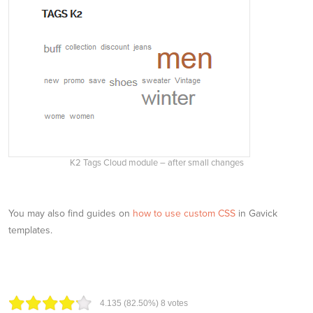
K2 Tags Cloud module – after small changes
You may also find guides on
how to use custom CSS
in Gavick
templates.
4.13
5
(82.50%)
8
votes