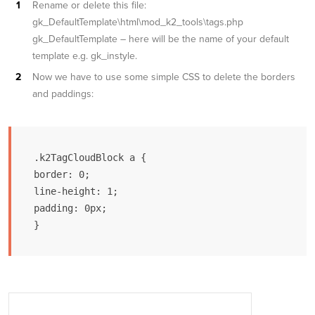
Rename or delete this file:
gk_DefaultTemplate\html\mod_k2_tools\tags.php
gk_DefaultTemplate – here will be the name of your default
template e.g. gk_instyle.
Now we have to use some simple CSS to delete the borders
and paddings:
.k2TagCloudBlock a {

border: 0;

line-height: 1;

padding: 0px;

}