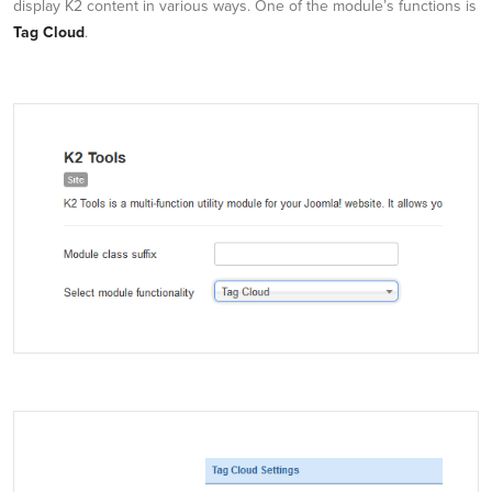
display K2 content in various ways. One of the module’s functions is
Tag Cloud
.