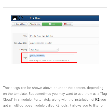
Those tags can be shown above or under the content, depending
on the template. But sometimes you may want to use them as a “Tag
Cloud” in a module. Fortunately, along with the installation of
K2
you
get a multi-purpose module called K2 tools. It allows you to filter or