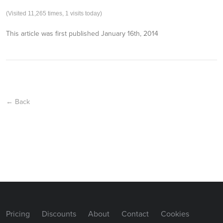
(Visited 11,265 times, 1 visits today)
This article was first published
January 16th, 2014
← Back
Pricing
Discounts
About
Contact
Cookies