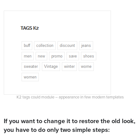
K2 tags could module – appearance in few modern templates
If you want to change it to restore the old look,
you have to do only two simple steps: