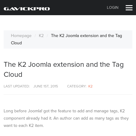
LOGIN
Homepage
K2
The K2 Joomla extension and the Tag
Cloud
The K2 Joomla extension and the Tag
Cloud
LAST UPDATED:
JUNE 1ST, 2015
CATEGORY:
K2
Long before Joomla! got the feature to add and manage tags, K2
component already had it. An author can add as many tags as they
want to each K2 item.