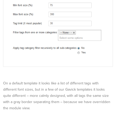
On a default template it looks like a list of different tags with
different font sizes, but in a few of our Gavick templates it looks
quite different – more calmly designed, with all tags the same size
with a gray border separating them – because we have overridden
the module view.