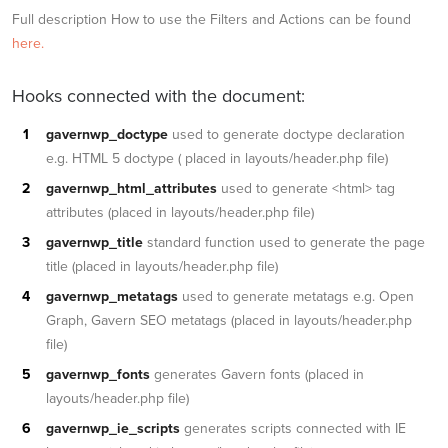
Full description How to use the Filters and Actions can be found
here.
Hooks connected with the document:
gavernwp_doctype
used to generate doctype declaration
e.g. HTML 5 doctype ( placed in layouts/header.php file)
gavernwp_html_attributes
used to generate <html> tag
attributes (placed in layouts/header.php file)
gavernwp_title
standard function used to generate the page
title (placed in layouts/header.php file)
gavernwp_metatags
used to generate metatags e.g. Open
Graph, Gavern SEO metatags (placed in layouts/header.php
file)
gavernwp_fonts
generates Gavern fonts (placed in
layouts/header.php file)
gavernwp_ie_scripts
generates scripts connected with IE