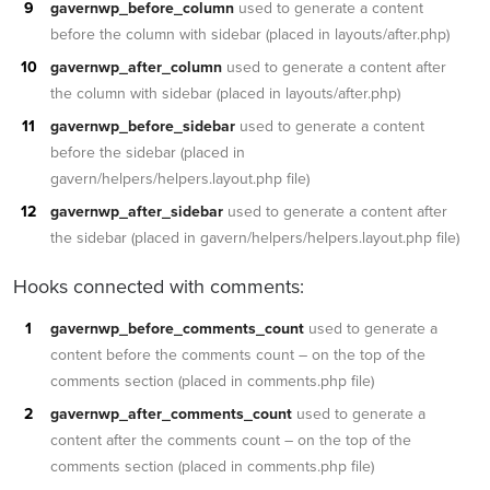
gavernwp_before_column
used to generate a content
before the column with sidebar (placed in layouts/after.php)
gavernwp_after_column
used to generate a content after
the column with sidebar (placed in layouts/after.php)
gavernwp_before_sidebar
used to generate a content
before the sidebar (placed in
gavern/helpers/helpers.layout.php file)
gavernwp_after_sidebar
used to generate a content after
the sidebar (placed in gavern/helpers/helpers.layout.php file)
Hooks connected with comments:
gavernwp_before_comments_count
used to generate a
content before the comments count – on the top of the
comments section (placed in comments.php file)
gavernwp_after_comments_count
used to generate a
content after the comments count – on the top of the
comments section (placed in comments.php file)