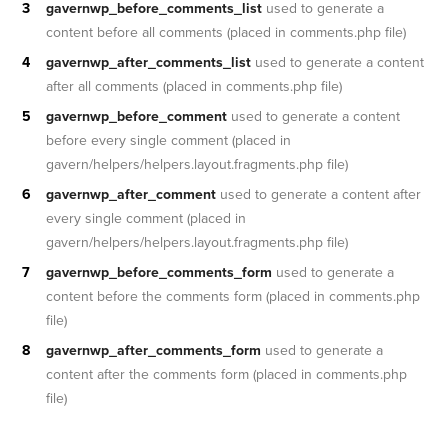
gavernwp_before_comments_list
used to generate a
content before all comments (placed in comments.php file)
gavernwp_after_comments_list
used to generate a content
after all comments (placed in comments.php file)
gavernwp_before_comment
used to generate a content
before every single comment (placed in
gavern/helpers/helpers.layout.fragments.php file)
gavernwp_after_comment
used to generate a content after
every single comment (placed in
gavern/helpers/helpers.layout.fragments.php file)
gavernwp_before_comments_form
used to generate a
content before the comments form (placed in comments.php
file)
gavernwp_after_comments_form
used to generate a
content after the comments form (placed in comments.php
file)