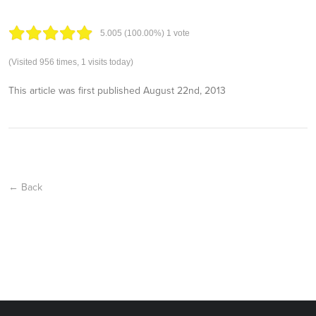
5.00
5
(100.00%)
1
vote
(Visited 956 times, 1 visits today)
This article was first published
August 22nd, 2013
← Back