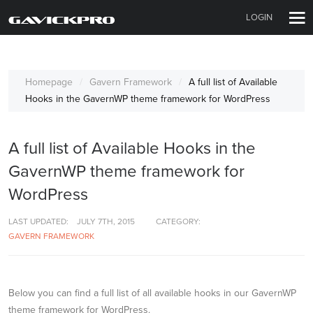
LOGIN
Homepage
Gavern Framework
A full list of Available
Hooks in the GavernWP theme framework for WordPress
A full list of Available Hooks in the
GavernWP theme framework for
WordPress
LAST UPDATED:
JULY 7TH, 2015
CATEGORY:
GAVERN FRAMEWORK
Below you can find a full list of all available hooks in our GavernWP
theme framework for WordPress.