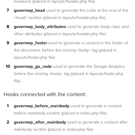
browsers (placed in layouts/header.php file)
gavernwp_head
used to generate the code at the end of the
<head> section (placed in layouts/header.php file)
gavernwp_body_attributes
used to generate body class and
other attributes (placed in layouts/header.php file)
gavernwp_footer
used to generate a content in the footer of
the document, before the closing <body> tag (placed in
layouts/footer.php file)
gavernwp_ga_code
used to generate the Google Analytics
before the closing <body> tag (placed in layouts/footer.php
file)
Hooks connected with the content:
gavernwp_before_mainbody
used to generate a content
before mainbody section (placed in index.php file)
gavernwp_after_mainbody
used to generate a content after
mainbody section (placed in index.php file)