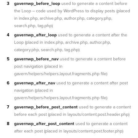
gavernwp_before_loop
used to generate a content before
the Loop – code used by WordPress to display posts (placed
in index.php, archive.php, author.php, category.php,
search.php, tag.php)
gavernwp_after_loop
used to generate a content after the
Loop (placed in index.php, archive.php, author.php,
category.php, search.php, tag.php)
gavernwp_before_nav
used to generate a content before
post navigation (placed in
gavern/helpers/helpers.layout.fragments.php file)
gavernwp_after_nav
used to generate a content after post
navigation (placed in
gavern/helpers/helpers.layout.fragments.php file)
gavernwp_before_post_content
used to generate a content
before each post (placed in layouts/content.post.header.php)
gavernwp_after_post_content
used to generate a content
after each post (placed in layouts/content.post.footer.php)