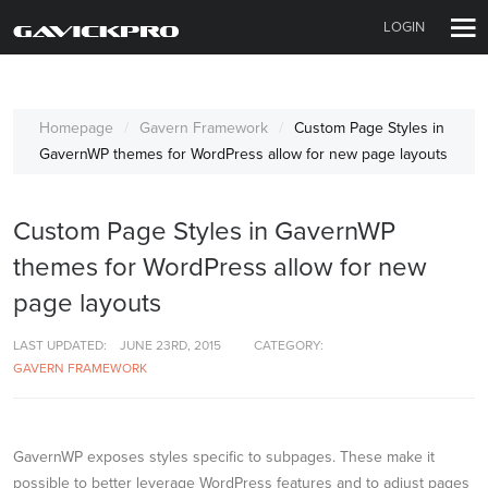
LOGIN
Homepage
Gavern Framework
Custom Page Styles in
GavernWP themes for WordPress allow for new page layouts
Custom Page Styles in GavernWP
themes for WordPress allow for new
page layouts
LAST UPDATED:
JUNE 23RD, 2015
CATEGORY:
GAVERN FRAMEWORK
GavernWP exposes styles specific to subpages. These make it
possible to better leverage WordPress features and to adjust pages