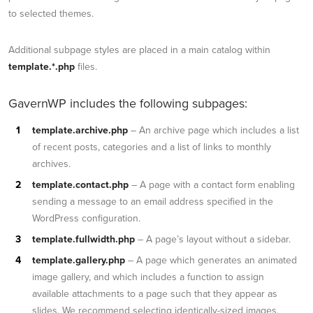
to selected themes.
Additional subpage styles are placed in a main catalog within
template.*.php
files.
GavernWP includes the following subpages:
template.archive.php
– An archive page which includes a list
of recent posts, categories and a list of links to monthly
archives.
template.contact.php
– A page with a contact form enabling
sending a message to an email address specified in the
WordPress configuration.
template.fullwidth.php
– A page’s layout without a sidebar.
template.gallery.php
– A page which generates an animated
image gallery, and which includes a function to assign
available attachments to a page such that they appear as
slides. We recommend selecting identically-sized images.