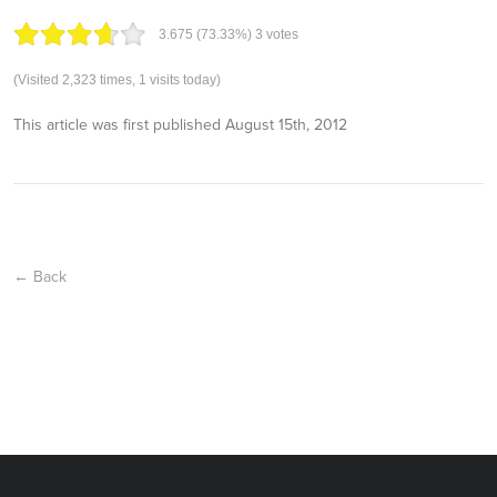
3.67
5
(73.33%)
3
votes
(Visited 2,323 times, 1 visits today)
This article was first published
August 15th, 2012
← Back