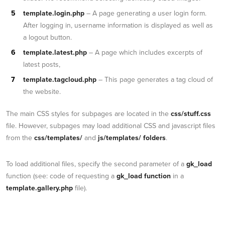
template.login.php
– A page generating a user login form.
After logging in, username information is displayed as well as
a logout button.
template.latest.php
– A page which includes excerpts of
latest posts,
template.tagcloud.php
– This page generates a tag cloud of
the website.
The main CSS styles for subpages are located in the
css/stuff.css
file. However, subpages may load additional CSS and javascript files
from the
css/templates/
and
js/templates/ folders
.
To load additional files, specify the second parameter of a
gk_load
function (see: code of requesting a
gk_load function
in a
template.gallery.php
file).