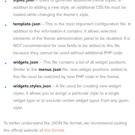
styles.json
– Used to generate additional theme styles. In
addition to adding a new style, an additional CSS file must be
loaded while changing the theme’s style.
template.json
– This is the most important configuration file. In
addition to the information it contains, it allows selected
elements of the theme administration panel to be disabled. It is
NOT recommended for new fields to be added to this file
because they cannot be used without additional PHP code.
widgets.json
– This file contains a list of all widget positions.
Similar to the
menus.json
file, new widget positions added to
this file must be matched by new PHP code in the theme.
widgets.styles.json
– A file used for creating new widget
styles, it allows you to assign a particular style to a single
widget type or to exclude certain widget types from any given
style.
To better understand the JSON file format, we recommend visiting
the official website of
this format
.