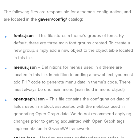
The following files are responsible for a theme’s configuration, and
are located in the
gavern/config/
catalog:
fonts.json
– This file stores a theme’s groups of fonts. By
default, there are three main font groups created. To create a
new group, simply add a new object to the object table located
in this file.
menus.json
– Definitions for menus used in a theme are
located in this file. In addition to adding a new object, you must
add PHP code to generate menu data in theme’s code. There
must always be one main menu (main field in menu object).
opengraph.json
– This file contains the configuration data of
fields used in a block associated with the metabox used in
generating Open Graph data. We do not recommend applying
changes prior to getting acquainted with Open Graph tags
implementation in GavernWP framework.