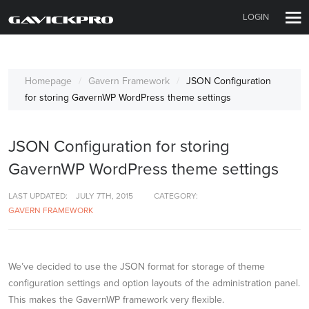
LOGIN
Homepage
Gavern Framework
JSON Configuration
for storing GavernWP WordPress theme settings
JSON Configuration for storing
GavernWP WordPress theme settings
LAST UPDATED:
JULY 7TH, 2015
CATEGORY:
GAVERN FRAMEWORK
We’ve decided to use the JSON format for storage of theme
configuration settings and option layouts of the administration panel.
This makes the GavernWP framework very flexible.