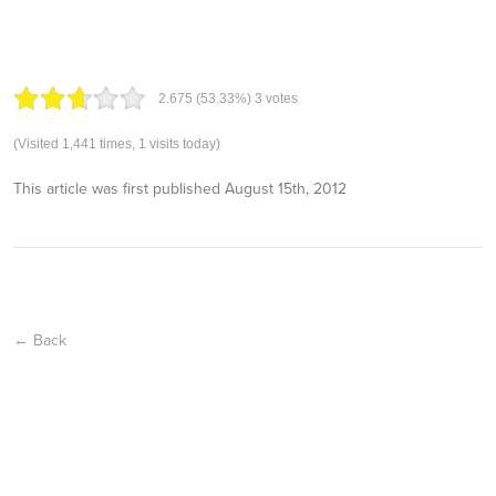
2.67
5
(53.33%)
3
votes
(Visited 1,441 times, 1 visits today)
This article was first published
August 15th, 2012
← Back