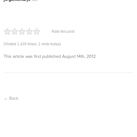
Rate this post
(Visited 1,426 times, 1 visits today)
This article was first published
August 14th, 2012
← Back