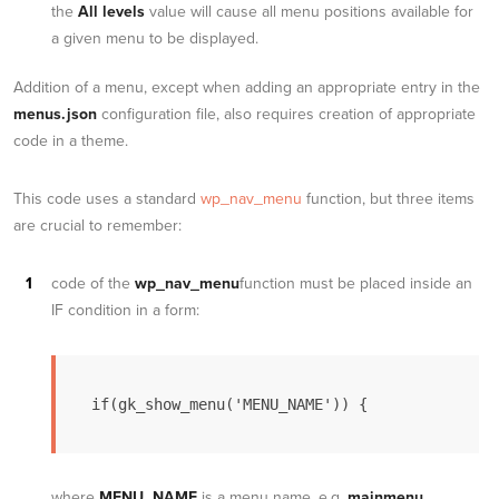
the
All levels
value will cause all menu positions available for
a given menu to be displayed.
Addition of a menu, except when adding an appropriate entry in the
menus.json
configuration file, also requires creation of appropriate
code in a theme.
This code uses a standard
wp_nav_menu
function, but three items
are crucial to remember:
code of the
wp_nav_menu
function must be placed inside an
IF condition in a form:
if(gk_show_menu('MENU_NAME')) {
where
MENU_NAME
is a menu name, e.g.
mainmenu
.