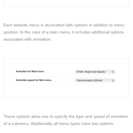
Each website menu is associated with options in addition to menu
position. In the case of a main menu, it includes additional options
associated with animation:
These options allow one to specify the type and speed of animation
of a submenu. Additionally, all menu types have two options: