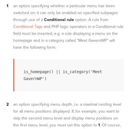
an option specifying whether a particular menu has been
switched on; it can only be enabled on specified subpages
through use of a
Conditional rule
option. A rule from
Conditional Tags
and PHP logic operators in a Conditional rule
field must be inserted, e.g. a rule displaying a menu on the
homepage and in a category called “Meet GavernWP” will
have the following form:
is_homepage() || is_category('Meet 
GavernWP')
an option specifying menu depth, i.e. a maximal nesting level
for all menu positions displayed. If, for example, you want to
skip the second menu level and display menu positions on
the first menu level, you must set this option to
1
. Of course,