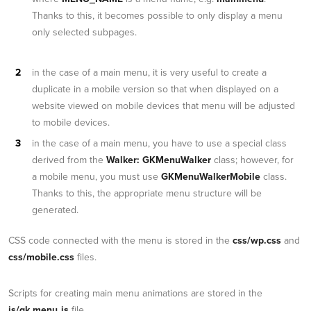
Thanks to this, it becomes possible to only display a menu
only selected subpages.
in the case of a main menu, it is very useful to create a
duplicate in a mobile version so that when displayed on a
website viewed on mobile devices that menu will be adjusted
to mobile devices.
in the case of a main menu, you have to use a special class
derived from the
Walker: GKMenuWalker
class; however, for
a mobile menu, you must use
GKMenuWalkerMobile
class.
Thanks to this, the appropriate menu structure will be
generated.
CSS code connected with the menu is stored in the
css/wp.css
and
css/mobile.css
files.
Scripts for creating main menu animations are stored in the
js/gk.menu.js
file.