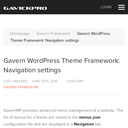
LOGIN
Homepage
Gavern Framework
Gavern WordPress
Theme Framework: Navigation settings
Gavern WordPress Theme Framework:
Navigation settings
LAST UPDATED:
JUNE 13TH, 2015
CATEGORY:
GAVERN FRAMEWORK
GavernWP provides advanced menu management of a website. The
list of menus for a theme are stored in the
menus.json
configuration file and are displayed in a
Navigation
tab: