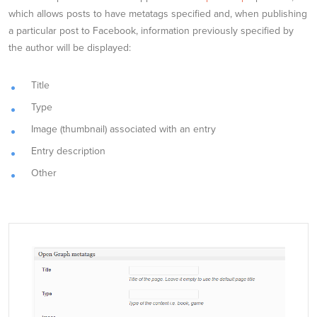
which allows posts to have metatags specified and, when publishing
a particular post to Facebook, information previously specified by
the author will be displayed:
Title
Type
Image (thumbnail) associated with an entry
Entry description
Other