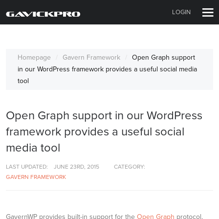
LOGIN
Homepage
Gavern Framework
Open Graph support
in our WordPress framework provides a useful social media
tool
Open Graph support in our WordPress
framework provides a useful social
media tool
LAST UPDATED:
JUNE 23RD, 2015
CATEGORY:
GAVERN FRAMEWORK
GavernWP provides built-in support for the
Open Graph
protocol,