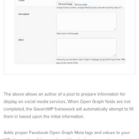
The above allows an author of a post to prepare information for
display on social media services. When Open Graph fields are not
completed, the GavernWP framework will automatically attempt to fill
them in based upon the initial information.
Adds proper Facebook Open Graph Meta tags and values to your