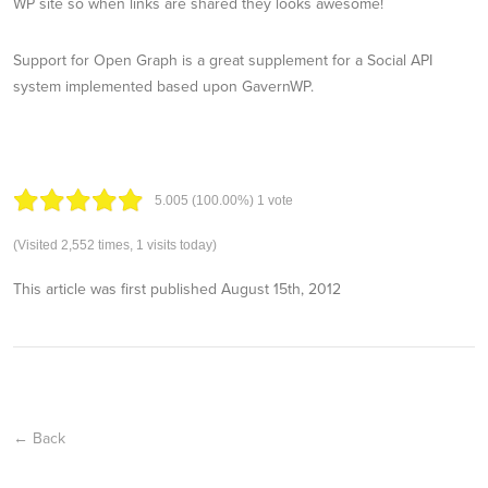
WP site so when links are shared they looks awesome!
Support for Open Graph is a great supplement for a Social API
system implemented based upon GavernWP.
5.00
5
(100.00%)
1
vote
(Visited 2,552 times, 1 visits today)
This article was first published
August 15th, 2012
← Back