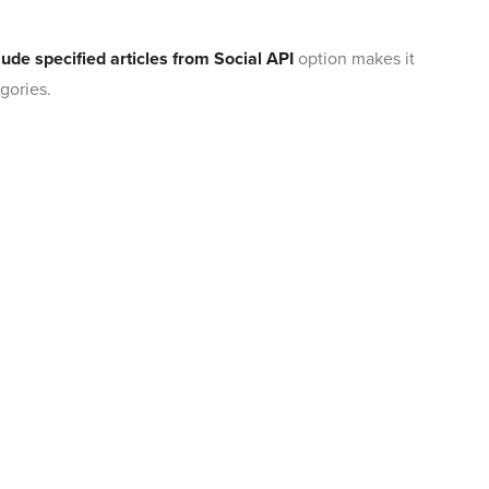
ude specified articles from Social API
option makes it
gories.