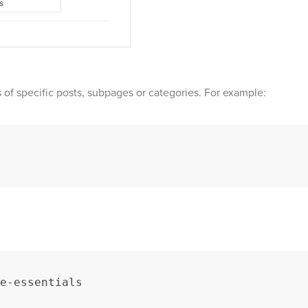
of specific posts, subpages or categories. For example:
e-essentials