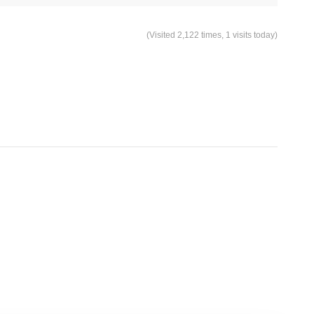
(Visited 2,122 times, 1 visits today)