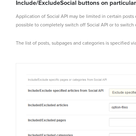
Include/ExcludeSocial buttons on particul
Application of Social API may be limited in certain posts
possible to completely switch off Social API or to switch 
The list of posts, subpages and categories is specified via