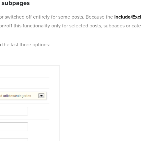
ar subpages
 or switched off entirely for some posts. Because the
Include/Excl
on/off this functionality only for selected posts, subpages or cate
 the last three options: