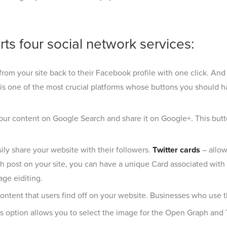
ts four social network services:
from your site back to their Facebook profile with one click. An
r, is one of the most crucial platforms whose buttons you should h
your content on Google Search and share it on Google+. This butto
ily share your website with their followers.
Twitter cards
– allow
 post on your site, you can have a unique Card associated with i
ge eiditing.
ontent that users find off on your website. Businesses who use the P
is option allows you to select the image for the Open Graph and 