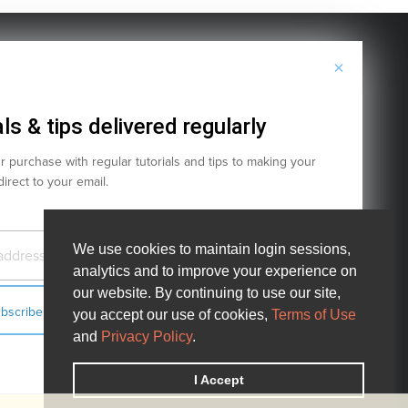
×
Terms of Service
Privacy Policy
Cookies
ls & tips delivered regularly
 purchase with regular tutorials and tips to making your
 direct to your email.
We use cookies to maintain login sessions,
We use cookies to maintain login sessions,
analytics and to improve your experience on
analytics and to improve your experience on
our website. By continuing to use our site,
our website. By continuing to use our site,
you accept our use of cookies,
you accept our use of cookies,
Terms of Use
Terms of Use
! Project.
and
and
Privacy Policy
Privacy Policy
.
.
e United States and other countries.
I Accept
I Accept