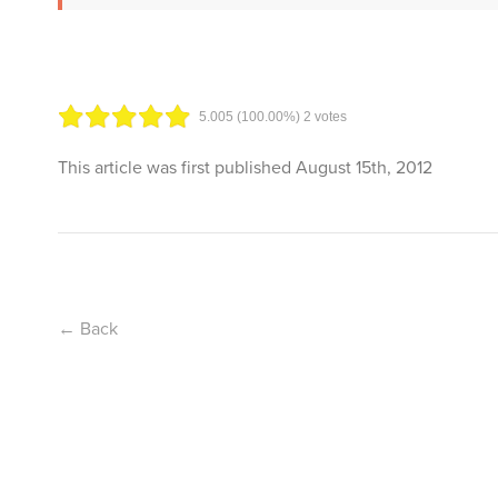
5.00
5
(100.00%)
2
votes
This article was first published
August 15th, 2012
← Back