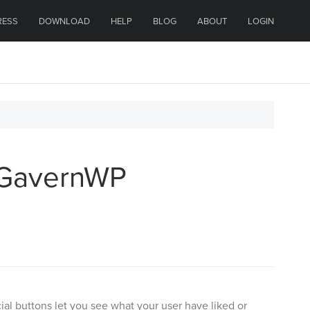
RESS
DOWNLOAD
HELP
BLOG
ABOUT
LOGIN
e GavernWP
ial buttons let you see what your user have liked or