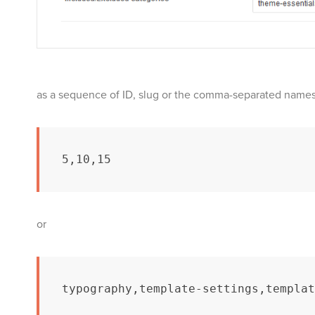
as a sequence of ID, slug or the comma-separated names 
5,10,15
or
typography,template-settings,templat