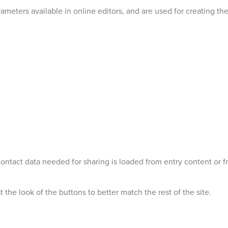
ameters available in online editors, and are used for creating the
 contact data needed for sharing is loaded from entry content o
 the look of the buttons to better match the rest of the site.