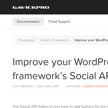
Documentation
Ticket Support
Homepage
Gavern Framework
Improve your WordPres
Improve your WordPre
framework’s Social AP
LAST UPDATED:
JUNE 23RD, 2015
CATEGORY:
GAVERN FRAMEW
The Social API makes it very easy to add buttons for the 