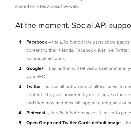
shared on sites across the web.
At the moment, Social API suppor
Facebook
– the
Like button
lets users share pages 
content to their friends. Facebook, just like Twitte
Facebook account.
Google+
– this button will let visitors recommend 
your SEO.
Twitter
– is a small button which allows users to eas
content. They are powered by meta tags, so for each
and then new metabox will appear during post or pa
Pinterest
– the
Pin It button
makes it easier to pin c
Open Graph and Twitter Cards default image
– th