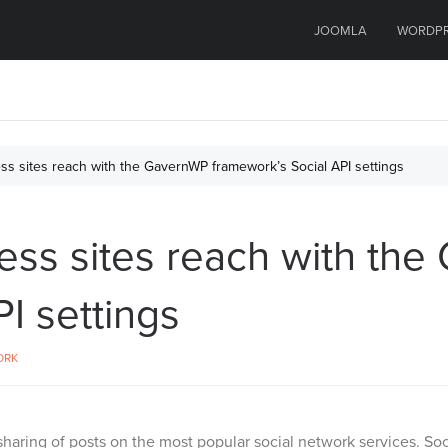
JOOMLA
WORDP
s sites reach with the GavernWP framework’s Social API settings
ss sites reach with th
I settings
ORK
sharing of posts on the most popular social network services. Soc