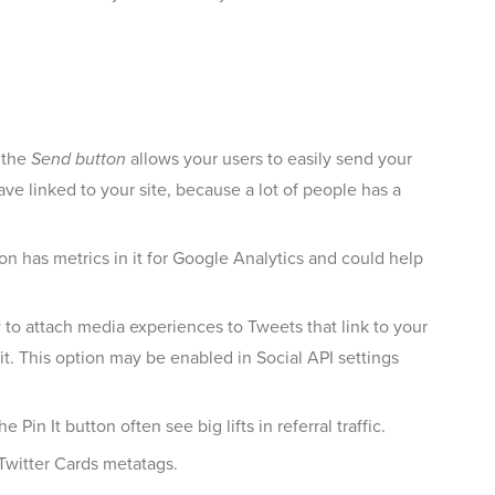
d the
Send button
allows your users to easily send your
ave linked to your site, because a lot of people has a
n has metrics in it for Google Analytics and could help
 to attach media experiences to Tweets that link to your
t. This option may be enabled in Social API settings
in It button often see big lifts in referral traffic.
Twitter Cards metatags.