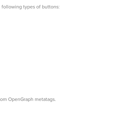
 following types of buttons:
r from OpenGraph metatags.