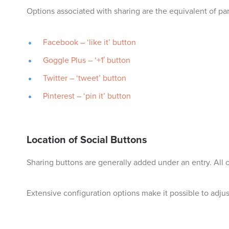
Options associated with sharing are the equivalent of par
Facebook – ‘like it’ button
Goggle Plus – ‘+1′ button
Twitter – ‘tweet’ button
Pinterest – ‘pin it’ button
Location of Social Buttons
Sharing buttons are generally added under an entry. All
Extensive configuration options make it possible to adjust