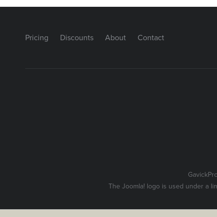
Pricing
Discounts
About
Contact
GavickPr
The Joomla! logo is used under a li