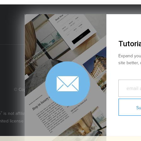
Tutoria
Expand your
site better,
© Copyright 2026 JoomlArt-GavickPro. All rights reserved.
JoomlArt.com
GavickPro is network site of
This page was last updated: August 8th, 2026
®
o
is not affiliated with or endorsed by Open Source Matters or the Joomla
mited license granted by Open Source Matters the trademark holder in th
Ghost is a trademark of The Ghost Foundation.