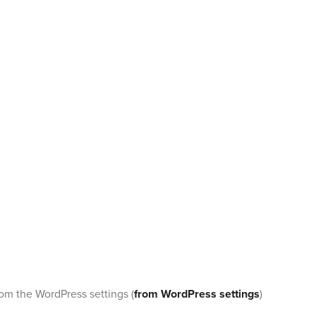
rom the WordPress settings (
from WordPress settings
)