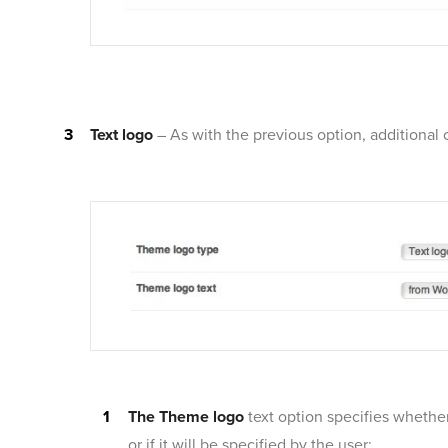
Text logo
– As with the previous option, additional 
The Theme logo
text option specifies whether
or if it will be specified by the user: