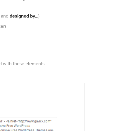
and
designed by…
)
er)
ed with these elements: