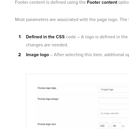
Footer content is defined using the
Footer content
optio
Most parameters are associated with the page logo. The fi
Defined in the CSS
code – A logo is defined in the
changes are needed.
Image logo
– After selecting this item, additional o