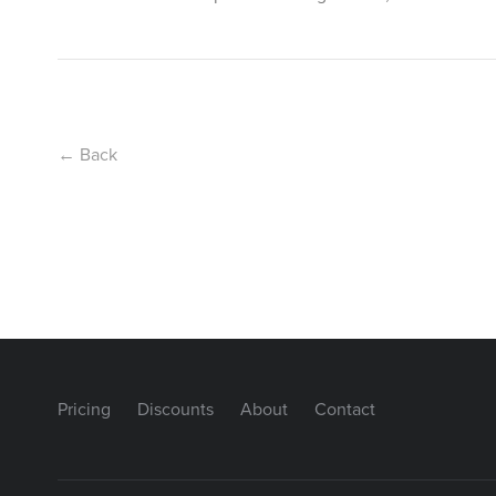
← Back
Pricing
Discounts
About
Contact