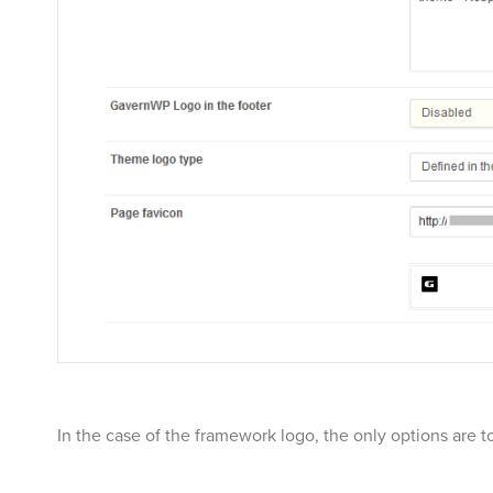
In the case of the framework logo, the only options are to 