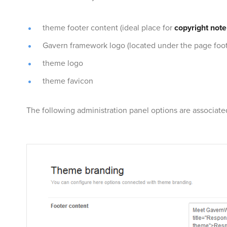
theme footer content (ideal place for
copyright note
Gavern framework logo (located under the page foot
theme logo
theme favicon
The following administration panel options are associat