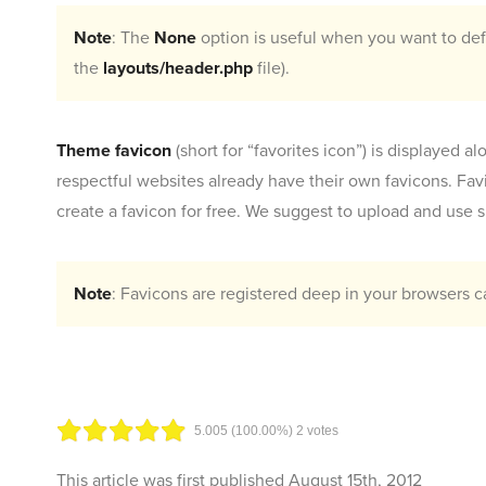
Note
: The
None
option is useful when you want to defi
the
layouts/header.php
file).
Theme favicon
(short for “favorites icon”) is displayed 
respectful websites already have their own favicons. Fav
create a favicon for free. We suggest to upload and use sm
Note
: Favicons are registered deep in your browsers 
5.00
5
(100.00%)
2
votes
This article was first published
August 15th, 2012