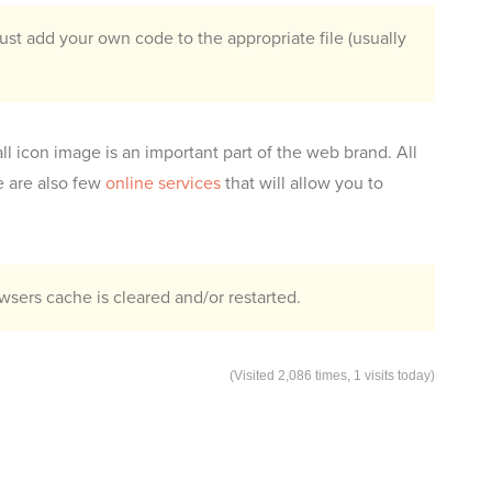
st add your own code to the appropriate file (usually
ll icon image is an important part of the web brand. All
e are also few
online services
that will allow you to
sers cache is cleared and/or restarted.
(Visited 2,086 times, 1 visits today)