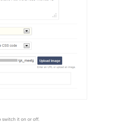
switch it on or off.