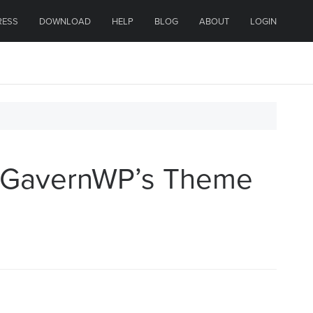
RESS
DOWNLOAD
HELP
BLOG
ABOUT
LOGIN
h GavernWP’s Theme