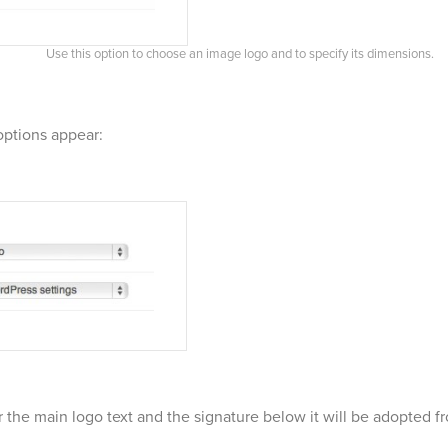
Use this option to choose an image logo and to specify its dimensions.
options appear:
 the main logo text and the signature below it will be adopted f