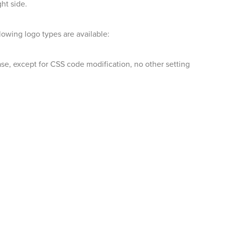
ht side.
lowing logo types are available:
case, except for CSS code modification, no other setting