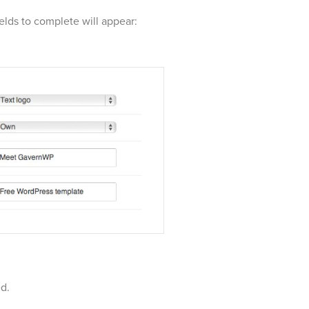
ields to complete will appear:
ed.