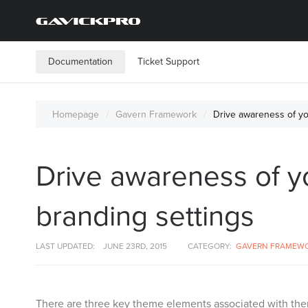
Documentation
Ticket Support
Homepage
Gavern Framework
Drive awareness of y
Drive awareness of 
branding settings
LAST UPDATED:
JUNE 23RD, 2015
CATEGORY:
GAVERN FRAMEW
There are three key theme elements associated with the