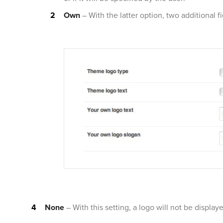
Own
– With the latter option, two additional f
None
– With this setting, a logo will not be display