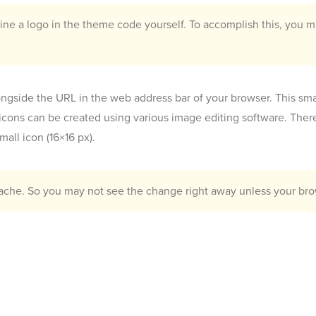
ne a logo in the theme code yourself. To accomplish this, you mu
alongside the URL in the web address bar of your browser. This sma
icons can be created using various image editing software. Ther
all icon (16×16 px).
cache. So you may not see the change right away unless your brow