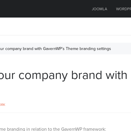
JOOMLA
WORDP
our company brand with GavernWP’s Theme branding settings
your company brand wit
ORK
me branding in relation to the GavernWP framework: