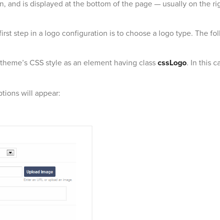
n, and is displayed at the bottom of the page — usually on the rig
rst step in a logo configuration is to choose a logo type. The fol
 theme’s CSS style as an element having class
cssLogo
. In this 
ptions will appear: