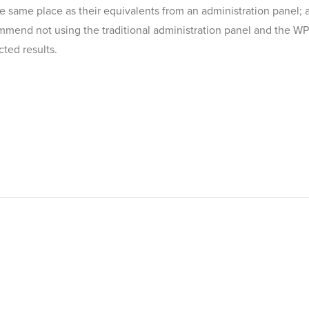
the same place as their equivalents from an administration panel; 
mmend not using the traditional administration panel and the WP 
ted results.