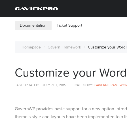
Documentation
Ticket Support
Homepage
Gavern Framework
Customize your WordPr
Customize your WordPr
LAST UPDATED:
JULY 7TH, 2015
CATEGORY:
GAVERN FRAMEWO
GavernWP provides basic support for a new option introd
theme’s style and layouts have been implemented to a liv