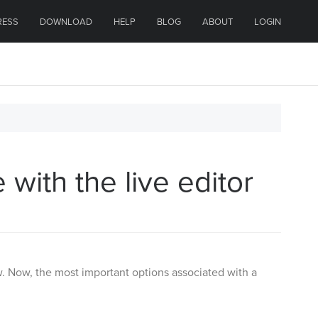
RESS
DOWNLOAD
HELP
BLOG
ABOUT
LOGIN
with the live editor
. Now, the most important options associated with a