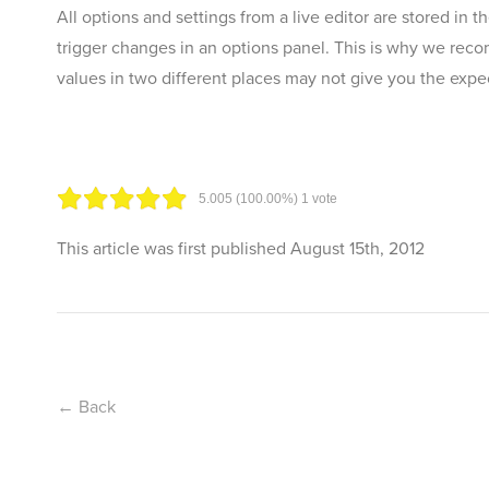
All options and settings from a live editor are stored in 
trigger changes in an options panel. This is why we reco
values in two different places may not give you the expec
5.00
5
(100.00%)
1
vote
This article was first published
August 15th, 2012
← Back