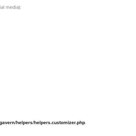
ial media):
gavern/helpers/helpers.customizer.php
.