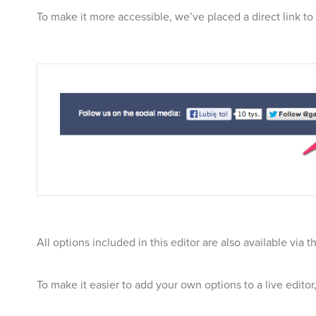
To make it more accessible, we’ve placed a direct link to 
All options included in this editor are also available via 
To make it easier to add your own options to a live edito