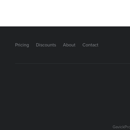
Pricing
Discounts
About
Contact
GavickPr