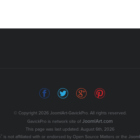
© Copyright 2026 JoomlArt-GavickPro. All rights reserved.
JoomlArt.com
GavickPro is network site of
This page was last updated: August 6th, 2026
®
o
is not affiliated with or endorsed by Open Source Matters or the Joomla