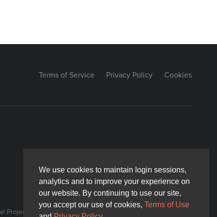
Terms of Service
Privacy Policy
Cookies
We use cookies to maintain login sessions,
We use cookies to maintain login sessions,
analytics and to improve your experience on
analytics and to improve your experience on
our website. By continuing to use our site,
our website. By continuing to use our site,
you accept our use of cookies,
you accept our use of cookies,
Terms of Use
Terms of Use
! Project.
and
and
Privacy Policy
Privacy Policy
.
.