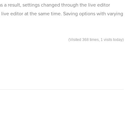
as a result, settings changed through the live editor
live editor at the same time. Saving options with varying
(Visited 368 times, 1 visits today)