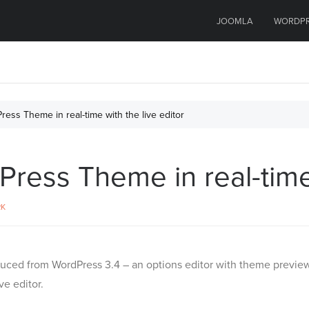
JOOMLA
WORDP
ess Theme in real-time with the live editor
ess Theme in real-time 
RK
uced from WordPress 3.4 – an options editor with theme preview
e editor.