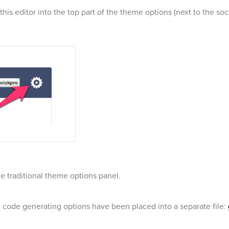
this editor into the top part of the theme options (next to the soc
the traditional theme options panel.
r, code generating options have been placed into a separate file: