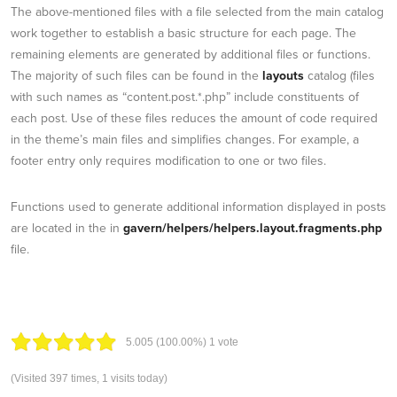
The above-mentioned files with a file selected from the main catalog
work together to establish a basic structure for each page. The
remaining elements are generated by additional files or functions.
The majority of such files can be found in the
layouts
catalog (files
with such names as “content.post.*.php” include constituents of
each post. Use of these files reduces the amount of code required
in the theme’s main files and simplifies changes. For example, a
footer entry only requires modification to one or two files.
Functions used to generate additional information displayed in posts
are located in the in
gavern/helpers/helpers.layout.fragments.php
file.
5.00
5
(100.00%)
1
vote
(Visited 397 times, 1 visits today)