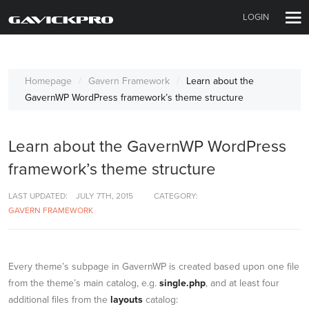
LOGIN
Homepage
Gavern Framework
Learn about the
GavernWP WordPress framework’s theme structure
Learn about the GavernWP WordPress
framework’s theme structure
LAST UPDATED:
JULY 7TH, 2015
CATEGORY:
GAVERN FRAMEWORK
Every theme’s subpage in GavernWP is created based upon one file
from the theme’s main catalog, e.g.
single.php
, and at least four
additional files from the
layouts
catalog: