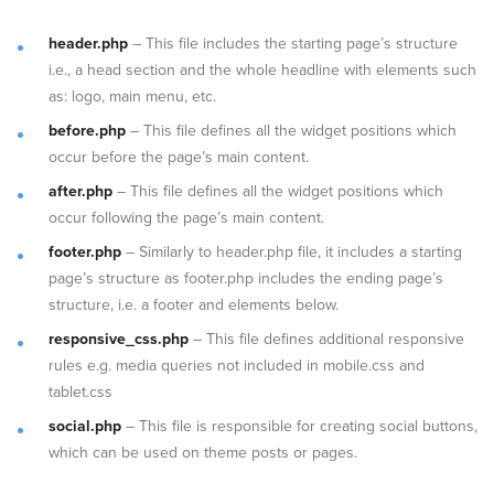
header.php
– This file includes the starting page’s structure
i.e., a head section and the whole headline with elements such
as: logo, main menu, etc.
before.php
– This file defines all the widget positions which
occur before the page’s main content.
after.php
– This file defines all the widget positions which
occur following the page’s main content.
footer.php
– Similarly to header.php file, it includes a starting
page’s structure as footer.php includes the ending page’s
structure, i.e. a footer and elements below.
responsive_css.php
– This file defines additional responsive
rules e.g. media queries not included in mobile.css and
tablet.css
social.php
– This file is responsible for creating social buttons,
which can be used on theme posts or pages.