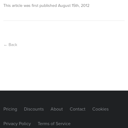
This article was first published
August 15th, 2012
← Back
Pricing
Discounts
About
Contact
Cookies
Privacy Policy
Terms of Service