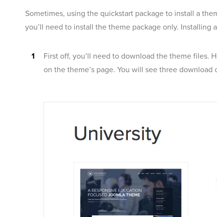
Sometimes, using the quickstart package to install a them
you’ll need to install the theme package only. Installing 
First off, you’ll need to download the theme files. 
on the theme’s page. You will see three download o