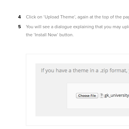
Click on ‘Upload Theme’, again at the top of the pa
You will see a dialogue explaining that you may up
the ‘Install Now’ button.