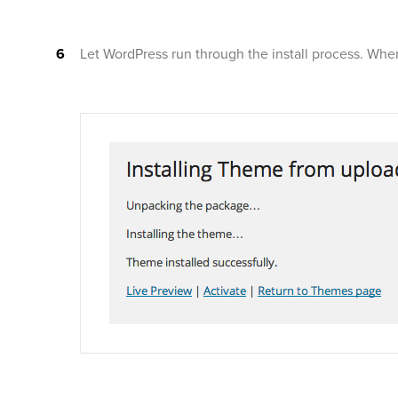
Let WordPress run through the install process. When i