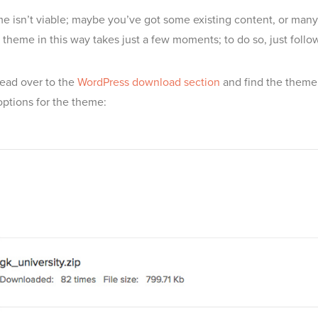
e isn’t viable; maybe you’ve got some existing content, or many us
a theme in this way takes just a few moments; to do so, just follo
Head over to the
WordPress download section
and find the theme 
ptions for the theme: