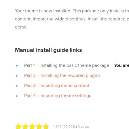
Your theme is now installed. This package only installs 
content, import the widget settings, install the required
demo!
Manual install guide links
Part 1 – Installing the basic theme package –
You are
Part 2 – Installing the required plugins
Part 3 – Importing demo content
Part 4 – Importing theme settings
4.80
5
(96.00%)
5
votes