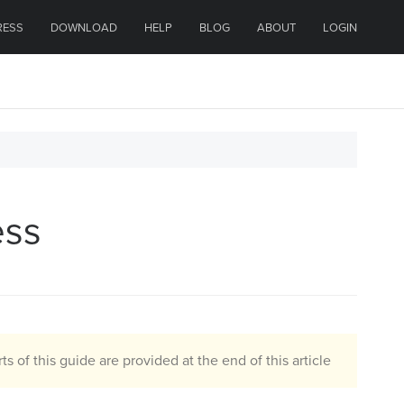
RESS
DOWNLOAD
HELP
BLOG
ABOUT
LOGIN
ess
ts of this guide are provided at the end of this article