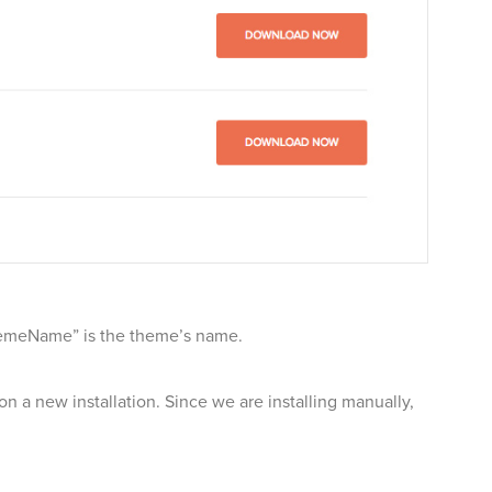
“themeName” is the theme’s name.
on a new installation. Since we are installing manually,