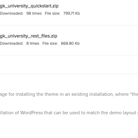
age for installing the theme in an existing installation, where 
stallation of WordPress that can be used to match the demo layout 