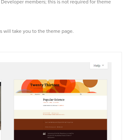
r Developer members; this is not required for theme
will take you to the theme page.