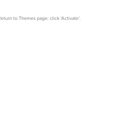
Return to Themes page; click ‘Activate’.