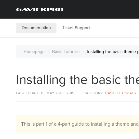
Documentation
Ticket Support
Homepage
Basic Tutorials
Installing the basic theme
Installing the basic
LAST UPDATED:
MAY 26TH, 2015
CATEGORY:
BASIC TUTORIALS
This is part 1 of a 4-part guide to installing a theme an