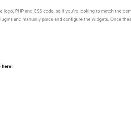
the logo, PHP and CSS code, so if you’re looking to match the de
 plugins and manually place and configure the widgets. Once these 
 here!