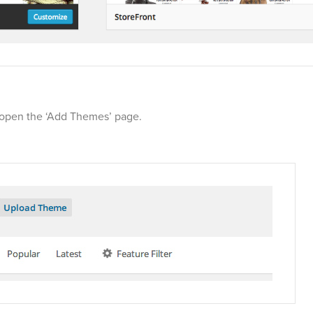
l open the ‘Add Themes’ page.