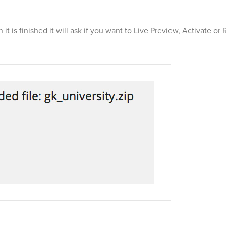
t is finished it will ask if you want to Live Preview, Activate or 