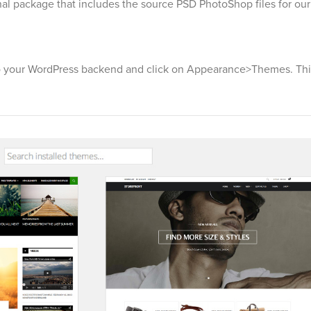
onal package that includes the source PSD PhotoShop files for ou
 your WordPress backend and click on Appearance>Themes. This 