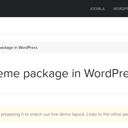
JOOMLA
WORDP
 package in WordPress
 theme package in WordPr
d preparing it to match our live demo layout. Links to the other par