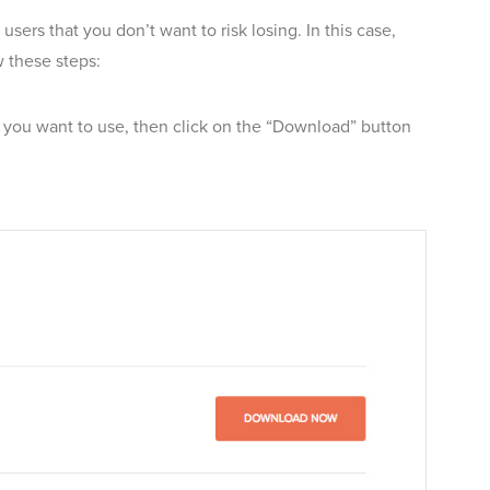
ers that you don’t want to risk losing. In this case,
w these steps:
you want to use, then click on the “Download” button