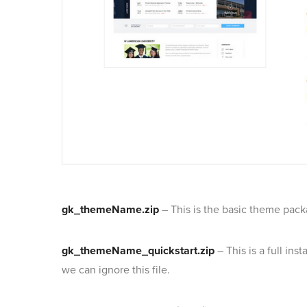
gk_themeName.zip
– This is the basic theme pack
gk_themeName_quickstart.zip
– This is a full in
we can ignore this file.