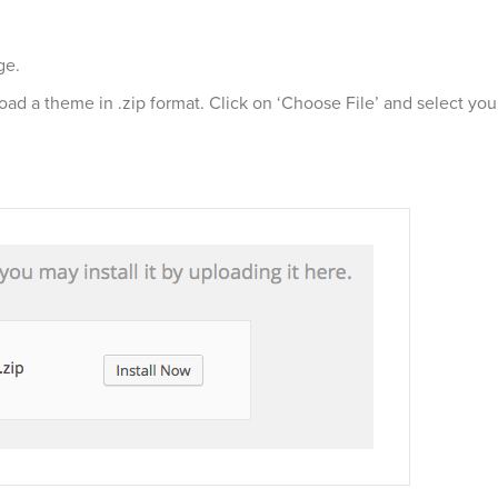
ge.
load a theme in .zip format. Click on ‘Choose File’ and select 