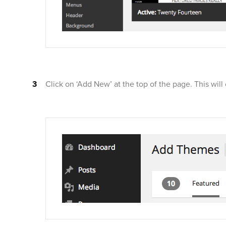
Click on ‘Add New’ at the top of the page. This wil