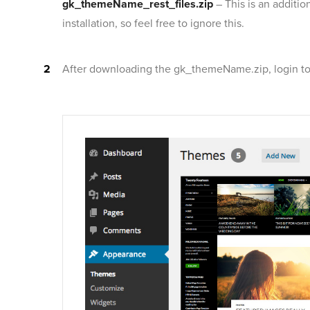
gk_themeName_rest_files.zip
– This is an additi
installation, so feel free to ignore this.
After downloading the gk_themeName.zip, login to