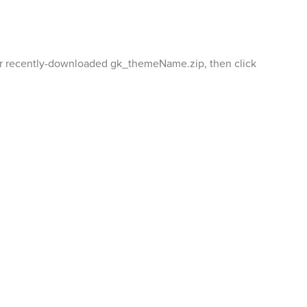
your recently-downloaded gk_themeName.zip, then click