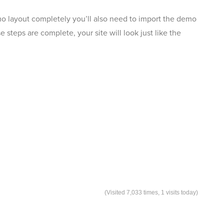
mo layout completely you’ll also need to import the demo
steps are complete, your site will look just like the
(Visited 7,033 times, 1 visits today)