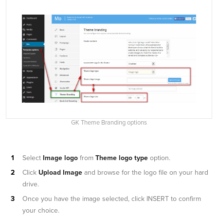
GK Theme Branding options
Select
Image logo
from
Theme logo type
option.
Click
Upload Image
and browse for the logo file on your hard
drive.
Once you have the image selected, click INSERT to confirm
your choice.