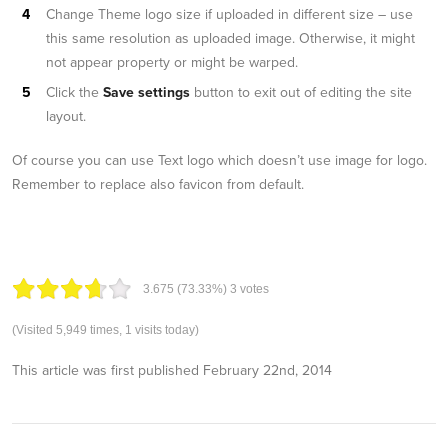
Change Theme logo size if uploaded in different size – use
this same resolution as uploaded image. Otherwise, it might
not appear property or might be warped.
Click the
Save settings
button to exit out of editing the site
layout.
Of course you can use Text logo which doesn’t use image for logo.
Remember to replace also favicon from default.
3.67
5
(73.33%)
3
votes
(Visited 5,949 times, 1 visits today)
This article was first published
February 22nd, 2014