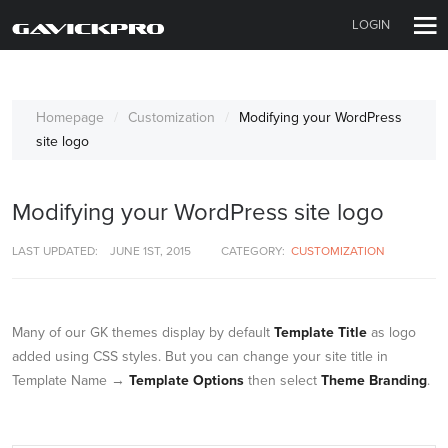
LOGIN
Homepage
Customization
Modifying your WordPress
site logo
Modifying your WordPress site logo
LAST UPDATED:
JUNE 1ST, 2015
CATEGORY:
CUSTOMIZATION
Many of our GK themes display by default
Template Title
as logo
added using CSS styles. But you can change your site title in
Template Name →
Template Options
then select
Theme Branding
.