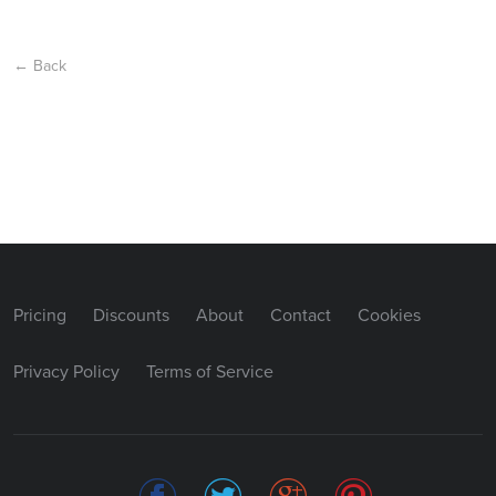
← Back
Pricing
Discounts
About
Contact
Cookies
Privacy Policy
Terms of Service