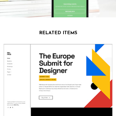
RELATED ITEMS