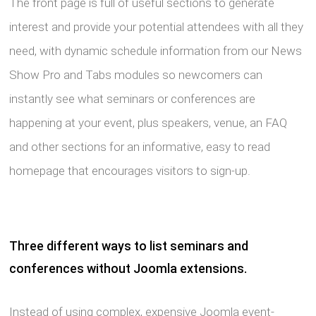
The front page is full of useful sections to generate
interest and provide your potential attendees with all they
need, with dynamic schedule information from our News
Show Pro and Tabs modules so newcomers can
instantly see what seminars or conferences are
happening at your event, plus speakers, venue, an FAQ
and other sections for an informative, easy to read
homepage that encourages visitors to sign-up.
Three different ways to list seminars and
conferences without Joomla extensions.
Instead of using complex, expensive Joomla event-