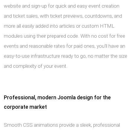
website and sign-up for quick and easy event creation
and ticket sales, with ticket previews, countdowns, and
more all easily added into articles or custom HTML
modules using their prepared code. With no cost for free
events and reasonable rates for paid ones, you'll have an
easy-to-use infrastructure ready to go, no matter the size
and complexity of your event.
Professional, modern Joomla design for the
corporate market
Smooth CSS animations provide a sleek, professional