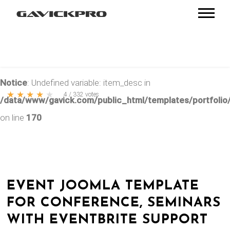
Notice
: Undefined variable: item_desc in
★
★
★
★
★
4
/
332
votes
/data/www/gavick.com/public_html/templates/portfolio/
on line
170
EVENT JOOMLA TEMPLATE
FOR CONFERENCE, SEMINARS
WITH EVENTBRITE SUPPORT