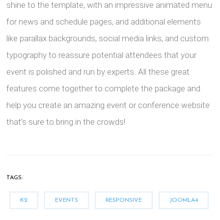
shine to the template, with an impressive animated menu
for news and schedule pages, and additional elements
like parallax backgrounds, social media links, and custom
typography to reassure potential attendees that your
event is polished and run by experts. All these great
features come together to complete the package and
help you create an amazing event or conference website
that’s sure to bring in the crowds!
TAGS:
K2
EVENTS
RESPONSIVE
JOOMLA4