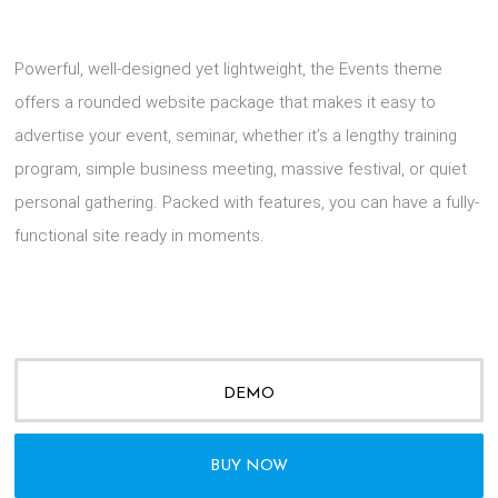
Powerful, well-designed yet lightweight, the Events theme
offers a rounded website package that makes it easy to
advertise your event, seminar, whether it’s a lengthy training
program, simple business meeting, massive festival, or quiet
personal gathering. Packed with features, you can have a fully-
functional site ready in moments.
DEMO
BUY NOW