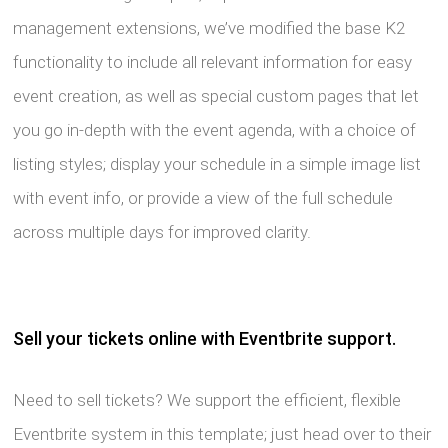
management extensions, we’ve modified the base K2
functionality to include all relevant information for easy
event creation, as well as special custom pages that let
you go in-depth with the event agenda, with a choice of
listing styles; display your schedule in a simple image list
with event info, or provide a view of the full schedule
across multiple days for improved clarity.
Sell your tickets online with Eventbrite support.
Need to sell tickets? We support the efficient, flexible
Eventbrite system in this template; just head over to their