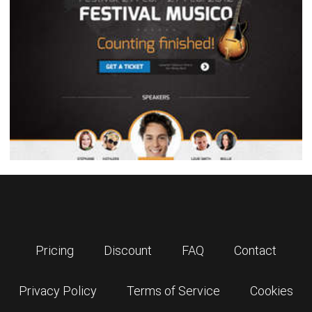
Pricing
Discount
FAQ
Contact
Privacy Policy
Terms of Service
Cookies