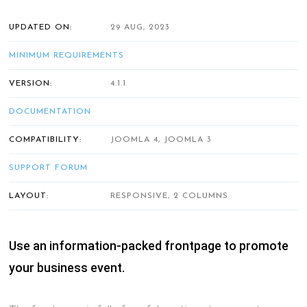
UPDATED ON:
29 AUG, 2023
MINIMUM REQUIREMENTS
VERSION:
4.1.1
DOCUMENTATION
COMPATIBILITY:
JOOMLA 4, JOOMLA 3
SUPPORT FORUM
LAYOUT:
RESPONSIVE, 2 COLUMNS
Use an information-packed frontpage to promote
your business event.