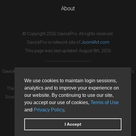
About
© Copyright 2026 GavickPro. All rights reserved.
GavickPro is network site of
JoomlArt.com
This page was last updated: August 8th, 2026
GavickPro® is not affiliated with or endorsed by Open Source Matters
or the Joomla! Project.
We use cookies to maintain login sessions,
analytics and to improve your experience on
The Joomla! logo is used under a limited license granted by Open
our website. By continuing to use our site,
Source Matters the trademark holder in the United States and other
you accept our use of cookies,
Terms of Use
countries.
and
Privacy Policy
.
Need custom development?
Request now
DDoS protection by
Evolution Host
I Accept