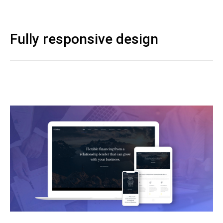
Fully responsive design