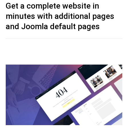
Get a complete website in
minutes with additional pages
and Joomla default pages