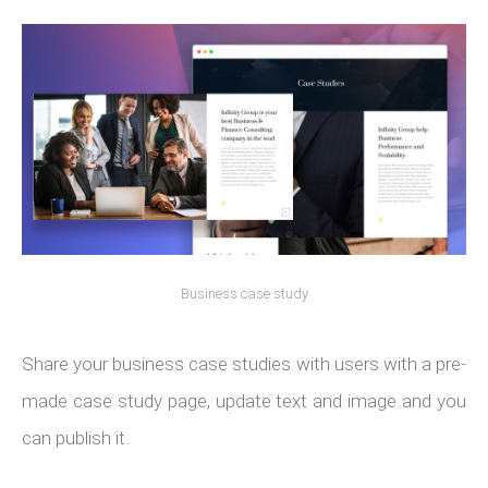
Business case study
Share your business case studies with users with a pre-
made case study page, update text and image and you
can publish it.