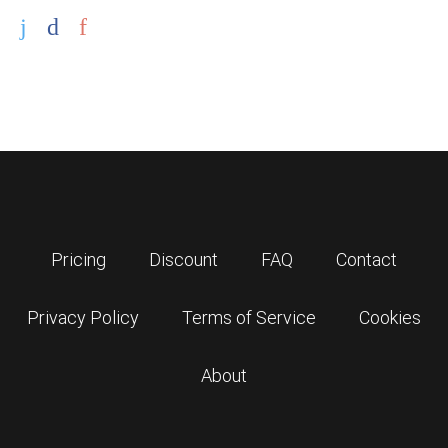
Pricing
Discount
FAQ
Contact
Privacy Policy
Terms of Service
Cookies
About