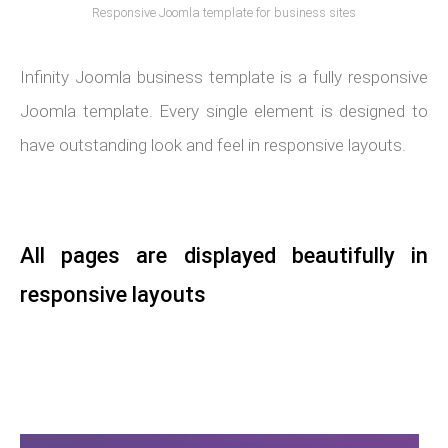
Responsive Joomla template for business sites
Infinity Joomla business template is a fully responsive
Joomla template. Every single element is designed to
have outstanding look and feel in responsive layouts.
All pages are displayed beautifully in
responsive layouts