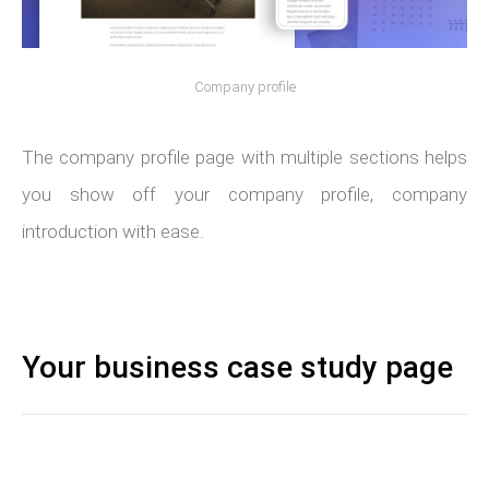
Company profile
The company profile page with multiple sections helps
you show off your company profile, company
introduction with ease.
Your business case study page