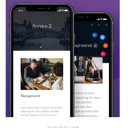
Article details page