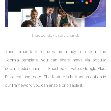
Share your site via social channels
These important features are ready to use in the
Joomla template, you can share news via popular
social media channels: Facebook, Twitter, Google Plus,
Pinterest, and more. The feature is built as an option in
our framework, you can enable or disable it.