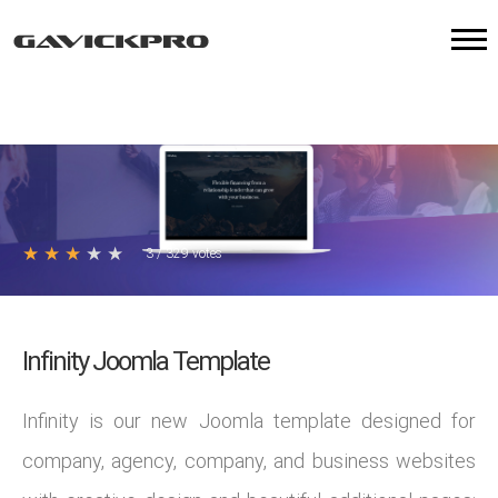
★
★
★
★
★
3
/
329
votes
Infinity Joomla Template
Infinity is our new Joomla template designed for
company, agency, company, and business websites