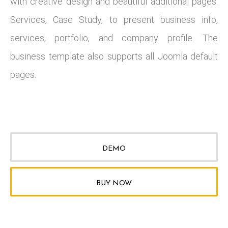
with creative design and beautiful additional pages:
Services, Case Study, to present business info,
services, portfolio, and company profile. The
business template also supports all Joomla default
pages.
DEMO
BUY NOW