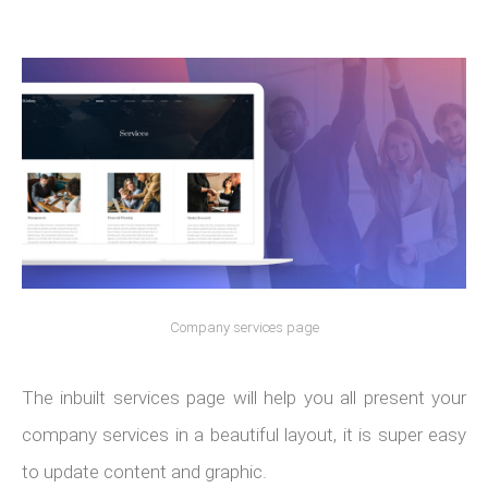
Company services page
The inbuilt services page will help you all present your
company services in a beautiful layout, it is super easy
to update content and graphic.