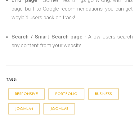
Error page
- Sometimes things go wrong; with this
page, built to Google recommendations, you can get
waylaid users back on track!
Search / Smart Search page
- Allow users search
any content from your website.
TAGS:
RESPONSIVE
PORTFOLIO
BUSINESS
JOOMLA4
JOOMLA5