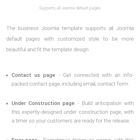
Supports all Joomla default pages
The business Joomla template supports all Joomla
default pages with customized style to be more
beautiful and fit the template design.
Contact us page
- Get connected with an info-
packed contact page, including email, contact form.
Under Construction page
- Build anticipation with
this expertly-designed under construction page, with
a timer so your customers are ready for the release.