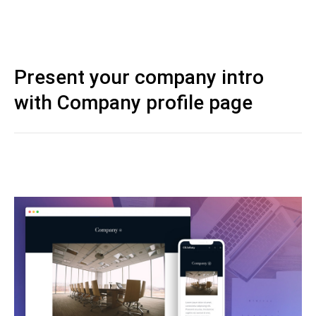
Present your company intro
with Company profile page