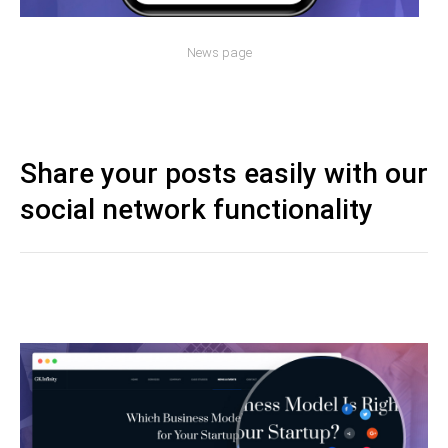
News page
Share your posts easily with our
social network functionality