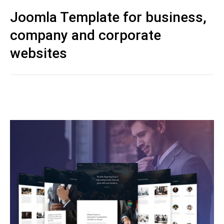
Joomla Template for business,
company and corporate
websites