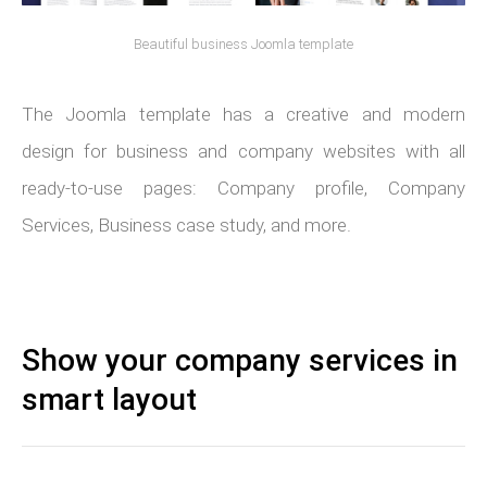
Beautiful business Joomla template
The Joomla template has a creative and modern
design for business and company websites with all
ready-to-use pages: Company profile, Company
Services, Business case study, and more.
Show your company services in
smart layout