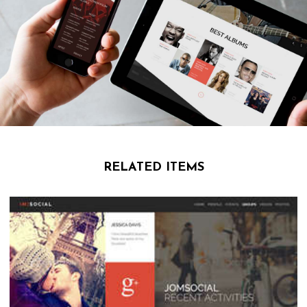
RELATED ITEMS