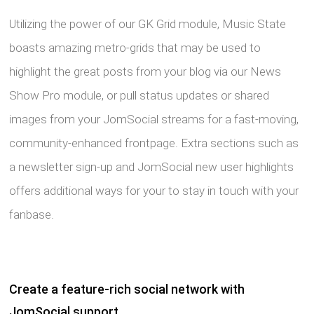
Utilizing the power of our GK Grid module, Music State
boasts amazing metro-grids that may be used to
highlight the great posts from your blog via our News
Show Pro module, or pull status updates or shared
images from your JomSocial streams for a fast-moving,
community-enhanced frontpage. Extra sections such as
a newsletter sign-up and JomSocial new user highlights
offers additional ways for your to stay in touch with your
fanbase.
Create a feature-rich social network with
JomSocial support