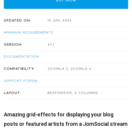
BUY NOW
UPDATED ON:
12 JUN, 2023
MINIMUM REQUIREMENTS
VERSION:
4.1.1
DOCUMENTATION
COMPATIBILITY:
JOOMLA 3, JOOMLA 4
SUPPORT FORUM
LAYOUT:
RESPONSIVE, 2 COLUMNS
Amazing grid-effects for displaying your blog
posts or featured artists from a JomSocial stream