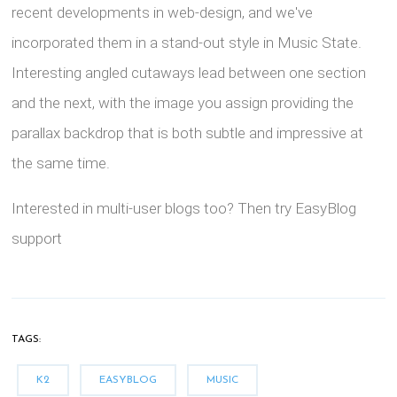
recent developments in web-design, and we've
incorporated them in a stand-out style in Music State.
Interesting angled cutaways lead between one section
and the next, with the image you assign providing the
parallax backdrop that is both subtle and impressive at
the same time.
Interested in multi-user blogs too? Then try EasyBlog
support
TAGS:
K2
EASYBLOG
MUSIC