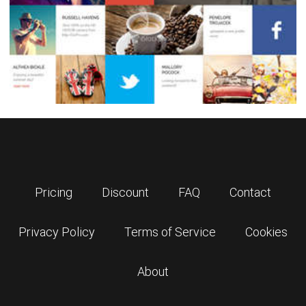
Pricing
Discount
FAQ
Contact
Privacy Policy
Terms of Service
Cookies
About