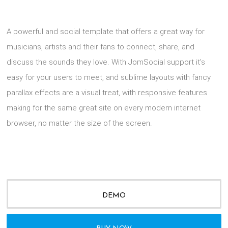
A powerful and social template that offers a great way for
musicians, artists and their fans to connect, share, and
discuss the sounds they love. With JomSocial support it's
easy for your users to meet, and sublime layouts with fancy
parallax effects are a visual treat, with responsive features
making for the same great site on every modern internet
browser, no matter the size of the screen.
DEMO