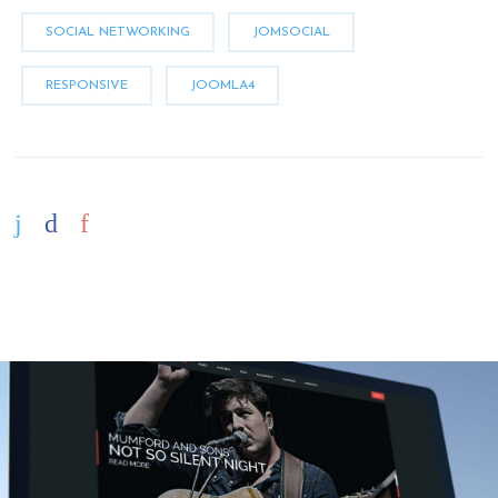
SOCIAL NETWORKING
JOMSOCIAL
RESPONSIVE
JOOMLA4