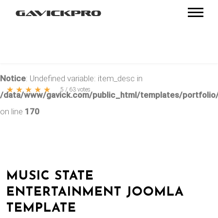
Notice
: Undefined variable: item_desc in
★
★
★
★
★
5
/
63
votes
/data/www/gavick.com/public_html/templates/portfolio/
on line
170
MUSIC STATE
ENTERTAINMENT JOOMLA
TEMPLATE