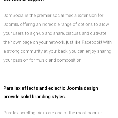
JomSocial is the premier social media extension for
Joomla, offering an incredible range of options to allow
your users to sign-up and share, discuss and cultivate
their own page on your network, just like Facebook! With
a strong community at your back, you can enjoy sharing
your passion for music and composition.
Parallax effects and eclectic Joomla design
provide solid branding styles.
Parallax scrolling tricks are one of the most popular