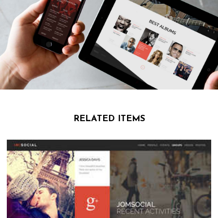
RELATED ITEMS