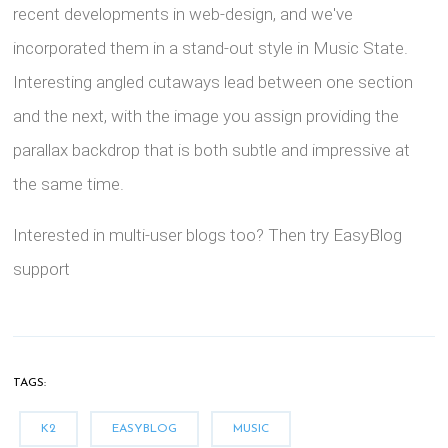
recent developments in web-design, and we've
incorporated them in a stand-out style in Music State.
Interesting angled cutaways lead between one section
and the next, with the image you assign providing the
parallax backdrop that is both subtle and impressive at
the same time.
Interested in multi-user blogs too? Then try EasyBlog
support
TAGS:
K2
EASYBLOG
MUSIC