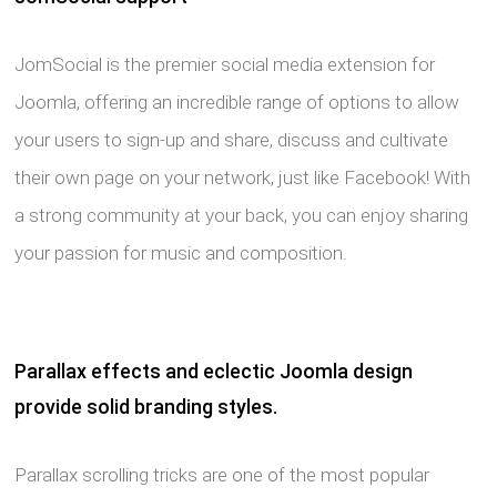
JomSocial is the premier social media extension for
Joomla, offering an incredible range of options to allow
your users to sign-up and share, discuss and cultivate
their own page on your network, just like Facebook! With
a strong community at your back, you can enjoy sharing
your passion for music and composition.
Parallax effects and eclectic Joomla design
provide solid branding styles.
Parallax scrolling tricks are one of the most popular