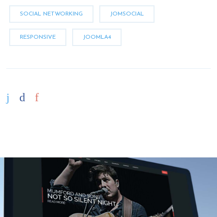
SOCIAL NETWORKING
JOMSOCIAL
RESPONSIVE
JOOMLA4