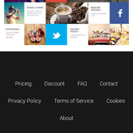
Pricing
Discount
FAQ
Contact
Privacy Policy
Terms of Service
Cookies
About