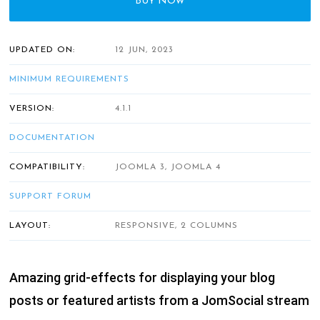
BUY NOW
UPDATED ON:
12 JUN, 2023
MINIMUM REQUIREMENTS
VERSION:
4.1.1
DOCUMENTATION
COMPATIBILITY:
JOOMLA 3, JOOMLA 4
SUPPORT FORUM
LAYOUT:
RESPONSIVE, 2 COLUMNS
Amazing grid-effects for displaying your blog
posts or featured artists from a JomSocial stream