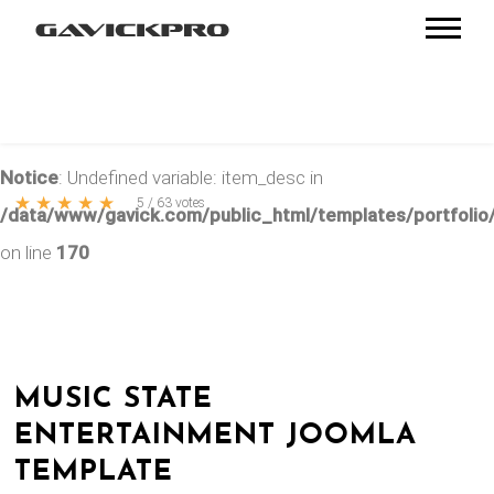
Notice
: Undefined variable: item_desc in
★
★
★
★
★
5
/
63
votes
/data/www/gavick.com/public_html/templates/portfolio/
on line
170
MUSIC STATE
ENTERTAINMENT JOOMLA
TEMPLATE