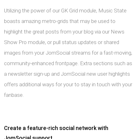
Utilizing the power of our GK Grid module, Music State
boasts amazing metro-grids that may be used to
highlight the great posts from your blog via our News
Show Pro module, or pull status updates or shared
images from your JomSocial streams for a fast-moving,
community-enhanced frontpage. Extra sections such as
a newsletter sign-up and JomSocial new user highlights
offers additional ways for your to stay in touch with your
fanbase.
Create a feature-rich social network with
JomSocial support