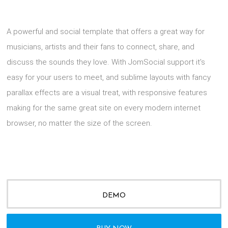
A powerful and social template that offers a great way for
musicians, artists and their fans to connect, share, and
discuss the sounds they love. With JomSocial support it's
easy for your users to meet, and sublime layouts with fancy
parallax effects are a visual treat, with responsive features
making for the same great site on every modern internet
browser, no matter the size of the screen.
DEMO