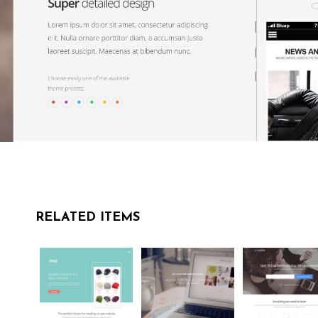
RELATED ITEMS