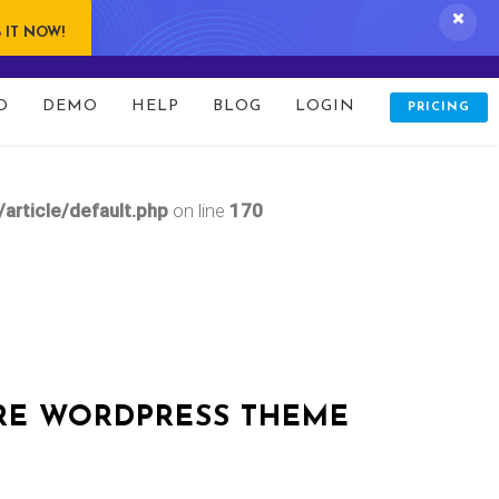
 IT NOW!
D
DEMO
HELP
BLOG
LOGIN
PRICING
updates.php
on line
166
rticle/default.php
on line
170
RE WORDPRESS THEME