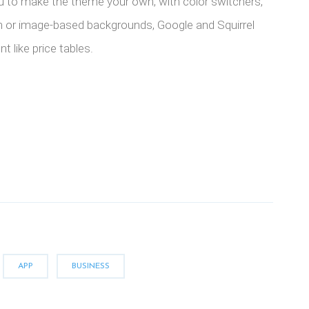
u to make the theme your own, with color switchers,
n or image-based backgrounds, Google and Squirrel
t like price tables.
APP
BUSINESS