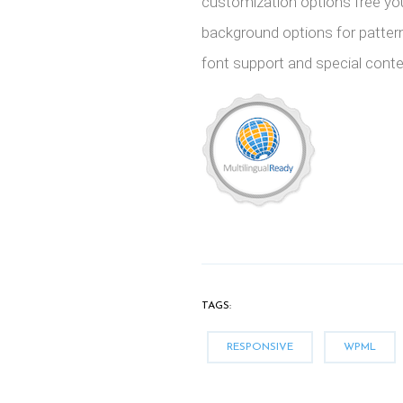
customization options free yo
background options for patter
font support and special conten
TAGS:
RESPONSIVE
WPML