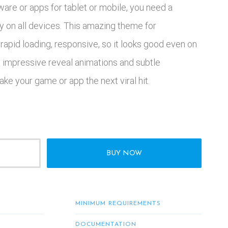
ware or apps for tablet or mobile, you need a
y on all devices. This amazing theme for
 rapid loading, responsive, so it looks good even on
th impressive reveal animations and subtle
ake your game or app the next viral hit.
BUY NOW
MINIMUM REQUIREMENTS
DOCUMENTATION