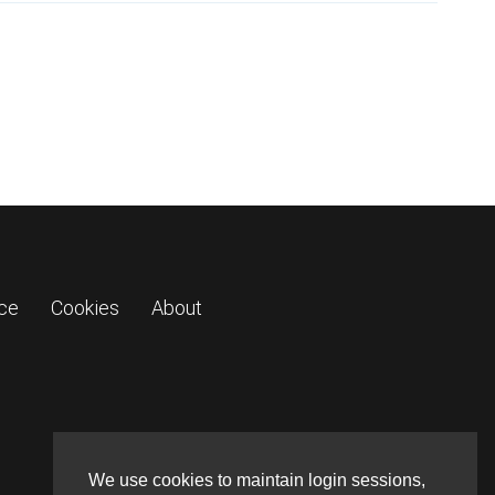
ice
Cookies
About
We use cookies to maintain login sessions,