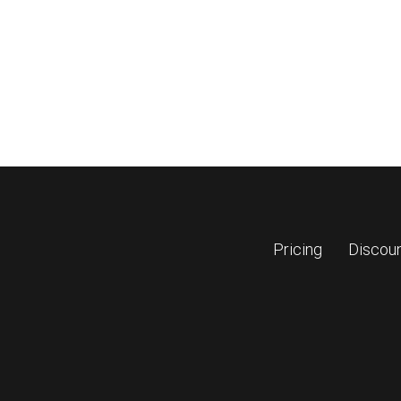
Pricing
Discou