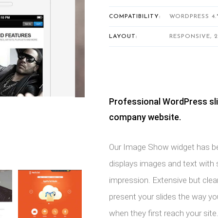
COMPATIBILITY:
WORDPRESS 4.
LAYOUT:
RESPONSIVE, 
Professional WordPress sli
company website.
Our Image Show widget has bee
displays images and text with sl
impression. Extensive but clea
present your slides the way y
when they first reach your site