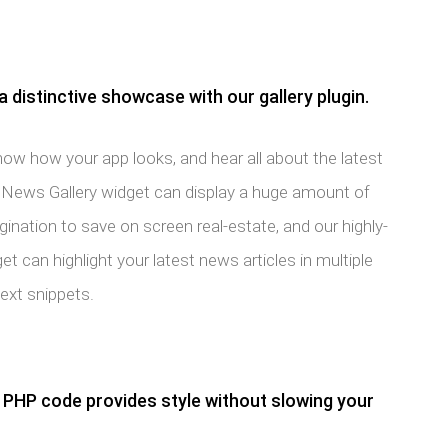
a distinctive showcase with our gallery plugin.
ow how your app looks, and hear all about the latest
K News Gallery widget can display a huge amount of
nation to save on screen real-estate, and our highly-
t can highlight your latest news articles in multiple
text snippets.
PHP code provides style without slowing your