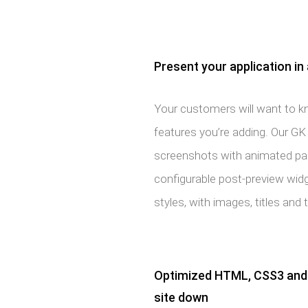
Present your application in 
Your customers will want to kn
features you’re adding. Our G
screenshots with animated pagi
configurable post-preview widge
styles, with images, titles and 
Optimized HTML, CSS3 and 
site down