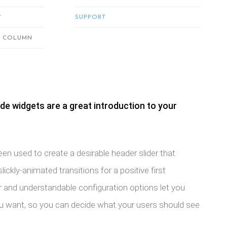
*
SUPPORT
2 COLUMN
de widgets are a great introduction to your
n used to create a desirable header slider that
ickly-animated transitions for a positive first
r and understandable configuration options let you
ou want, so you can decide what your users should see
.