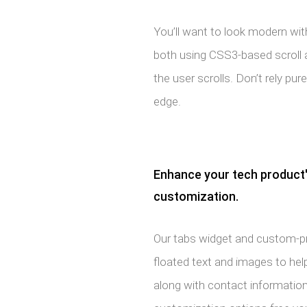
You’ll want to look modern wit
both using CSS3-based scroll 
the user scrolls. Don’t rely pur
edge.
Enhance your tech product'
customization.
Our tabs widget and custom-
floated text and images to help
along with contact information