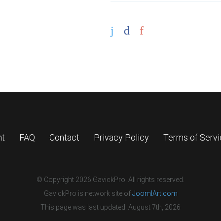
nt
FAQ
Contact
Privacy Policy
Terms of Serv
© Copyright 2026 GavickPro. All rights reserved.
GavickPro is network site of
JoomlArt.com
This page was last updated: August 7th, 2026