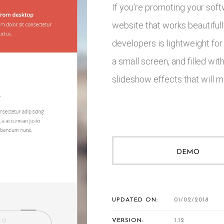
If you're promoting your soft
website that works beautifull
developers is lightweight for
a small screen, and filled wi
slideshow effects that will m
DEMO
UPDATED ON:
01/02/2018
VERSION:
1.12