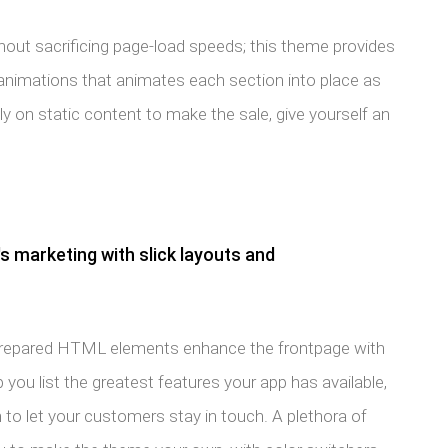
hout sacrificing page-load speeds; this theme provides
animations that animates each section into place as
ely on static content to make the sale, give yourself an
s marketing with slick layouts and
prepared HTML elements enhance the frontpage with
 you list the greatest features your app has available,
 to let your customers stay in touch. A plethora of